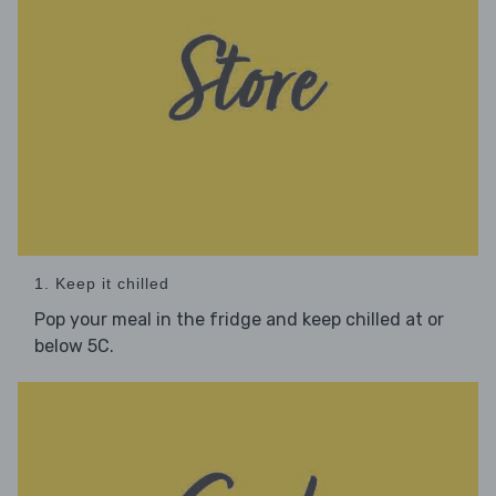
1. Keep it chilled
Pop your meal in the fridge and keep chilled at or
below 5C.