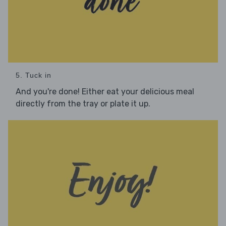
5. Tuck in
And you're done! Either eat your delicious meal
directly from the tray or plate it up.