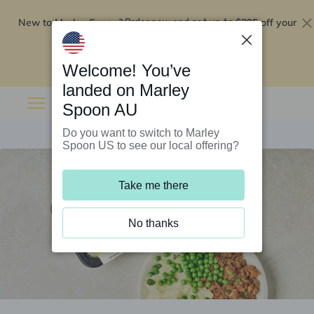
New to Marley Spoon?
$295 off your
Order now and get up to
first 5 boxes
Redeem now
Welcome! You’ve
landed on Marley
Spoon AU
Do you want to switch to Marley
Spoon US to see our local offering?
Take me there
No thanks