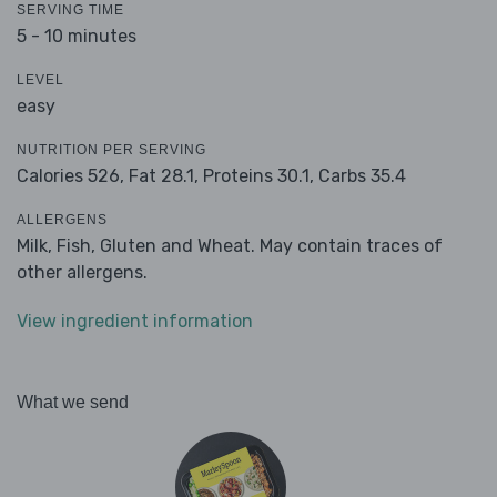
SERVING TIME
5 - 10 minutes
LEVEL
easy
NUTRITION PER SERVING
Calories 526,
Fat 28.1,
Proteins 30.1,
Carbs 35.4
ALLERGENS
Milk, Fish, Gluten and Wheat. May contain traces of
other allergens.
View ingredient information
What we send