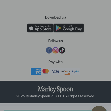
Download via
Follow us
Pay with
2026 © MarleySpoon PTY LTD. All rights reserved.