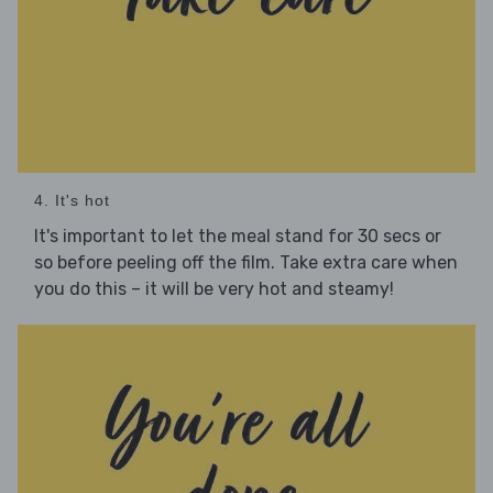
4. It's hot
It's important to let the meal stand for 30 secs or
so before peeling off the film. Take extra care when
you do this – it will be very hot and steamy!