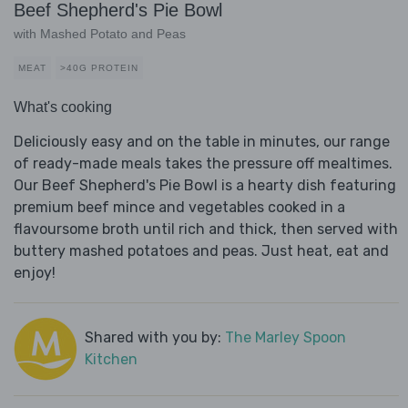
Beef Shepherd's Pie Bowl
with Mashed Potato and Peas
MEAT
>40G PROTEIN
What's cooking
Deliciously easy and on the table in minutes, our range
of ready-made meals takes the pressure off mealtimes.
Our Beef Shepherd's Pie Bowl is a hearty dish featuring
premium beef mince and vegetables cooked in a
flavoursome broth until rich and thick, then served with
buttery mashed potatoes and peas. Just heat, eat and
enjoy!
Shared with you by:
The Marley Spoon
Kitchen