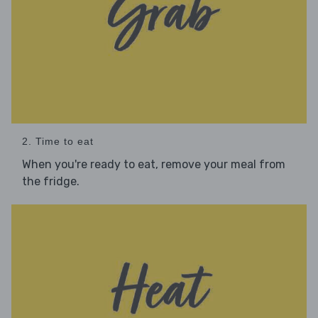
2. Time to eat
When you're ready to eat, remove your meal from
the fridge.