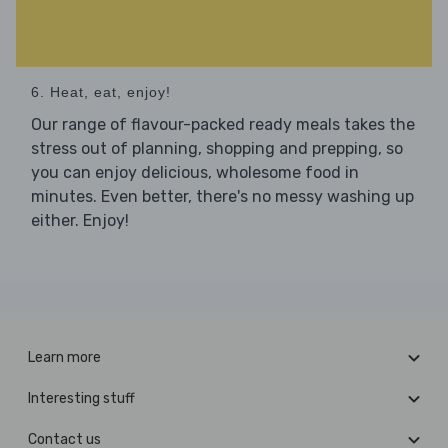
6. Heat, eat, enjoy!
Our range of flavour-packed ready meals takes the
stress out of planning, shopping and prepping, so
you can enjoy delicious, wholesome food in
minutes. Even better, there's no messy washing up
either. Enjoy!
Learn more
Interesting stuff
Contact us