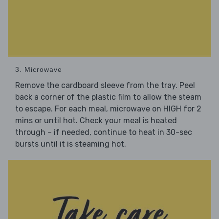
3. Microwave
Remove the cardboard sleeve from the tray. Peel
back a corner of the plastic film to allow the steam
to escape. For each meal, microwave on HIGH for 2
mins or until hot. Check your meal is heated
through – if needed, continue to heat in 30-sec
bursts until it is steaming hot.