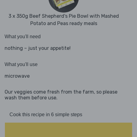
3 x 350g Beef Shepherd's Pie Bowl with Mashed
Potato and Peas ready meals
What you'll need
nothing – just your appetite!
What you'll use
microwave
Our veggies come fresh from the farm, so please
wash them before use.
Cook this recipe in 6 simple steps