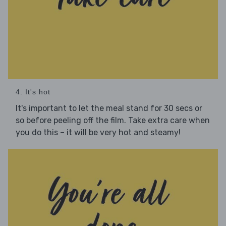
4. It's hot
It's important to let the meal stand for 30 secs or
so before peeling off the film. Take extra care when
you do this – it will be very hot and steamy!