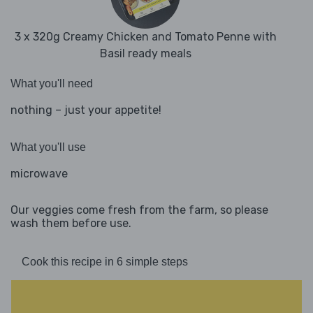
3 x 320g Creamy Chicken and Tomato Penne with
Basil ready meals
What you'll need
nothing – just your appetite!
What you'll use
microwave
Our veggies come fresh from the farm, so please
wash them before use.
Cook this recipe in 6 simple steps