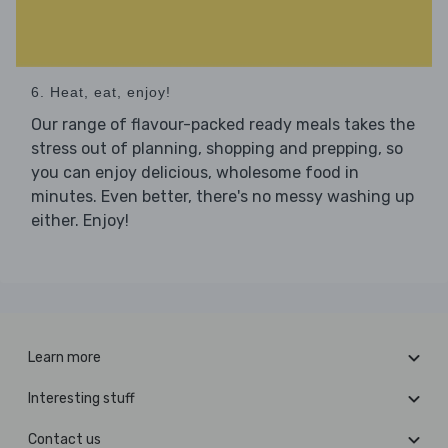
6. Heat, eat, enjoy!
Our range of flavour-packed ready meals takes the
stress out of planning, shopping and prepping, so
you can enjoy delicious, wholesome food in
minutes. Even better, there's no messy washing up
either. Enjoy!
Learn more
Interesting stuff
Contact us