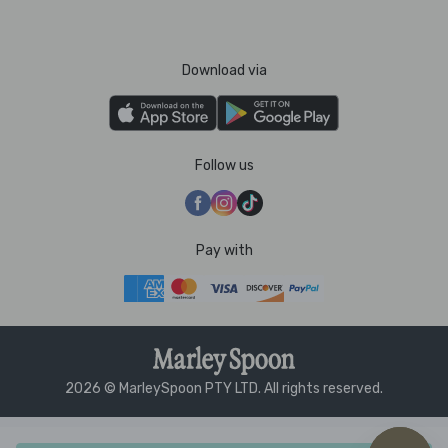
Download via
Follow us
Pay with
2026 © MarleySpoon PTY LTD. All rights reserved.