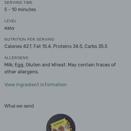
SERVING TIME
5 - 10 minutes
LEVEL
easy
NUTRITION PER SERVING
Calories 427,
Fat 15.4,
Proteins 34.5,
Carbs 35.5
ALLERGENS
Milk, Egg, Gluten and Wheat. May contain traces of
other allergens.
View ingredient information
What we send