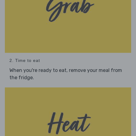
2. Time to eat
When you're ready to eat, remove your meal from
the fridge.