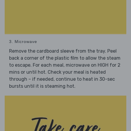
3. Microwave
Remove the cardboard sleeve from the tray. Peel
back a corner of the plastic film to allow the steam
to escape. For each meal, microwave on HIGH for 2
mins or until hot. Check your meal is heated
through – if needed, continue to heat in 30-sec
bursts until it is steaming hot.