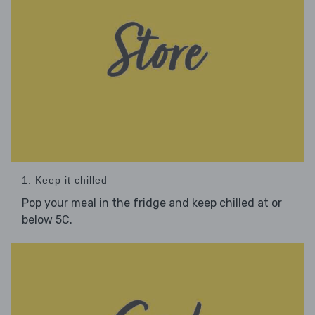
1. Keep it chilled
Pop your meal in the fridge and keep chilled at or
below 5C.