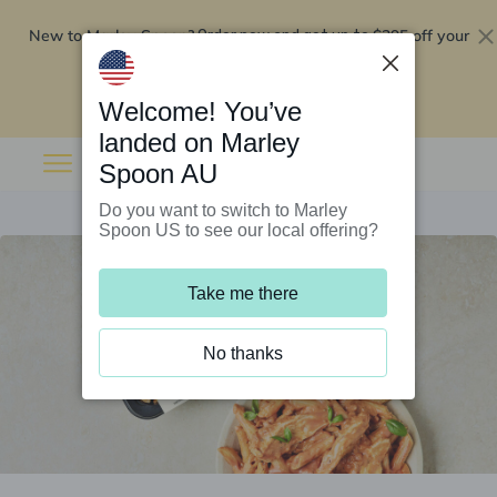
New to Marley Spoon?
$295 off your
Order now and get up to
first 5 boxes
Redeem now
Welcome! You’ve
landed on Marley
Spoon AU
Do you want to switch to Marley
Spoon US to see our local offering?
Take me there
No thanks