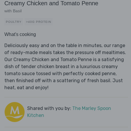
Creamy Chicken and Tomato Penne
with Basil
POULTRY
>40G PROTEIN
What's cooking
Deliciously easy and on the table in minutes, our range
of ready-made meals takes the pressure off mealtimes.
Our Creamy Chicken and Tomato Penne is a satisfying
dish of tender chicken breast in a luxurious creamy
tomato sauce tossed with perfectly cooked penne,
then finished off with a scattering of fresh basil. Just
heat, eat and enjoy!
Shared with you by:
The Marley Spoon
Kitchen