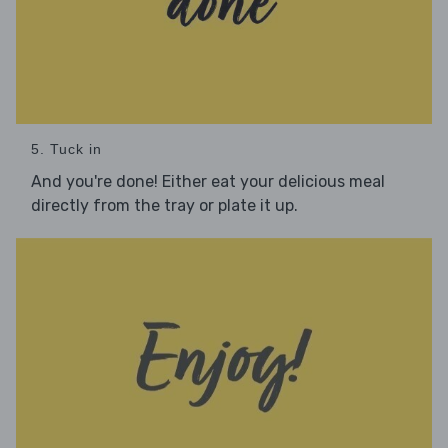
5. Tuck in
And you're done! Either eat your delicious meal
directly from the tray or plate it up.