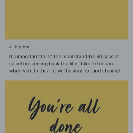
4. It's hot
It's important to let the meal stand for 30 secs or
so before peeling back the film. Take extra care
when you do this – it will be very hot and steamy!