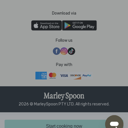
Download via
Follow us
Pay with
2026 © MarleySpoon PTY LTD. All rights reserved.
Start cooking now