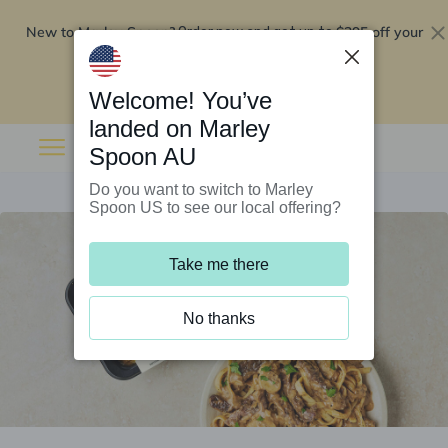
New to Marley Spoon?
$295 off your
Order now and get up to
first 5 boxes
Redeem now
Welcome! You’ve
landed on Marley
Spoon AU
Do you want to switch to Marley
Spoon US to see our local offering?
Take me there
No thanks