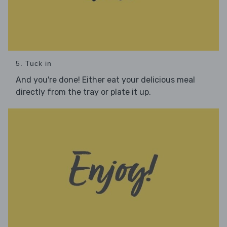
5. Tuck in
And you're done! Either eat your delicious meal
directly from the tray or plate it up.