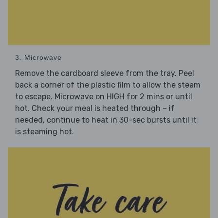
3. Microwave
Remove the cardboard sleeve from the tray. Peel
back a corner of the plastic film to allow the steam
to escape. Microwave on HIGH for 2 mins or until
hot. Check your meal is heated through – if
needed, continue to heat in 30-sec bursts until it
is steaming hot.