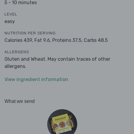
5 - 10 minutes
LEVEL
easy
NUTRITION PER SERVING
Calories 439,
Fat 9.6,
Proteins 37.5,
Carbs 48.5
ALLERGENS
Gluten and Wheat. May contain traces of other
allergens.
View ingredient information
What we send