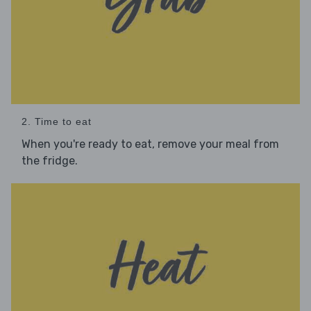
2. Time to eat
When you're ready to eat, remove your meal from
the fridge.