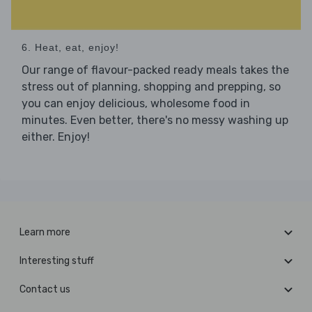
6. Heat, eat, enjoy!
Our range of flavour-packed ready meals takes the
stress out of planning, shopping and prepping, so
you can enjoy delicious, wholesome food in
minutes. Even better, there's no messy washing up
either. Enjoy!
Learn more
Interesting stuff
Contact us