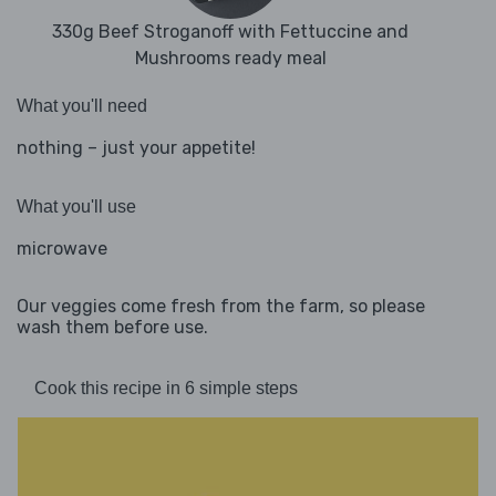
330g Beef Stroganoff with Fettuccine and
Mushrooms ready meal
What you'll need
nothing – just your appetite!
What you'll use
microwave
Our veggies come fresh from the farm, so please
wash them before use.
Cook this recipe in 6 simple steps