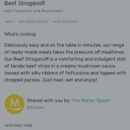
Beef Stroganoff
with Fettuccine and Mushrooms
MEAT
NO ADDED DAIRY
>40G PROTEIN
What's cooking
Deliciously easy and on the table in minutes, our range
of ready-made meals takes the pressure off mealtimes.
Our Beef Stroganoff is a comforting and indulgent dish
of tender beef strips in a creamy mushroom sauce,
tossed with silky ribbons of fettuccine and topped with
chopped parsley. Just heat, eat and enjoy!
Shared with you by:
The Marley Spoon
Kitchen
SERVING TIME