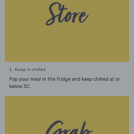
1. Keep it chilled
Pop your meal in the fridge and keep chilled at or
below 5C.