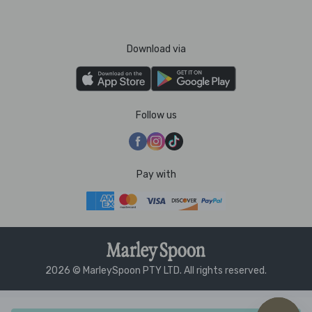
Download via
Follow us
Pay with
2026 © MarleySpoon PTY LTD. All rights reserved.