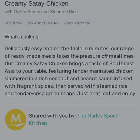
Creamy Satay Chicken
with Green Beans and Steamed Rice
POULTRY
NO ADDED DAIRY
>40G PROTEIN
What's cooking
Deliciously easy and on the table in minutes, our range
of ready-made meals takes the pressure off mealtimes.
Our Creamy Satay Chicken brings a taste of Southeast
Asia to your table, featuring tender marinated chicken
simmered in a rich coconut and peanut sauce infused
with fragrant spices, then served with steamed rice
and tender-crisp green beans. Just heat, eat and enjoy!
Shared with you by:
The Marley Spoon
Kitchen