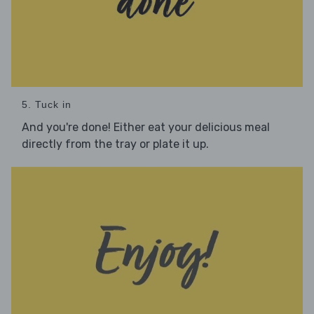
5. Tuck in
And you're done! Either eat your delicious meal
directly from the tray or plate it up.