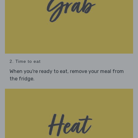
2. Time to eat
When you're ready to eat, remove your meal from
the fridge.