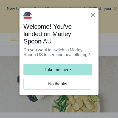
New to Marley Spoon?
$295 off your
Order now and get up to
first 5 boxes
Redeem now
Welcome! You’ve
landed on Marley
Spoon AU
Do you want to switch to Marley
Spoon US to see our local offering?
Take me there
No thanks