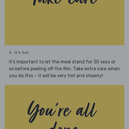
4. It's hot
It's important to let the meal stand for 30 secs or
so before peeling off the film. Take extra care when
you do this – it will be very hot and steamy!