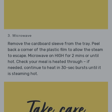
3. Microwave
Remove the cardboard sleeve from the tray. Peel
back a corner of the plastic film to allow the steam
to escape. Microwave on HIGH for 2 mins or until
hot. Check your meal is heated through – if
needed, continue to heat in 30-sec bursts until it
is steaming hot.