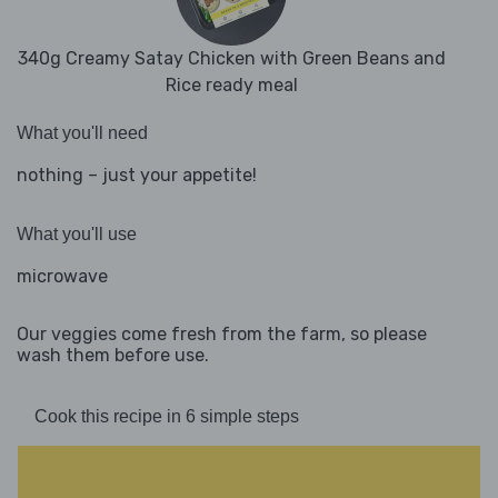
340g Creamy Satay Chicken with Green Beans and
Rice ready meal
What you'll need
nothing – just your appetite!
What you'll use
microwave
Our veggies come fresh from the farm, so please
wash them before use.
Cook this recipe in 6 simple steps