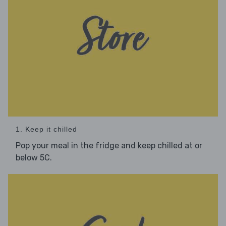
1. Keep it chilled
Pop your meal in the fridge and keep chilled at or
below 5C.