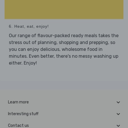
6. Heat, eat, enjoy!
Our range of flavour-packed ready meals takes the
stress out of planning, shopping and prepping, so
you can enjoy delicious, wholesome food in
minutes. Even better, there's no messy washing up
either. Enjoy!
Learn more
Interesting stuff
Contact us