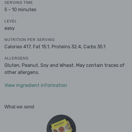
SERVING TIME
5 - 10 minutes
LEVEL
easy
NUTRITION PER SERVING
Calories 417,
Fat 15.1,
Proteins 32.4,
Carbs 35.1
ALLERGENS
Gluten, Peanut, Soy and Wheat. May contain traces of
other allergens.
View ingredient information
What we send