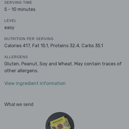
SERVING TIME
5 - 10 minutes
LEVEL
easy
NUTRITION PER SERVING
Calories 417,
Fat 15.1,
Proteins 32.4,
Carbs 35.1
ALLERGENS
Gluten, Peanut, Soy and Wheat. May contain traces of
other allergens.
View ingredient information
What we send