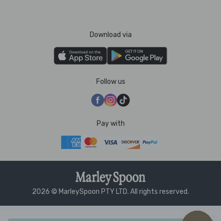
Download via
Follow us
Pay with
2026 © MarleySpoon PTY LTD. All rights reserved.