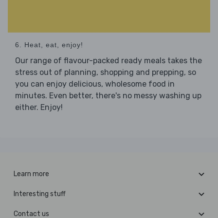
6. Heat, eat, enjoy!
Our range of flavour-packed ready meals takes the
stress out of planning, shopping and prepping, so
you can enjoy delicious, wholesome food in
minutes. Even better, there's no messy washing up
either. Enjoy!
Learn more
Interesting stuff
Contact us