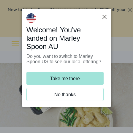
New to Marley Spoon?
$295 off your
Order now and get up to
first 5 boxes
Redeem now
Welcome! You’ve
landed on Marley
Spoon AU
Do you want to switch to Marley
Spoon US to see our local offering?
Take me there
No thanks