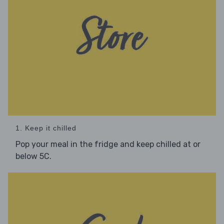
1. Keep it chilled
Pop your meal in the fridge and keep chilled at or
below 5C.