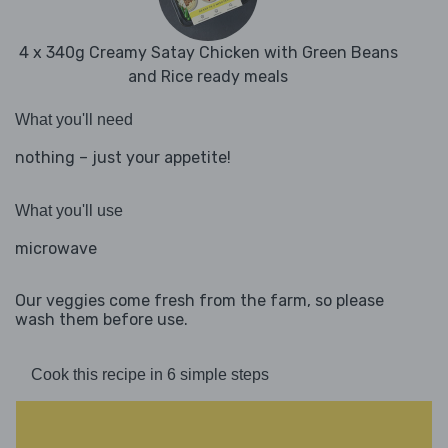
4 x 340g Creamy Satay Chicken with Green Beans
and Rice ready meals
What you'll need
nothing – just your appetite!
What you'll use
microwave
Our veggies come fresh from the farm, so please
wash them before use.
Cook this recipe in 6 simple steps