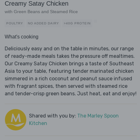
Creamy Satay Chicken
with Green Beans and Steamed Rice
POULTRY
NO ADDED DAIRY
>40G PROTEIN
What's cooking
Deliciously easy and on the table in minutes, our range
of ready-made meals takes the pressure off mealtimes.
Our Creamy Satay Chicken brings a taste of Southeast
Asia to your table, featuring tender marinated chicken
simmered in a rich coconut and peanut sauce infused
with fragrant spices, then served with steamed rice
and tender-crisp green beans. Just heat, eat and enjoy!
Shared with you by:
The Marley Spoon
Kitchen