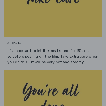
4. It's hot
It's important to let the meal stand for 30 secs or
so before peeling off the film. Take extra care when
you do this – it will be very hot and steamy!