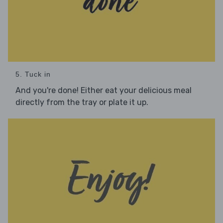
5. Tuck in
And you're done! Either eat your delicious meal
directly from the tray or plate it up.