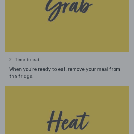
2. Time to eat
When you're ready to eat, remove your meal from
the fridge.