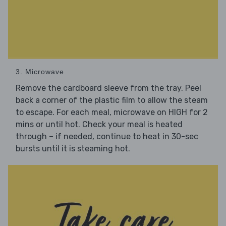
3. Microwave
Remove the cardboard sleeve from the tray. Peel
back a corner of the plastic film to allow the steam
to escape. For each meal, microwave on HIGH for 2
mins or until hot. Check your meal is heated
through – if needed, continue to heat in 30-sec
bursts until it is steaming hot.