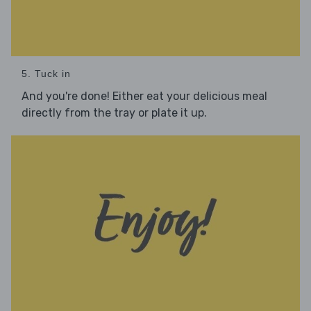
5. Tuck in
And you're done! Either eat your delicious meal
directly from the tray or plate it up.