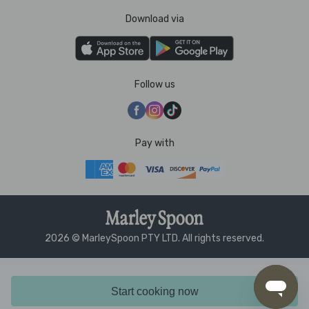
Download via
Follow us
Pay with
2026 © MarleySpoon PTY LTD. All rights reserved.
Start cooking now