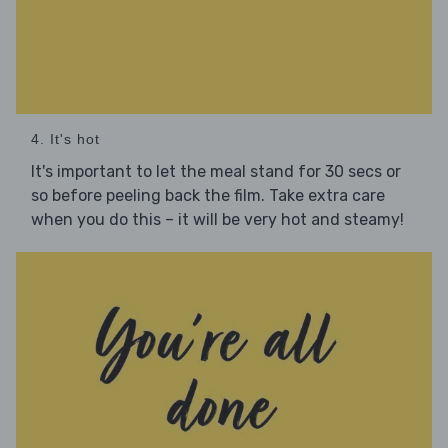
4. It's hot
It's important to let the meal stand for 30 secs or
so before peeling back the film. Take extra care
when you do this – it will be very hot and steamy!