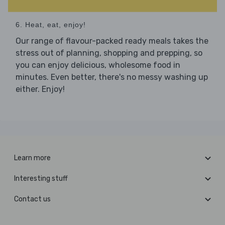
6. Heat, eat, enjoy!
Our range of flavour-packed ready meals takes the
stress out of planning, shopping and prepping, so
you can enjoy delicious, wholesome food in
minutes. Even better, there's no messy washing up
either. Enjoy!
Learn more
Interesting stuff
Contact us