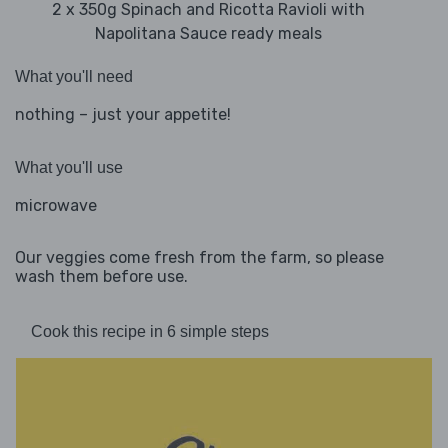
2 x 350g Spinach and Ricotta Ravioli with
Napolitana Sauce ready meals
What you'll need
nothing – just your appetite!
What you'll use
microwave
Our veggies come fresh from the farm, so please
wash them before use.
Cook this recipe in 6 simple steps