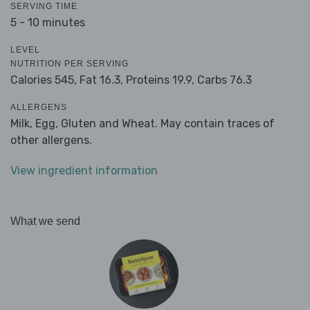
SERVING TIME
5 - 10 minutes
LEVEL
NUTRITION PER SERVING
Calories 545,
Fat 16.3,
Proteins 19.9,
Carbs 76.3
ALLERGENS
Milk, Egg, Gluten and Wheat. May contain traces of
other allergens.
View ingredient information
What we send