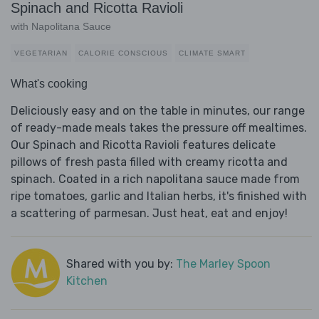
Spinach and Ricotta Ravioli
with Napolitana Sauce
VEGETARIAN
CALORIE CONSCIOUS
CLIMATE SMART
What's cooking
Deliciously easy and on the table in minutes, our range
of ready-made meals takes the pressure off mealtimes.
Our Spinach and Ricotta Ravioli features delicate
pillows of fresh pasta filled with creamy ricotta and
spinach. Coated in a rich napolitana sauce made from
ripe tomatoes, garlic and Italian herbs, it's finished with
a scattering of parmesan. Just heat, eat and enjoy!
Shared with you by:
The Marley Spoon
Kitchen