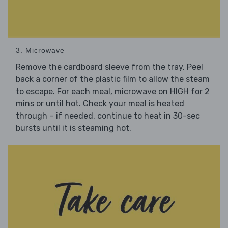
3. Microwave
Remove the cardboard sleeve from the tray. Peel
back a corner of the plastic film to allow the steam
to escape. For each meal, microwave on HIGH for 2
mins or until hot. Check your meal is heated
through – if needed, continue to heat in 30-sec
bursts until it is steaming hot.