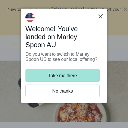
New to Marley Spoon?
$295 off your
Order now and get up to
first 5 boxes
Redeem now
Welcome! You’ve
landed on Marley
Spoon AU
Do you want to switch to Marley
Spoon US to see our local offering?
Take me there
No thanks