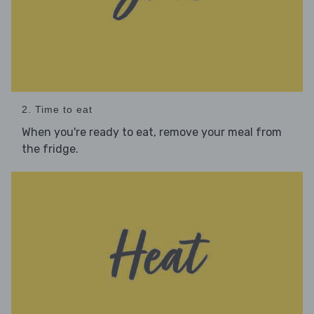
2. Time to eat
When you're ready to eat, remove your meal from
the fridge.