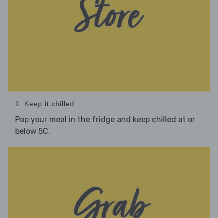
1. Keep it chilled
Pop your meal in the fridge and keep chilled at or
below 5C.