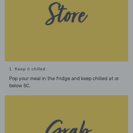
1. Keep it chilled
Pop your meal in the fridge and keep chilled at or
below 5C.