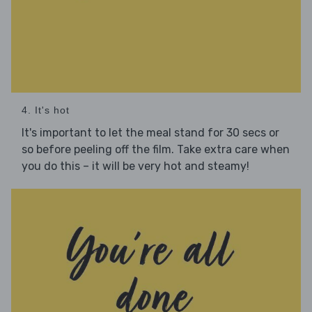
4. It's hot
It's important to let the meal stand for 30 secs or
so before peeling off the film. Take extra care when
you do this – it will be very hot and steamy!