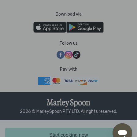
Download via
Follow us
Pay with
2026 © MarleySpoon PTY LTD. All rights reserved.
Start cooking now