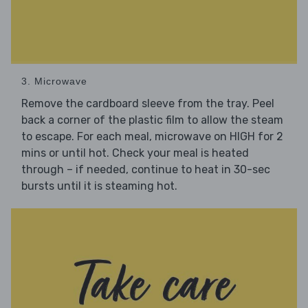
3. Microwave
Remove the cardboard sleeve from the tray. Peel
back a corner of the plastic film to allow the steam
to escape. For each meal, microwave on HIGH for 2
mins or until hot. Check your meal is heated
through – if needed, continue to heat in 30-sec
bursts until it is steaming hot.