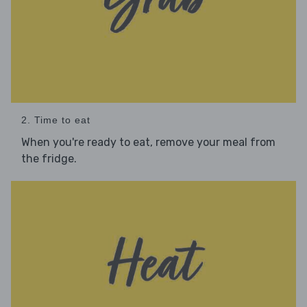
2. Time to eat
When you're ready to eat, remove your meal from
the fridge.