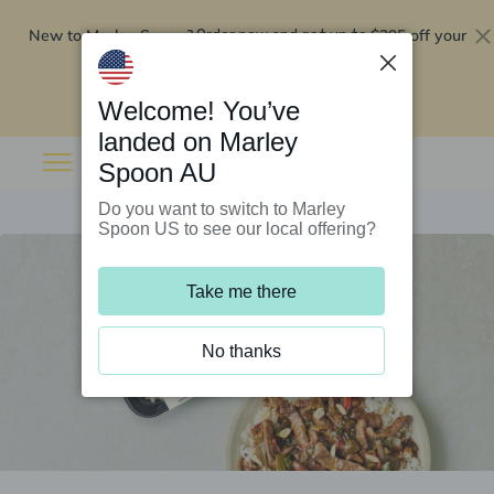
New to Marley Spoon?
$295 off your
Order now and get up to
first 5 boxes
Redeem now
Welcome! You’ve
landed on Marley
Spoon AU
Do you want to switch to Marley
Spoon US to see our local offering?
Take me there
No thanks