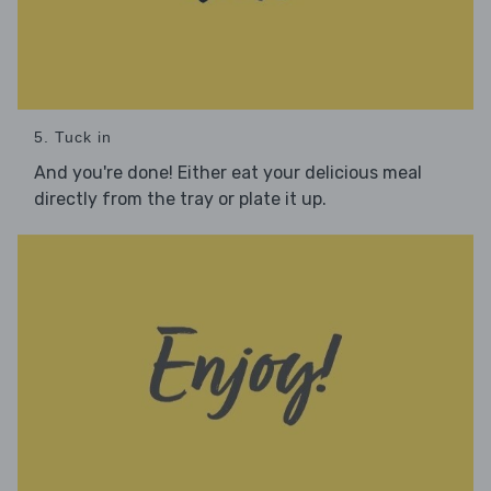
5. Tuck in
And you're done! Either eat your delicious meal
directly from the tray or plate it up.