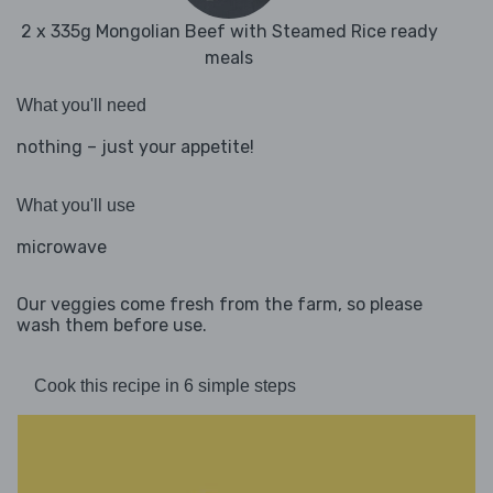
2 x 335g Mongolian Beef with Steamed Rice ready
meals
What you'll need
nothing – just your appetite!
What you'll use
microwave
Our veggies come fresh from the farm, so please
wash them before use.
Cook this recipe in 6 simple steps