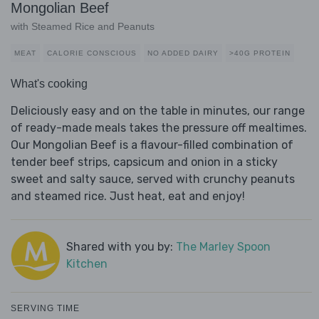
Mongolian Beef
with Steamed Rice and Peanuts
MEAT
CALORIE CONSCIOUS
NO ADDED DAIRY
>40G PROTEIN
What's cooking
Deliciously easy and on the table in minutes, our range
of ready-made meals takes the pressure off mealtimes.
Our Mongolian Beef is a flavour-filled combination of
tender beef strips, capsicum and onion in a sticky
sweet and salty sauce, served with crunchy peanuts
and steamed rice. Just heat, eat and enjoy!
Shared with you by:
The Marley Spoon
Kitchen
SERVING TIME