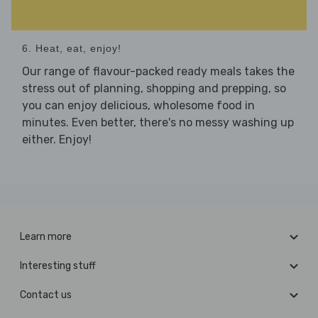
6. Heat, eat, enjoy!
Our range of flavour-packed ready meals takes the
stress out of planning, shopping and prepping, so
you can enjoy delicious, wholesome food in
minutes. Even better, there's no messy washing up
either. Enjoy!
Learn more
Interesting stuff
Contact us