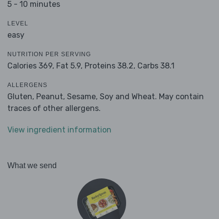
5 - 10 minutes
LEVEL
easy
NUTRITION PER SERVING
Calories 369,
Fat 5.9,
Proteins 38.2,
Carbs 38.1
ALLERGENS
Gluten, Peanut, Sesame, Soy and Wheat. May contain
traces of other allergens.
View ingredient information
What we send