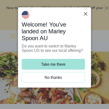
New to Marley Spoon?
$295 off your
Order now and get up to
first 5 boxes
Redeem now
Welcome! You’ve
landed on Marley
Spoon AU
Do you want to switch to Marley
Spoon US to see our local offering?
Take me there
No thanks