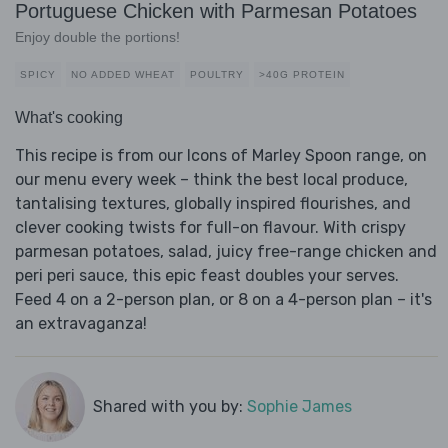
Portuguese Chicken with Parmesan Potatoes
Enjoy double the portions!
SPICY
NO ADDED WHEAT
POULTRY
>40G PROTEIN
What's cooking
This recipe is from our Icons of Marley Spoon range, on
our menu every week – think the best local produce,
tantalising textures, globally inspired flourishes, and
clever cooking twists for full-on flavour. With crispy
parmesan potatoes, salad, juicy free-range chicken and
peri peri sauce, this epic feast doubles your serves.
Feed 4 on a 2-person plan, or 8 on a 4-person plan – it's
an extravaganza!
Shared with you by:
Sophie James