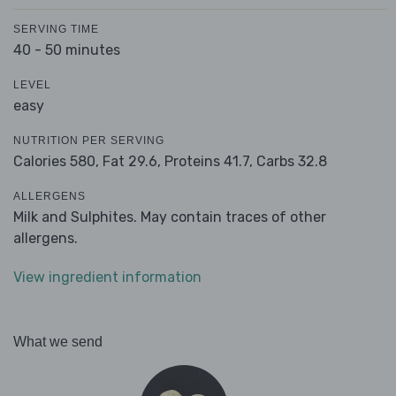
SERVING TIME
40 - 50 minutes
LEVEL
easy
NUTRITION PER SERVING
Calories 580,
Fat 29.6,
Proteins 41.7,
Carbs 32.8
ALLERGENS
Milk and Sulphites. May contain traces of other
allergens.
View ingredient information
What we send