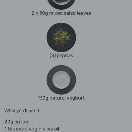
2 x 50g mixed salad leaves
(S) pepitas
130g natural yoghurt
What you'll need
20g butter
1 tbs extra virgin olive oil