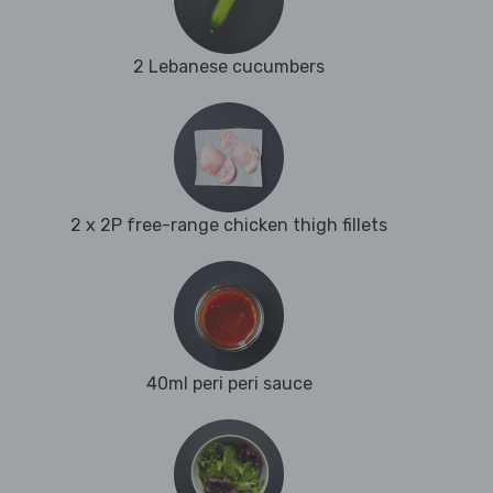
2 Lebanese cucumbers
2 x 2P free-range chicken thigh fillets
40ml peri peri sauce