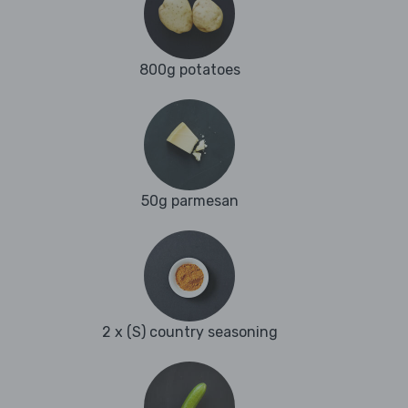
800g potatoes
50g parmesan
2 x (S) country seasoning