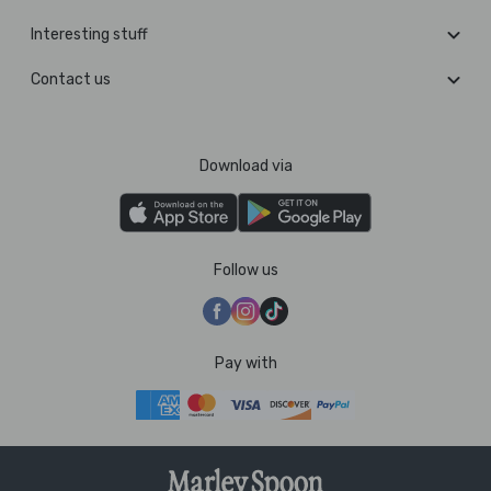
Interesting stuff
Contact us
Download via
Follow us
Pay with