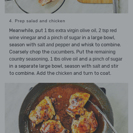
4. Prep salad and chicken
Meanwhile, put
,
1 tbs extra virgin olive oil
2 tsp red
and
in a large bowl,
wine vinegar
a pinch of sugar
season with
and whisk to combine.
salt and pepper
Coarsely chop the
. Put the
cucumbers
remaining
,
and
country seasoning
1 tbs olive oil
a pinch of sugar
in a separate large bowl, season with
and stir
salt
to combine. Add the
and turn to coat.
chicken