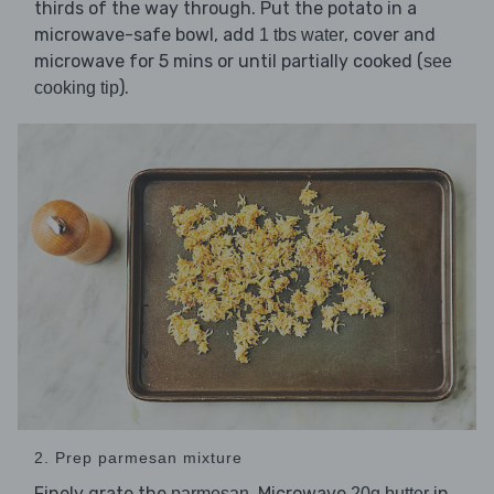
thirds of the way through. Put the potato in a
microwave-safe bowl, add
, cover and
1 tbs water
microwave for 5 mins or until partially cooked (
see
).
cooking tip
2. Prep parmesan mixture
Finely grate the
. Microwave
in
parmesan
20g butter