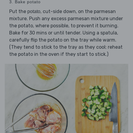
3. Bake potato
Put the
, cut-side down, on the parmesan
potato
mixture. Push any excess parmesan mixture under
the potato, where possible, to prevent it burning.
Bake for 30 mins or until tender. Using a spatula,
carefully flip the potato on the tray while warm.
(They tend to stick to the tray as they cool; reheat
the potato in the oven if they start to stick.)