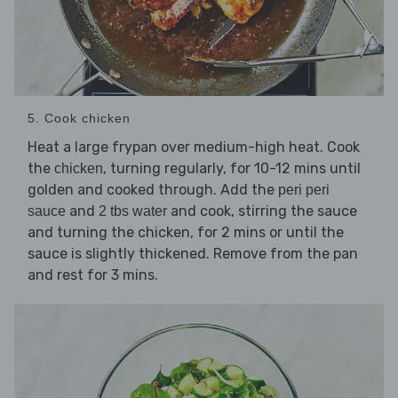
5. Cook chicken
Heat a large frypan over medium-high heat. Cook
the
, turning regularly, for 10-12 mins until
chicken
golden and cooked through. Add the
peri peri
and
and cook, stirring the sauce
sauce
2 tbs water
and turning the chicken, for 2 mins or until the
sauce is slightly thickened. Remove from the pan
and rest for 3 mins.