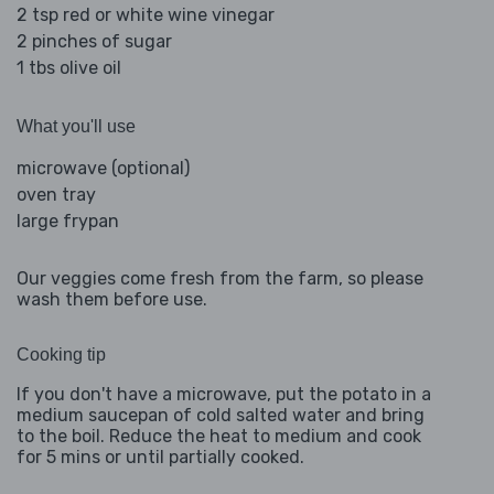
2 tsp red or white wine vinegar
2 pinches of sugar
1 tbs olive oil
What you'll use
microwave (optional)
oven tray
large frypan
Our veggies come fresh from the farm, so please
wash them before use.
Cooking tip
If you don't have a microwave, put the potato in a
medium saucepan of cold salted water and bring
to the boil. Reduce the heat to medium and cook
for 5 mins or until partially cooked.