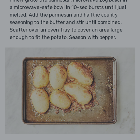
a microwave-safe bowl in 10-sec bursts until just
melted. Add the parmesan and
half the country
to the butter and stir until combined.
seasoning
Scatter over an oven tray to cover an area large
enough to fit the potato. Season with
.
pepper