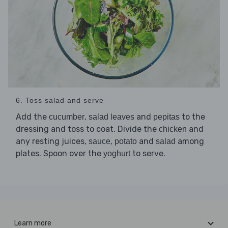
6. Toss salad and serve
Add the
,
and
to the
cucumber
salad leaves
pepitas
dressing and toss to coat. Divide the
and
chicken
any resting juices,
,
and
among
sauce
potato
salad
plates. Spoon over the
to serve.
yoghurt
Learn more