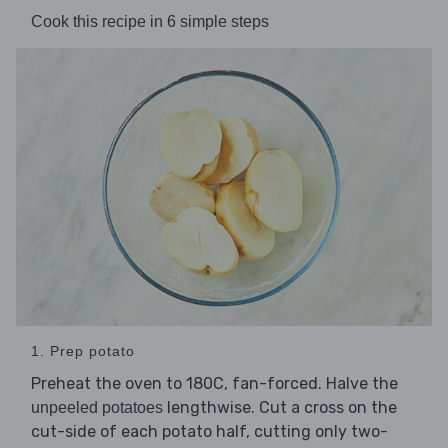
Cook this recipe in 6 simple steps
1. Prep potato
Preheat the oven to 180C, fan-forced. Halve the
lengthwise. Cut a cross on the
unpeeled potatoes
cut-side of each potato half, cutting only two-