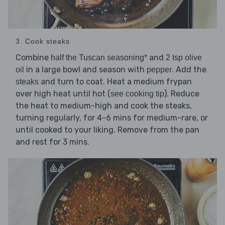
3. Cook steaks
Combine
and
half the Tuscan seasoning*
2 tsp olive
in a large bowl and season with
. Add the
oil
pepper
and turn to coat. Heat a medium frypan
steaks
over high heat until hot (
). Reduce
see cooking tip
the heat to medium-high and cook the steaks,
turning regularly, for 4-6 mins for medium-rare, or
until cooked to your liking. Remove from the pan
and rest for 3 mins.