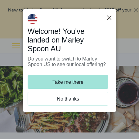
New to Marley Spoon?
$295 off your
Order now and get up to
first 5 boxes
Redeem now
Welcome! You’ve
landed on Marley
Spoon AU
Do you want to switch to Marley
Spoon US to see our local offering?
Take me there
No thanks