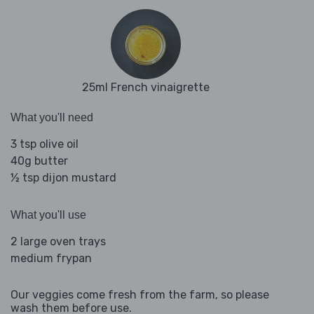
25ml French vinaigrette
What you'll need
3 tsp olive oil
40g butter
½ tsp dijon mustard
What you'll use
2 large oven trays
medium frypan
Our veggies come fresh from the farm, so please
wash them before use.