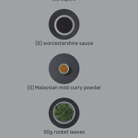
(S) worcestershire sauce
(S) Malaysian mild curry powder
50g rocket leaves