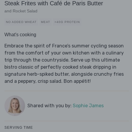
Steak Frites with Café de Paris Butter
and Rocket Salad
NO ADDED WHEAT
MEAT
>40G PROTEIN
What's cooking
Embrace the spirit of France’s summer cycling season
from the comfort of your own kitchen with a culinary
trip through the countryside. Serve up this ultimate
bistro classic of perfectly cooked steak dripping in
signature herb-spiked butter, alongside crunchy fries
and a peppery, crisp salad. Bon appétit!
Shared with you by:
Sophie James
SERVING TIME