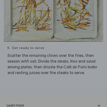
6. Get ready to serve
Scatter the
over the fries, then
remaining chives
season with
. Divide the
,
and
salt
steaks
fries
salad
among plates, then drizzle the
Café de Paris butter
and resting juices over the steaks to serve.
Learn more