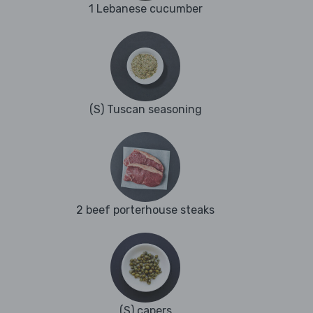
1 Lebanese cucumber
(S) Tuscan seasoning
2 beef porterhouse steaks
(S) capers