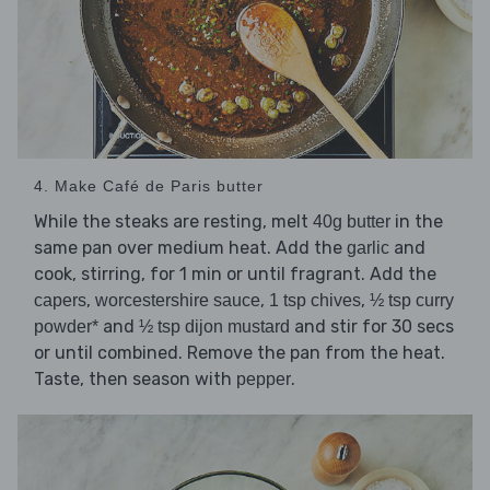
4. Make Café de Paris butter
While the steaks are resting, melt
in the
40g butter
same pan over medium heat. Add the
and
garlic
cook, stirring, for 1 min or until fragrant. Add the
,
,
,
capers
worcestershire sauce
1 tsp chives
½ tsp curry
and
and stir for 30 secs
powder*
½ tsp dijon mustard
or until combined. Remove the pan from the heat.
Taste, then season with
.
pepper