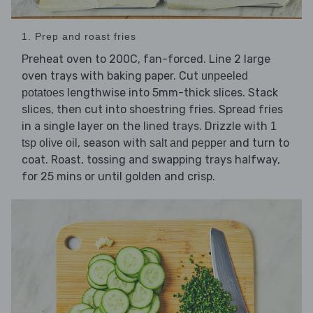
1. Prep and roast fries
Preheat oven to 200C, fan-forced. Line 2 large
oven trays with baking paper. Cut
unpeeled
lengthwise into 5mm-thick slices. Stack
potatoes
slices, then cut into shoestring fries. Spread fries
in a single layer on the lined trays. Drizzle with
1
, season with
and turn to
tsp olive oil
salt and pepper
coat. Roast, tossing and swapping trays halfway,
for 25 mins or until golden and crisp.