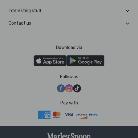
Interesting stuff
Contact us
Download via
Follow us
Pay with