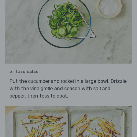
5. Toss salad
Put the
and
in a large bowl. Drizzle
cucumber
rocket
with the
and season with
vinaigrette
salt and
, then toss to coat.
pepper