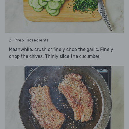
2. Prep ingredients
Meanwhile, crush or finely chop the
. Finely
garlic
chop the
. Thinly slice the
.
chives
cucumber