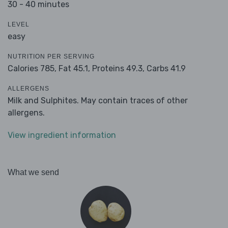
30 - 40 minutes
LEVEL
easy
NUTRITION PER SERVING
Calories 785,
Fat 45.1,
Proteins 49.3,
Carbs 41.9
ALLERGENS
Milk and Sulphites. May contain traces of other
allergens.
View ingredient information
What we send