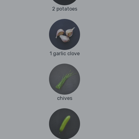
2 potatoes
1 garlic clove
chives