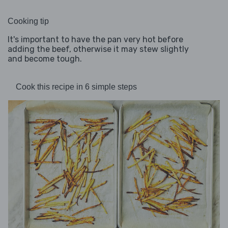
Cooking tip
It's important to have the pan very hot before
adding the beef, otherwise it may stew slightly
and become tough.
Cook this recipe in 6 simple steps