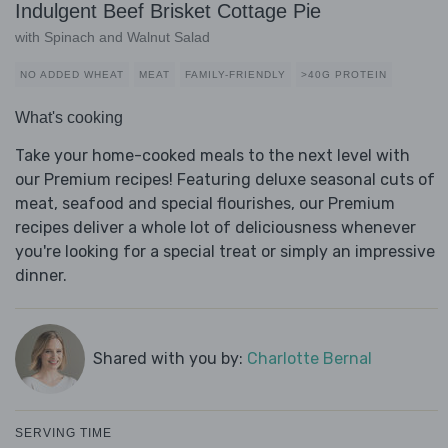
Indulgent Beef Brisket Cottage Pie
with Spinach and Walnut Salad
NO ADDED WHEAT
MEAT
FAMILY-FRIENDLY
>40G PROTEIN
What's cooking
Take your home-cooked meals to the next level with
our Premium recipes! Featuring deluxe seasonal cuts of
meat, seafood and special flourishes, our Premium
recipes deliver a whole lot of deliciousness whenever
you're looking for a special treat or simply an impressive
dinner.
Shared with you by:
Charlotte Bernal
SERVING TIME