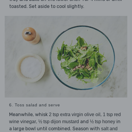
toasted. Set aside to cool slightly.
6. Toss salad and serve
Meanwhile, whisk
,
2 tsp extra virgin olive oil
1 tsp red
,
and
in
wine vinegar
½ tsp dijon mustard
½ tsp honey
a large bowl until combined. Season with
salt and