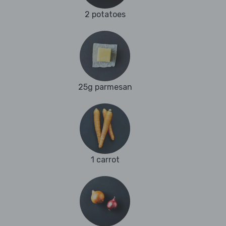
2 potatoes
25g parmesan
1 carrot