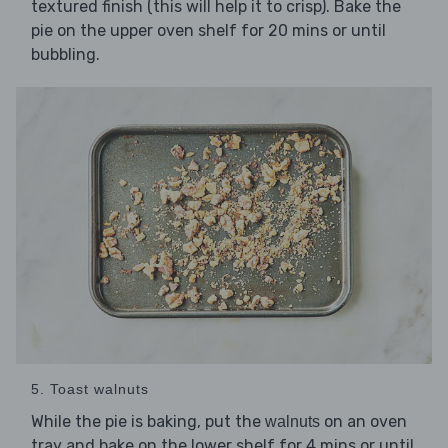
textured finish (this will help it to crisp). Bake the
pie on the upper oven shelf for 20 mins or until
bubbling.
5. Toast walnuts
While the pie is baking, put the
on an oven
walnuts
tray and bake on the lower shelf for 4 mins or until