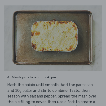
4. Mash potato and cook pie
Mash the
until smooth. Add the
potato
parmesan
and
and stir to combine. Taste, then
10g butter
season with
. Spread the
over
salt and pepper
mash
the pie filling to cover, then use a fork to create a