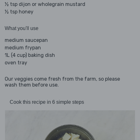
½ tsp dijon or wholegrain mustard
½ tsp honey
What you'll use
medium saucepan
medium frypan
1L (4 cup) baking dish
oven tray
Our veggies come fresh from the farm, so please
wash them before use.
Cook this recipe in 6 simple steps