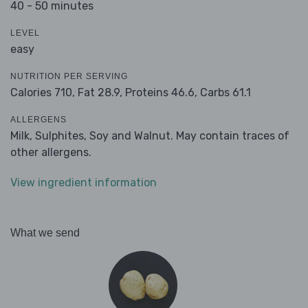
40 - 50 minutes
LEVEL
easy
NUTRITION PER SERVING
Calories 710,
Fat 28.9,
Proteins 46.6,
Carbs 61.1
ALLERGENS
Milk, Sulphites, Soy and Walnut. May contain traces of
other allergens.
View ingredient information
What we send