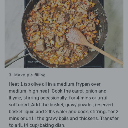
3. Make pie filling
Heat
in a medium frypan over
1 tsp olive oil
medium-high heat. Cook the
,
and
carrot
onion
, stirring occasionally, for 4 mins or until
thyme
softened. Add the
,
,
brisket
gravy powder
reserved
and
and cook, stirring, for 2
brisket liquid
2 tbs water
mins or until the gravy boils and thickens. Transfer
to a 1L (4 cup) baking dish.