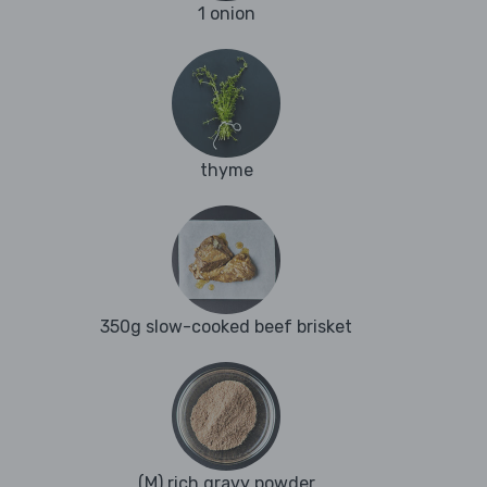
1 onion
thyme
350g slow-cooked beef brisket
(M) rich gravy powder