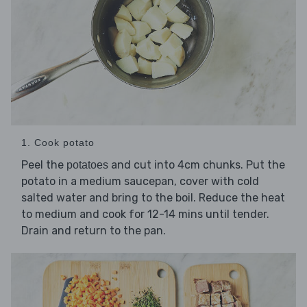
1. Cook potato
Peel the
and cut into 4cm chunks. Put the
potatoes
potato in a medium saucepan, cover with cold
salted water and bring to the boil. Reduce the heat
to medium and cook for 12-14 mins until tender.
Drain and return to the pan.