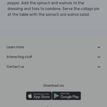
. Add the
and
to the
pepper
spinach
walnuts
dressing and toss to combine. Serve the
cottage pie
at the table with the
.
spinach and walnut salad
Learn more
Interesting stuff
Contact us
Download via