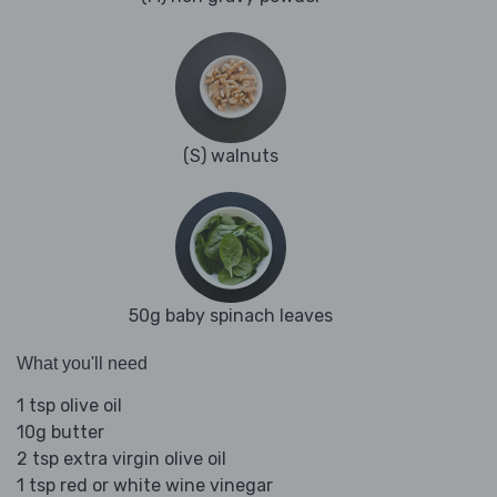
(S) walnuts
50g baby spinach leaves
What you'll need
1 tsp olive oil
10g butter
2 tsp extra virgin olive oil
1 tsp red or white wine vinegar