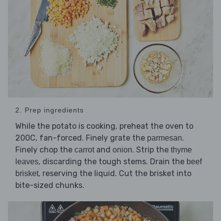
2. Prep ingredients
While the potato is cooking, preheat the oven to
200C, fan-forced. Finely grate the
.
parmesan
Finely chop the
and
. Strip the
carrot
onion
thyme
, discarding the tough stems. Drain the
leaves
beef
, reserving the liquid. Cut the brisket into
brisket
bite-sized chunks.