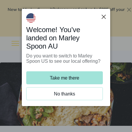
New to Marley Spoon?
$295 off your
Order now and get up to
first 5 boxes
Redeem now
Welcome! You’ve
landed on Marley
Spoon AU
Do you want to switch to Marley
Spoon US to see our local offering?
Take me there
No thanks