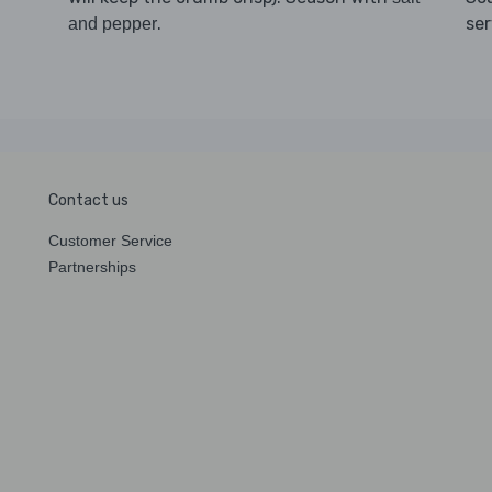
.
se
and pepper
Contact us
Customer Service
Partnerships