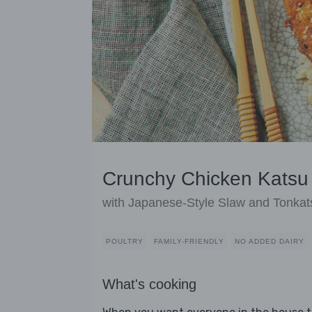
Crunchy Chicken Katsu
with Japanese-Style Slaw and Tonkat
POULTRY
FAMILY-FRIENDLY
NO ADDED DAIRY
What's cooking