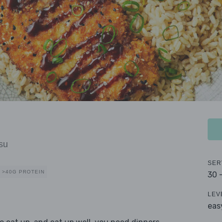
su
SER
>40G PROTEIN
30 
LEV
eas