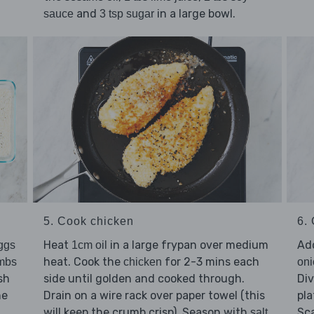
and
in a large bowl.
sauce
3 tsp sugar
5. Cook chicken
6. 
Heat
in a large frypan over medium
Ad
ggs
1cm oil
heat. Cook the
for 2-3 mins each
mbs
chicken
oni
sh
side until golden and cooked through.
Di
he
Drain on a wire rack over paper towel (this
pla
will keep the crumb crisp). Season with
Sca
salt