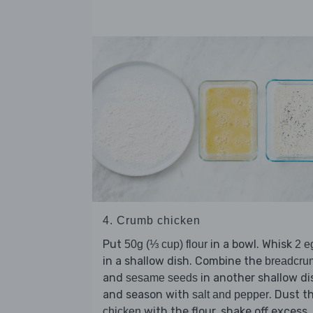
4. Crumb chicken
Put
in a bowl. Whisk
50g (⅓ cup) flour
2 e
in a shallow dish. Combine the
breadcru
and
in another shallow di
sesame seeds
and season with
. Dust t
salt and pepper
with the flour, shake off excess,
chicken