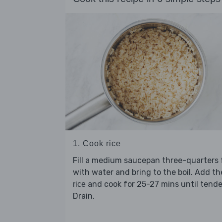
1. Cook rice
Fill a medium saucepan three-quarters f
with water and bring to the boil. Add th
and cook for 25-27 mins until tende
rice
Drain.