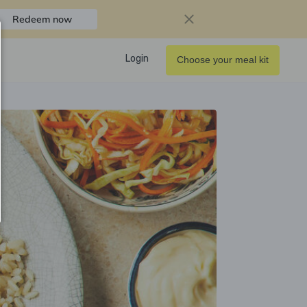
Redeem now
Login
Choose your meal kit