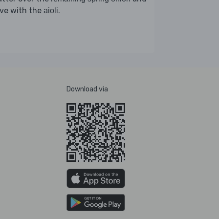
rve with the
.
aioli
Download via