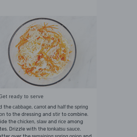
Get ready to serve
d the
,
and
cabbage
carrot
half the spring
to the dressing and stir to combine.
on
vide the
,
and
among
chicken
slaw
rice
tes. Drizzle with the
.
tonkatsu sauce
tter over the
and
remaining spring onion