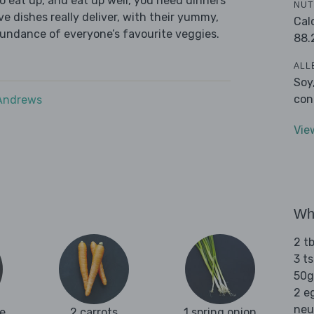
 eat up, and eat up well, you need dinners
NUT
ve dishes really deliver, with their yummy,
Cal
bundance of everyone’s favourite veggies.
88.
ALL
Soy
con
 Andrews
Vie
Wha
2 t
3 t
50g
2 e
neu
e
2 carrots
1 spring onion