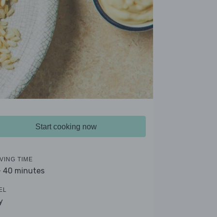
Start cooking now
VING TIME
- 40 minutes
EL
y