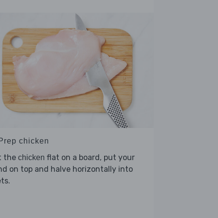
 Prep chicken
t the
flat on a board, put your
chicken
d on top and halve horizontally into
ets.