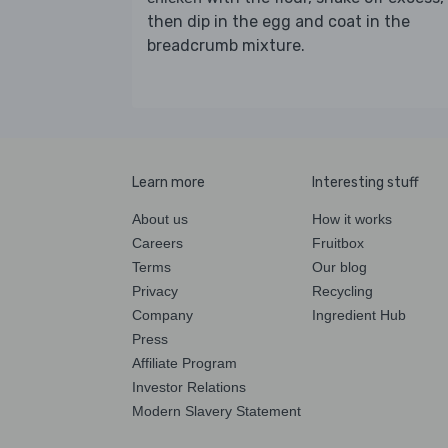
then dip in the egg and coat in the
breadcrumb mixture.
Learn more
Interesting stuff
About us
How it works
Careers
Fruitbox
Terms
Our blog
Privacy
Recycling
Company
Ingredient Hub
Press
Affiliate Program
Investor Relations
Modern Slavery Statement