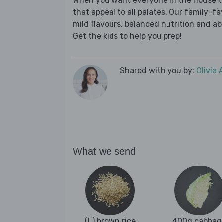
When you want everyone in the house to
that appeal to all palates. Our family-fa
mild flavours, balanced nutrition and a
Get the kids to help you prep!
Shared with you by:
Olivia
What we send
(L) brown rice
400g cabbag