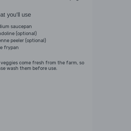
t you'll use
ium saucepan
doline (optional)
enne peeler (optional)
ge frypan
 veggies come fresh from the farm, so
ase wash them before use.