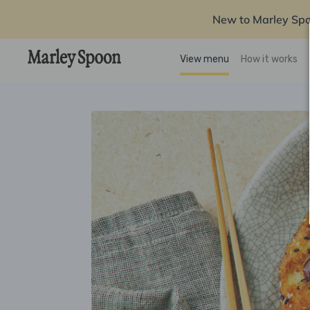
New to Marley Sp
View menu
How it works