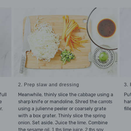
2. Prep slaw and dressing
3.
ull
Meanwhile, thinly slice the
using a
Pu
cabbage
e
sharp knife or mandoline. Shred the
han
carrots
r.
using a julienne peeler or coarsely grate
fill
with a box grater. Thinly slice the
spring
. Set aside. Juice the
. Combine
onion
lime
the
,
,
sesame oil
1 tbs lime juice
2 tbs soy