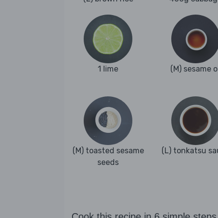
1 lime
(M) sesame oi
(M) toasted sesame
(L) tonkatsu s
seeds
Cook this recipe in 6 simple steps