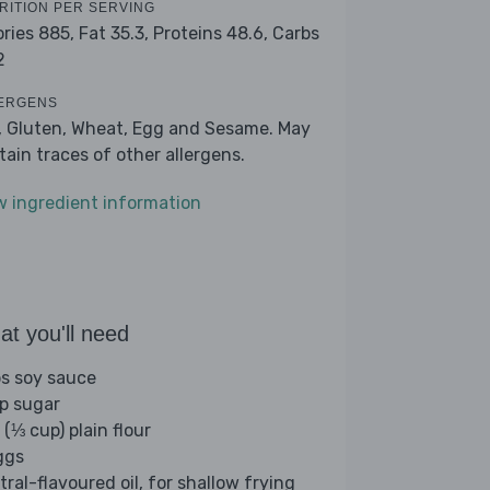
RITION PER SERVING
ories 885,
Fat 35.3,
Proteins 48.6,
Carbs
2
ERGENS
, Gluten, Wheat, Egg and Sesame. May
tain traces of other allergens.
w ingredient information
t you'll need
bs soy sauce
sp sugar
 (⅓ cup) plain flour
ggs
tral-flavoured oil, for shallow frying