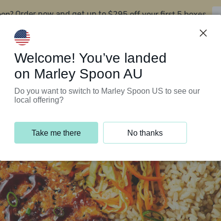
oon?
$295 off your first 5 boxes
Order now and get up to
Support Programs
Customer Service
Welcome! You’ve landed
on Marley Spoon AU
Do you want to switch to Marley Spoon US to see our
local offering?
Take me there
No thanks