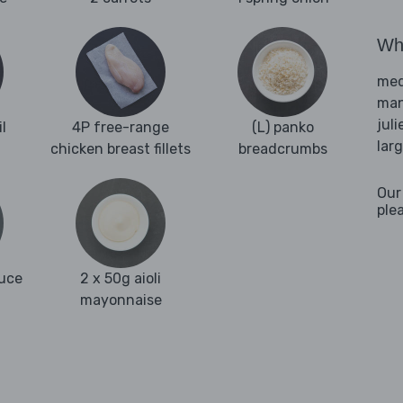
Wha
med
man
juli
l
4P free-range
(L) panko
lar
chicken breast fillets
breadcrumbs
Our
ple
auce
2 x 50g aioli
mayonnaise