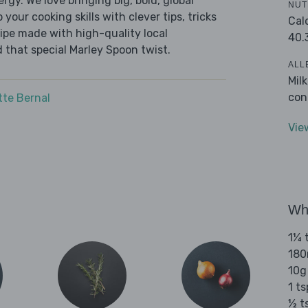
ergy. We love bringing big, bold, global
NUT
 your cooking skills with clever tips, tricks
Cal
cipe made with high-quality local
40.
 that special Marley Spoon twist.
ALL
Mil
con
tte Bernal
Vie
Wha
1¼ t
180
10g
1 ts
½ t