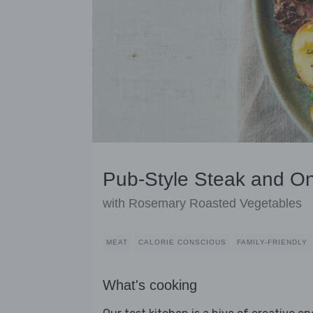
Pub-Style Steak and O
with Rosemary Roasted Vegetables
MEAT
CALORIE CONSCIOUS
FAMILY-FRIENDLY
What's cooking