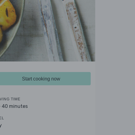
Start cooking now
VING TIME
- 40 minutes
EL
y