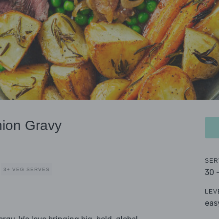
nion Gravy
SER
3+ VEG SERVES
30 
LEV
eas