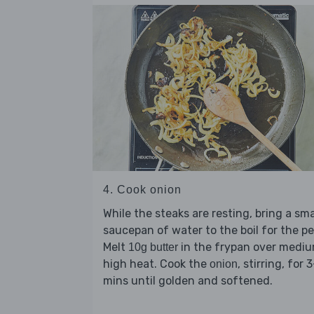
4. Cook onion
While the steaks are resting, bring a sma
saucepan of water to the boil for the pe
Melt
in the frypan over medi
10g butter
high heat. Cook the
, stirring, for 
onion
mins until golden and softened.