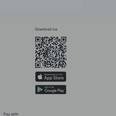
Download via
Pay with