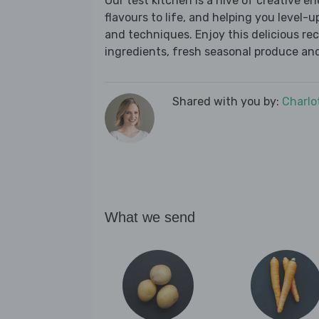
Our test kitchen is a hive of creative en
flavours to life, and helping you level-up
and techniques. Enjoy this delicious re
ingredients, fresh seasonal produce and
Shared with you by:
Charlo
What we send