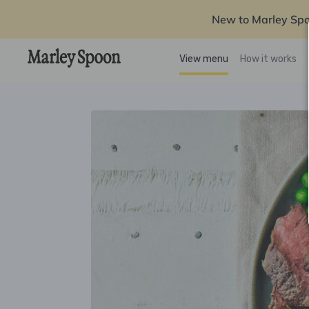
New to Marley Sp
View menu
How it works