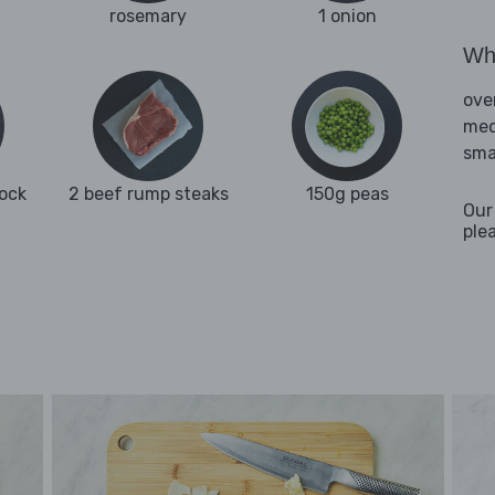
rosemary
1 onion
Wha
ove
med
sma
tock
2 beef rump steaks
150g peas
Our
ple