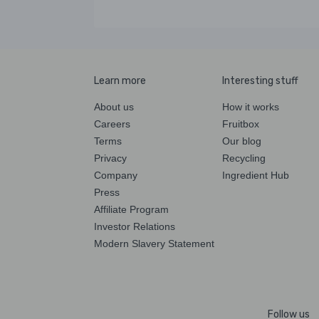
Learn more
Interesting stuff
About us
How it works
Careers
Fruitbox
Terms
Our blog
Privacy
Recycling
Company
Ingredient Hub
Press
Affiliate Program
Investor Relations
Modern Slavery Statement
Follow us