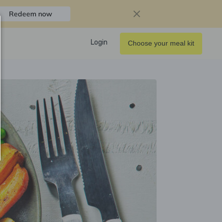
Redeem now
Login
Choose your meal kit