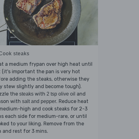
 Cook steaks
t a medium frypan over high heat until
 (it's important the pan is very hot
ore adding the steaks, otherwise they
 stew slightly and become tough).
zzle the
with
and
steaks
2 tsp olive oil
ason with
. Reduce heat
salt and pepper
 medium-high and cook steaks for 2-3
s each side for medium-rare, or until
ked to your liking. Remove from the
 and rest for 3 mins.