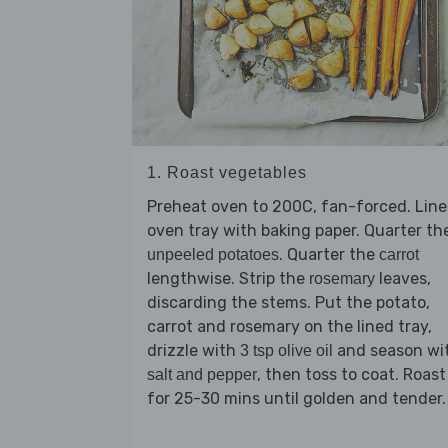
1. Roast vegetables
Preheat oven to 200C, fan-forced. Line
oven tray with baking paper. Quarter th
. Quarter the
unpeeled potatoes
carrot
lengthwise. Strip the
leaves,
rosemary
discarding the stems. Put the potato,
carrot and rosemary on the lined tray,
drizzle with
and season wi
3 tsp olive oil
, then toss to coat. Roast
salt and pepper
for 25-30 mins until golden and tender.