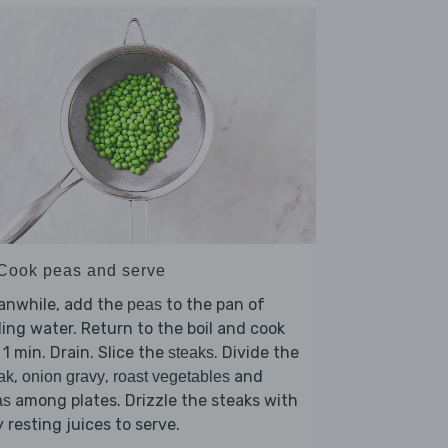
 Cook peas and serve
anwhile, add the
to the pan of
peas
ling water. Return to the boil and cook
 1 min. Drain. Slice the
. Divide the
steaks
,
,
and
ak
onion gravy
roast vegetables
among plates. Drizzle the steaks with
as
 resting juices to serve.