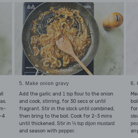
6.
5. Make onion gravy
Me
ll
Add the
and
to the onion
garlic
1 tsp flour
boi
as.
and cook, stirring, for 30 secs or until
for
um-
fragrant. Stir in the
until combined,
stock
3-4
then bring to the boil. Cook for 2-3 mins
ste
until thickened. Stir in
pe
½ tsp dijon mustard
any
and season with
.
pepper