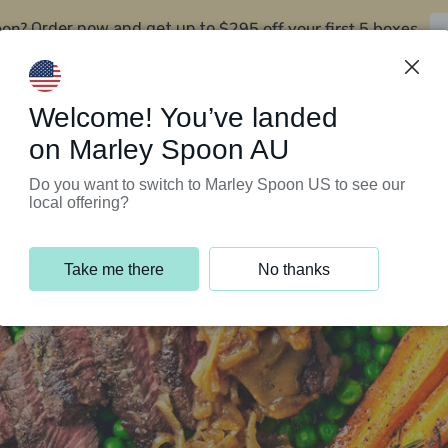
oon?
$295 off your first 5 boxes
Order now and get up to
Support Programs
Customer Service
Welcome! You’ve landed
on Marley Spoon AU
Do you want to switch to Marley Spoon US to see our
local offering?
Take me there
No thanks