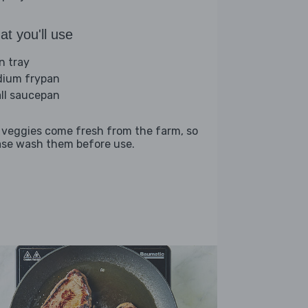
t you'll use
n tray
ium frypan
ll saucepan
 veggies come fresh from the farm, so
ase wash them before use.