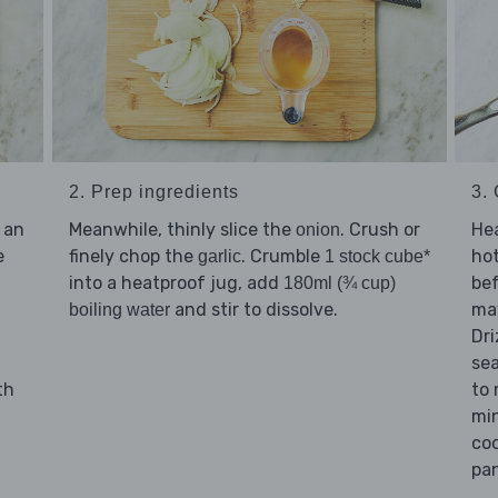
3.
2. Prep ingredients
Hea
 an
Meanwhile, thinly slice the
. Crush or
onion
hot
e
finely chop the
. Crumble
garlic
1 stock cube*
bef
into a heatproof jug, add
180ml (¾ cup)
may
and stir to dissolve.
boiling water
Dri
se
to
th
min
coo
pan