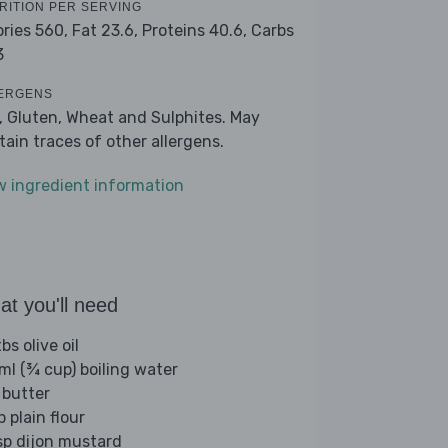
RITION PER SERVING
ories 560,
Fat 23.6,
Proteins 40.6,
Carbs
3
ERGENS
k, Gluten, Wheat and Sulphites. May
tain traces of other allergens.
w ingredient information
t you'll need
bs olive oil
ml (¾ cup) boiling water
 butter
p plain flour
sp dijon mustard