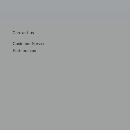
Contact us
Customer Service
Partnerships