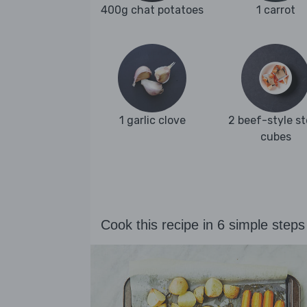
400g chat potatoes
1 carrot
1 garlic clove
2 beef-style s
cubes
Cook this recipe in 6 simple steps