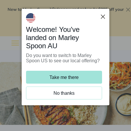
New to Marley Spoon?
$295 off your
Order now and get up to
first 5 boxes
Redeem now
Welcome! You’ve
landed on Marley
Spoon AU
Do you want to switch to Marley
Spoon US to see our local offering?
Take me there
No thanks