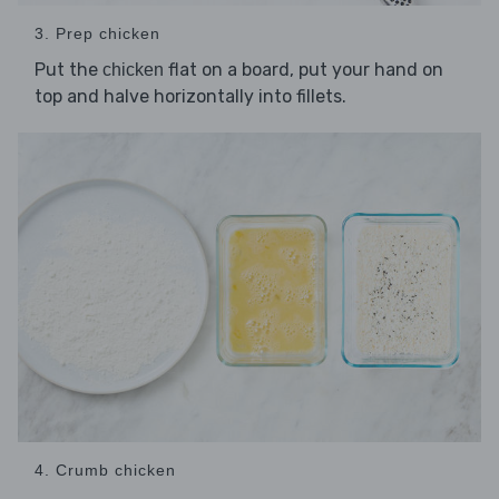
3. Prep chicken
Put the
flat on a board, put your hand on
chicken
top and halve horizontally into fillets.
4. Crumb chicken