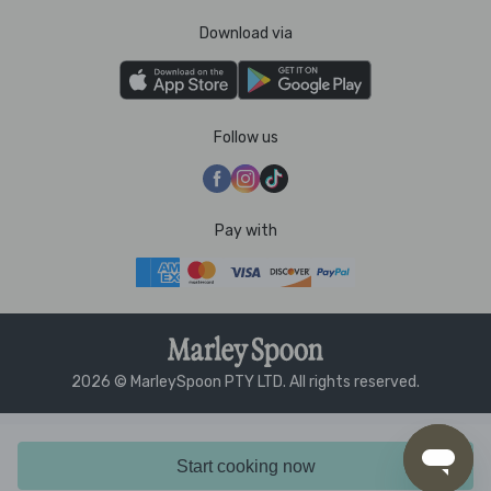
Download via
Follow us
Pay with
2026 © MarleySpoon PTY LTD. All rights reserved.
Start cooking now