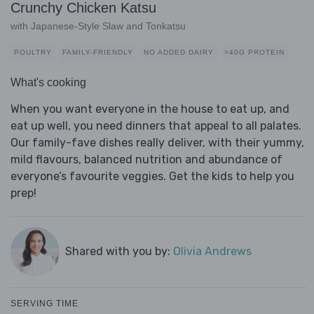
Crunchy Chicken Katsu
with Japanese-Style Slaw and Tonkatsu
POULTRY
FAMILY-FRIENDLY
NO ADDED DAIRY
>40G PROTEIN
What's cooking
When you want everyone in the house to eat up, and
eat up well, you need dinners that appeal to all palates.
Our family-fave dishes really deliver, with their yummy,
mild flavours, balanced nutrition and abundance of
everyone’s favourite veggies. Get the kids to help you
prep!
Shared with you by:
Olivia Andrews
SERVING TIME