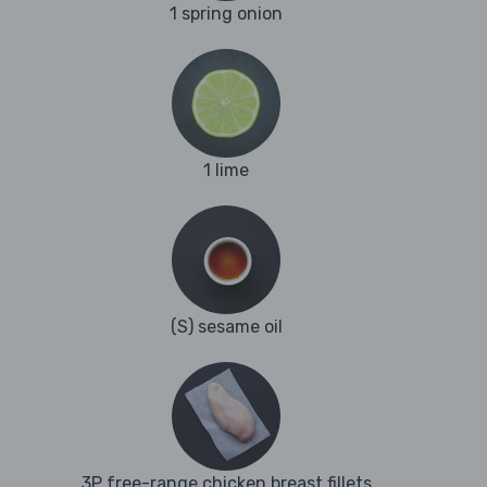
1 spring onion
1 lime
(S) sesame oil
3P free-range chicken breast fillets