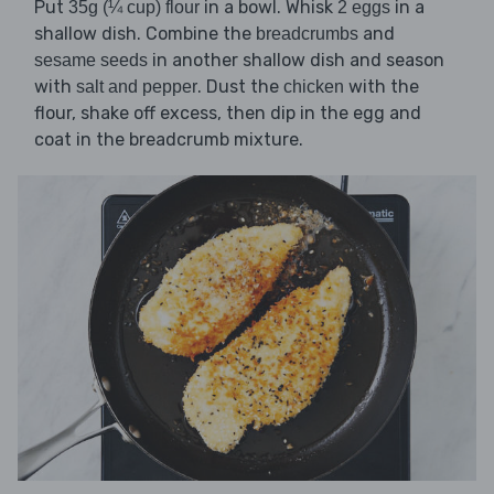
Put
in a bowl. Whisk
in a
35g (¼ cup) flour
2 eggs
shallow dish. Combine the
and
breadcrumbs
in another shallow dish and season
sesame seeds
with
. Dust the
with the
salt and pepper
chicken
flour, shake off excess, then dip in the egg and
coat in the breadcrumb mixture.