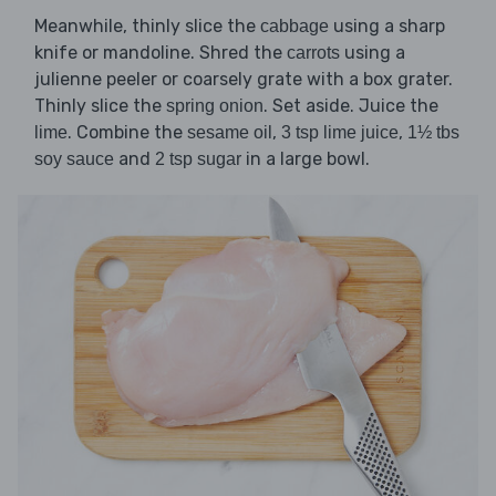
Meanwhile, thinly slice the
using a sharp
cabbage
knife or mandoline. Shred the
using a
carrots
julienne peeler or coarsely grate with a box grater.
Thinly slice the
. Set aside. Juice the
spring onion
. Combine the
,
,
lime
sesame oil
3 tsp lime juice
1½ tbs
and
in a large bowl.
soy sauce
2 tsp sugar