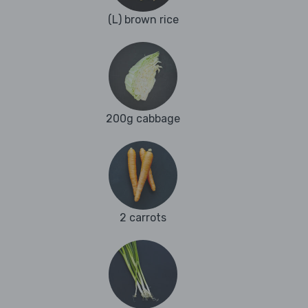
(L) brown rice
200g cabbage
2 carrots