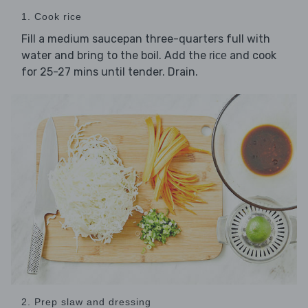
1. Cook rice
Fill a medium saucepan three-quarters full with
water and bring to the boil. Add the
and cook
rice
for 25-27 mins until tender. Drain.
2. Prep slaw and dressing