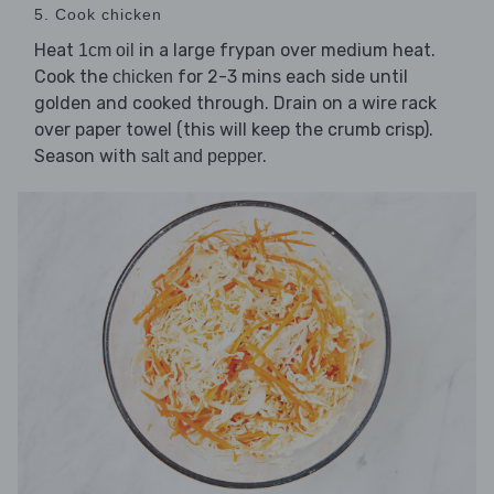
5. Cook chicken
Heat
in a large frypan over medium heat.
1cm oil
Cook the
for 2-3 mins each side until
chicken
golden and cooked through. Drain on a wire rack
over paper towel (this will keep the crumb crisp).
Season with
.
salt and pepper