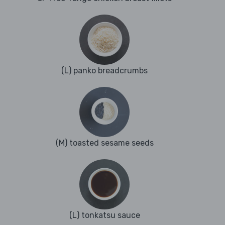
(L) panko breadcrumbs
(M) toasted sesame seeds
(L) tonkatsu sauce