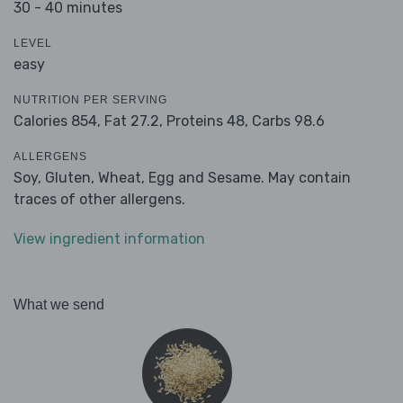
30 - 40 minutes
LEVEL
easy
NUTRITION PER SERVING
Calories 854,
Fat 27.2,
Proteins 48,
Carbs 98.6
ALLERGENS
Soy, Gluten, Wheat, Egg and Sesame. May contain
traces of other allergens.
View ingredient information
What we send