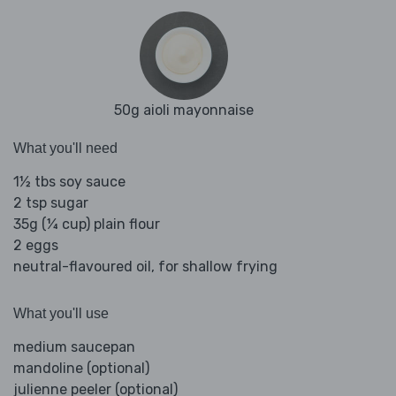
50g aioli mayonnaise
What you'll need
1½ tbs soy sauce
2 tsp sugar
35g (¼ cup) plain flour
2 eggs
neutral-flavoured oil, for shallow frying
What you'll use
medium saucepan
mandoline (optional)
julienne peeler (optional)