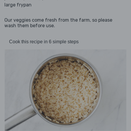
large frypan
Our veggies come fresh from the farm, so please
wash them before use.
Cook this recipe in 6 simple steps