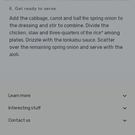
6. Get ready to serve
Add the
,
and
to
cabbage
carrot
half the spring onion
the dressing and stir to combine. Divide the
,
and
among
chicken
slaw
three-quarters of the rice*
plates. Drizzle with the
. Scatter
tonkatsu sauce
over the
and serve with the
remaining spring onion
.
aioli
Learn more
Interesting stuff
Contact us