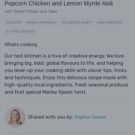
Popcorn Chicken and Lemon Myrtle Aioli
with Sweet Potato and Slaw
POULTRY
FAMILY-FRIENDLY
NO ADDED DAIRY
>40G PROTEIN
3+ VEG SERVES
What's cooking
Our test kitchen is a hive of creative energy. We love
bringing big, bold, global flavours to life, and helping
you level-up your cooking skills with clever tips, tricks
and techniques. Enjoy this delicious recipe made with
high-quality local ingredients, fresh seasonal produce
and that special Marley Spoon twist.
Shared with you by:
Sophie James