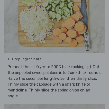
1. Prep ingredients
Preheat the air fryer to 200C (
). Cut
see cooking tip
the
into 2cm-thick rounds.
unpeeled sweet potatoes
Halve the
lengthwise, then thinly slice.
cucumber
Thinly slice the
with a sharp knife or
cabbage
mandoline. Thinly slice the
on an
spring onion
angle.