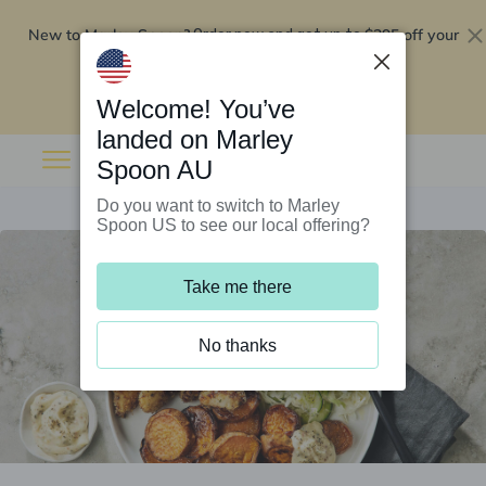
New to Marley Spoon?
$295 off your
Order now and get up to
first 5 boxes
Redeem now
Welcome! You’ve
landed on Marley
Spoon AU
Do you want to switch to Marley
Spoon US to see our local offering?
Take me there
No thanks