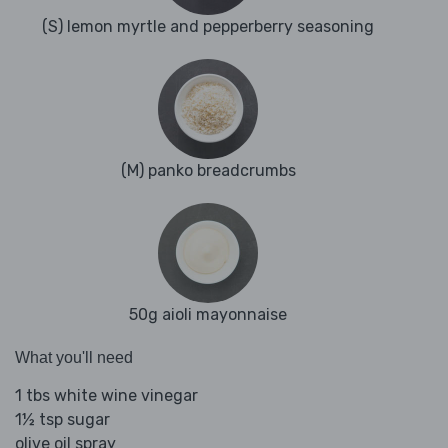
(S) lemon myrtle and pepperberry seasoning
(M) panko breadcrumbs
50g aioli mayonnaise
What you'll need
1 tbs white wine vinegar
1½ tsp sugar
olive oil spray