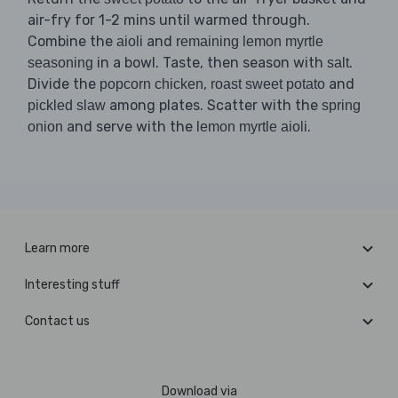
air-fry for 1-2 mins until warmed through.
Combine the
and
aioli
remaining lemon myrtle
in a bowl. Taste, then season with
.
seasoning
salt
Divide the
,
and
popcorn chicken
roast sweet potato
among plates. Scatter with the
pickled slaw
spring
and serve with the
.
onion
lemon myrtle aioli
Learn more
Interesting stuff
Contact us
Download via