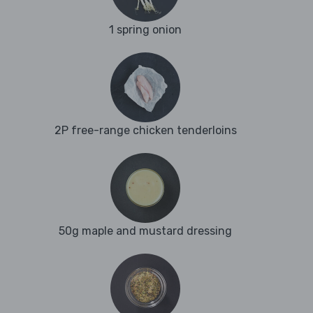
1 spring onion
2P free-range chicken tenderloins
50g maple and mustard dressing