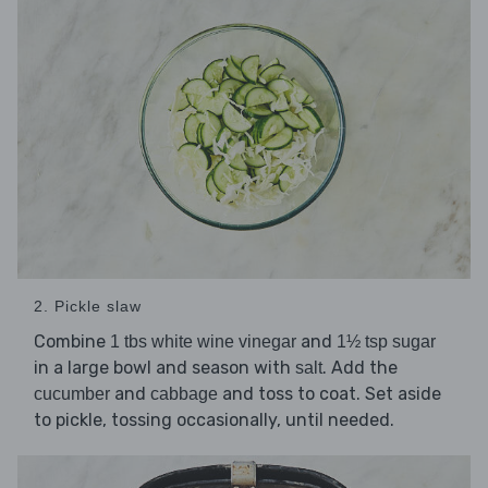
2. Pickle slaw
Combine
and
1 tbs white wine vinegar
1½ tsp sugar
in a large bowl and season with
. Add the
salt
and
and toss to coat. Set aside
cucumber
cabbage
to pickle, tossing occasionally, until needed.