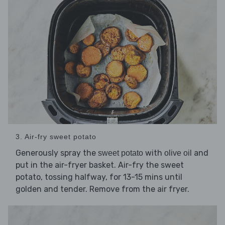
3. Air-fry sweet potato
Generously spray the
with
and
sweet potato
olive oil
put in the air-fryer basket. Air-fry the sweet
potato, tossing halfway, for 13-15 mins until
golden and tender. Remove from the air fryer.