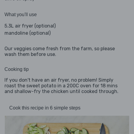
What you'll use
5.3L air fryer (optional)
mandoline (optional)
Our veggies come fresh from the farm, so please
wash them before use.
Cooking tip
If you don't have an air fryer, no problem! Simply
roast the sweet potato in a 200C oven for 18 mins
and shallow-fry the chicken until cooked through.
Cook this recipe in 6 simple steps