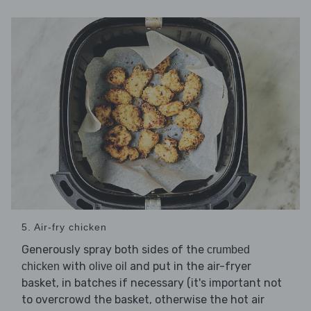
5. Air-fry chicken
Generously spray both sides of the
crumbed
with
and put in the air-fryer
chicken
olive oil
basket, in batches if necessary (it's important not
to overcrowd the basket, otherwise the hot air