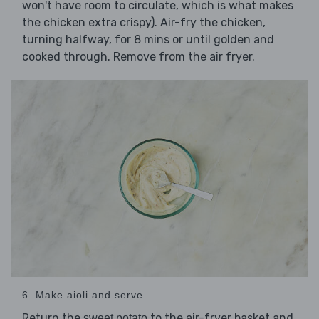
won't have room to circulate, which is what makes
the chicken extra crispy). Air-fry the chicken,
turning halfway, for 8 mins or until golden and
cooked through. Remove from the air fryer.
6. Make aioli and serve
Return the
to the air-fryer basket and
sweet potato