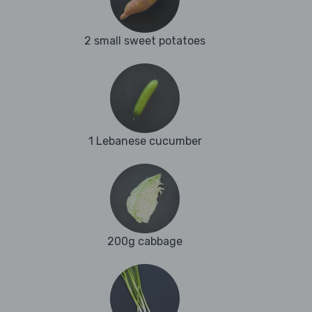
2 small sweet potatoes
1 Lebanese cucumber
200g cabbage