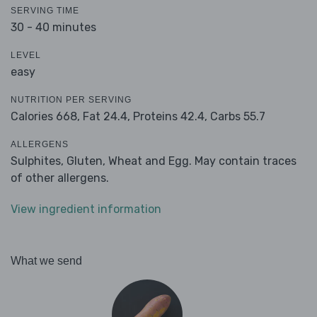
SERVING TIME
30 - 40 minutes
LEVEL
easy
NUTRITION PER SERVING
Calories 668,
Fat 24.4,
Proteins 42.4,
Carbs 55.7
ALLERGENS
Sulphites, Gluten, Wheat and Egg. May contain traces
of other allergens.
View ingredient information
What we send