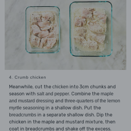
4. Crumb chicken
Meanwhile, cut the
into 3cm chunks and
chicken
season with
. Combine the
salt and pepper
maple
and
and mustard dressing
three-quarters of the lemon
in a shallow dish. Put the
myrtle seasoning
in a separate shallow dish. Dip the
breadcrumbs
chicken in the maple and mustard mixture, then
coat in breadcrumbs and shake off the excess.