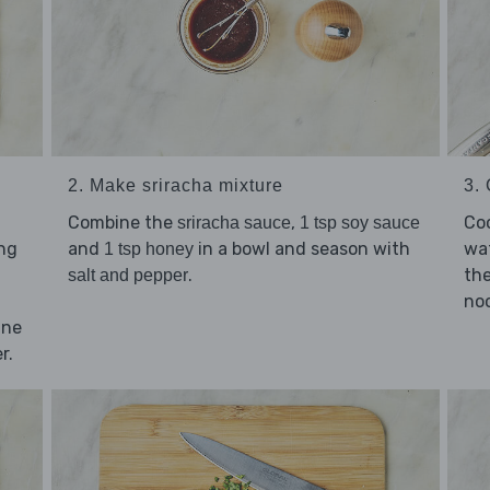
2. Make sriracha mixture
3.
Combine the
,
Co
sriracha sauce
1 tsp soy sauce
ing
and
in a bowl and season with
wat
1 tsp honey
.
the
salt and pepper
noo
nne
r.