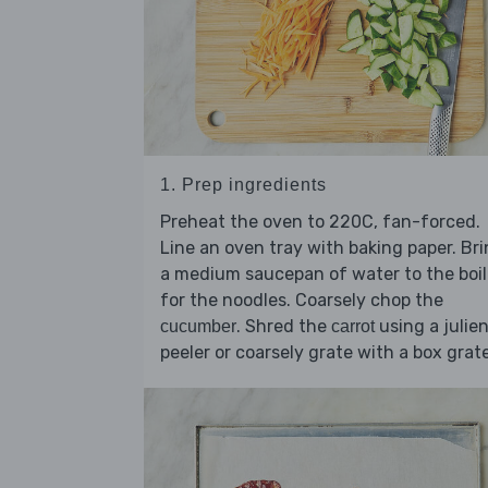
1. Prep ingredients
Preheat the oven to 220C, fan-forced.
Line an oven tray with baking paper. Br
a medium saucepan of water to the boil
for the noodles. Coarsely chop the
. Shred the
using a julie
cucumber
carrot
peeler or coarsely grate with a box grate