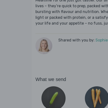
Mealtime for one just got tastier. Our s
lives – they’re quick to prep, packed wi
bursting with flavour and nutrition. Wh
light or packed with protein, or a satisf
your life and your appetite – no fuss, j
Shared with you by:
Sophi
What we send