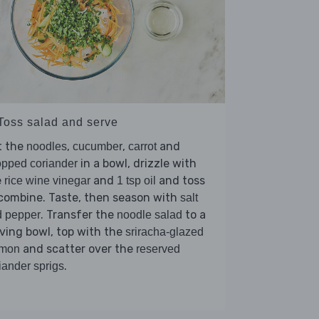
 Toss salad and serve
t the
,
,
and
noodles
cucumber
carrot
in a bowl, drizzle with
pped coriander
e
and
and toss
rice wine vinegar
1 tsp oil
combine. Taste, then season with
salt
. Transfer the
to a
d pepper
noodle salad
ving bowl, top with the
sriracha-glazed
and scatter over the
lmon
reserved
.
iander sprigs