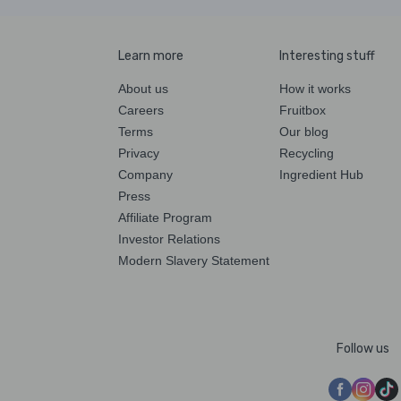
Learn more
Interesting stuff
About us
How it works
Careers
Fruitbox
Terms
Our blog
Privacy
Recycling
Company
Ingredient Hub
Press
Affiliate Program
Investor Relations
Modern Slavery Statement
Follow us