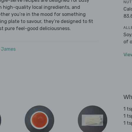
ingle-serve recipes are designed for busy
NUT
th high-quality local ingredients, and
Cal
ether you’re in the mood for something
83.
ying plate to savour, they’re designed to fit
ALL
ust pure feel-good deliciousness.
Soy
of 
e James
Vie
Wha
1 t
1 t
1 ts