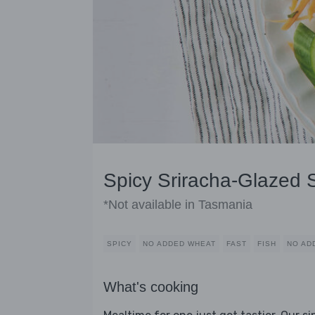
Spicy Sriracha-Glazed
*Not available in Tasmania
SPICY
NO ADDED WHEAT
FAST
FISH
NO AD
What's cooking