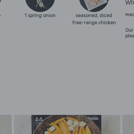
Wha
med
e
1 spring onion
seasoned, diced
free-range chicken
Our
ple