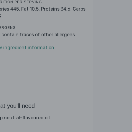
RITION PER SERVING
ories 445,
Fat 10.5,
Proteins 34.6,
Carbs
3
ERGENS
 contain traces of other allergens.
w ingredient information
t you'll need
sp neutral-flavoured oil