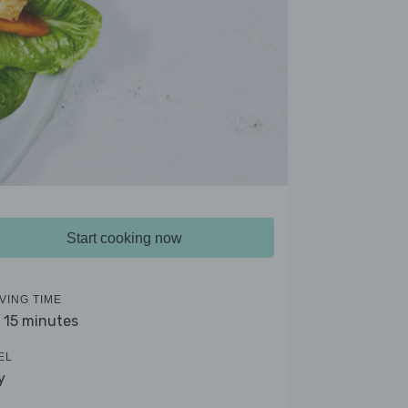
Start cooking now
VING TIME
- 15 minutes
EL
y