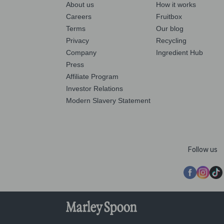
About us
How it works
Careers
Fruitbox
Terms
Our blog
Privacy
Recycling
Company
Ingredient Hub
Press
Affiliate Program
Investor Relations
Modern Slavery Statement
Follow us