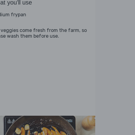
t you'll use
ium frypan
 veggies come fresh from the farm, so
ase wash them before use.