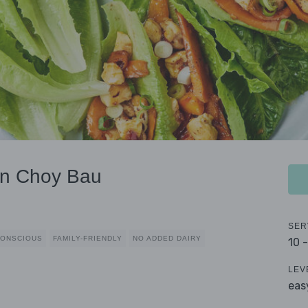
an Choy Bau
SER
CONSCIOUS
FAMILY-FRIENDLY
NO ADDED DAIRY
10 
LEV
eas