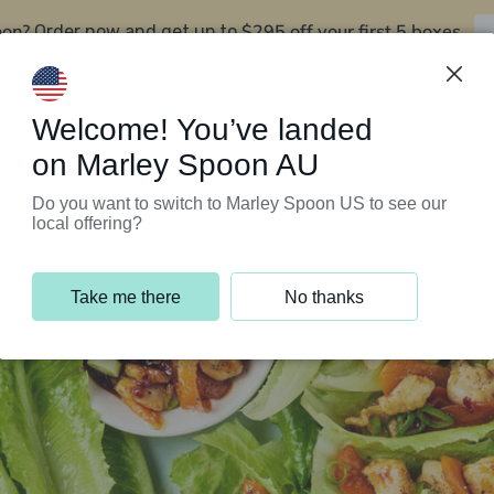
oon?
$295 off your first 5 boxes
Order now and get up to
Support Programs
Customer Service
Welcome! You’ve landed
on Marley Spoon AU
Do you want to switch to Marley Spoon US to see our
local offering?
Take me there
No thanks