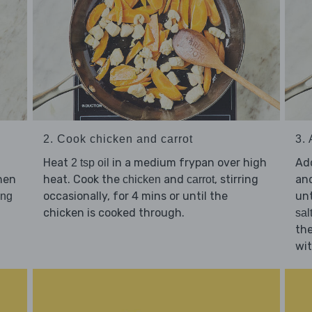
2. Cook chicken and carrot
3.
Heat
in a medium frypan over high
Ad
2 tsp oil
then
heat. Cook the
and
, stirring
and
chicken
carrot
occasionally, for 4 mins or until the
unt
ing
chicken is cooked through.
sal
th
wi