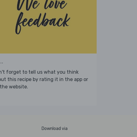
..
't forget to tell us what you think
ut this recipe by rating it in the app or
the website.
Download via