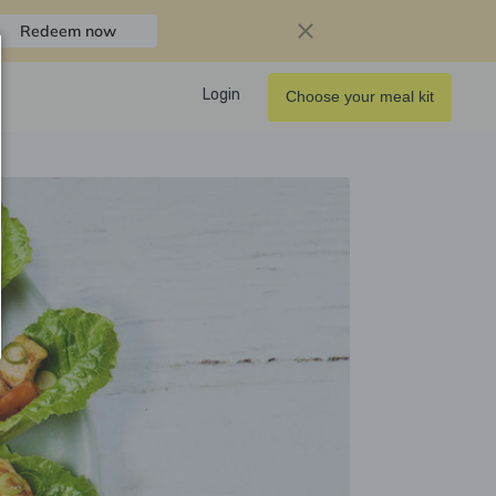
Redeem now
Login
Choose your meal kit