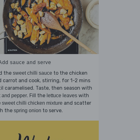
 Add sauce and serve
d the
to the chicken
sweet chilli sauce
 carrot and cook, stirring, for 1-2 mins
il caramelised. Taste, then season with
. Fill the
with
t and pepper
lettuce leaves
e
and scatter
sweet chilli chicken mixture
th the
to serve.
spring onion