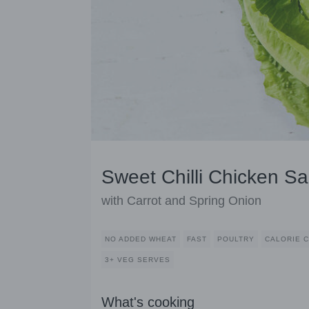
Sweet Chilli Chicken S
with Carrot and Spring Onion
NO ADDED WHEAT
FAST
POULTRY
CALORIE 
3+ VEG SERVES
What's cooking