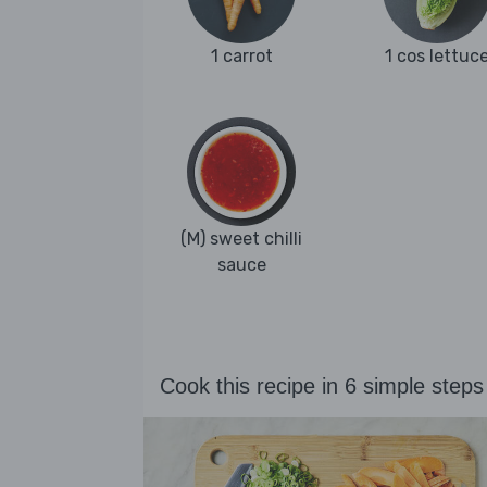
1 carrot
1 cos lettuc
(M) sweet chilli
sauce
Cook this recipe in 6 simple steps