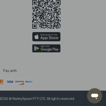
Pay with
2026 © MarleySpoon PTY LTD. All rights reserved.