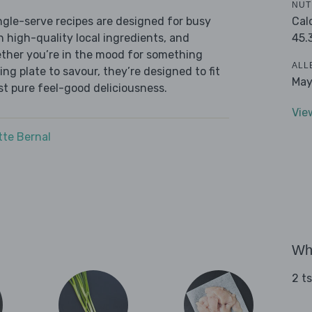
NUT
Cal
ingle-serve recipes are designed for busy
45.
th high-quality local ingredients, and
ether you’re in the mood for something
ALL
ying plate to savour, they’re designed to fit
May
ust pure feel-good deliciousness.
Vie
tte Bernal
Wha
2 t