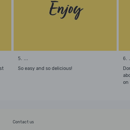
5. ...
6. .
st
So easy and so delicious!
Don
abo
on 
Contact us