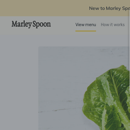
New to Marley Sp
View menu
How it works