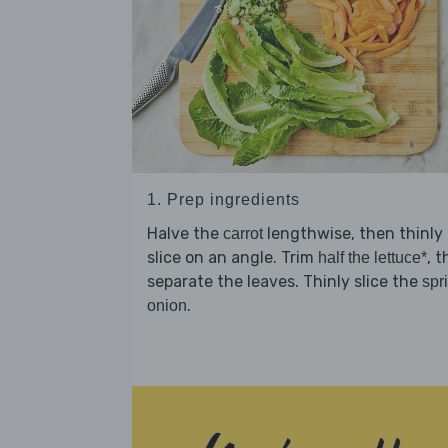
1. Prep ingredients
Halve the
lengthwise, then thinly
carrot
slice on an angle. Trim
, 
half the lettuce*
separate the leaves. Thinly slice the
spr
.
onion