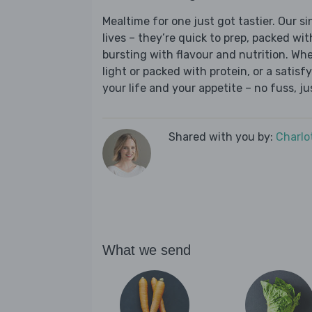
Mealtime for one just got tastier. Our s
lives – they’re quick to prep, packed wi
bursting with flavour and nutrition. Wh
light or packed with protein, or a satisf
your life and your appetite – no fuss, j
Shared with you by:
Charlo
What we send