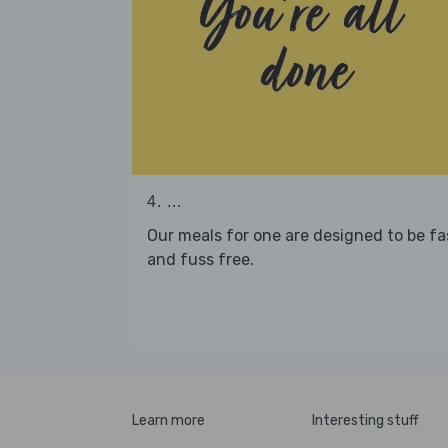
4. ...
Our meals for one are designed to be fa
and fuss free.
Learn more
Interesting stuff