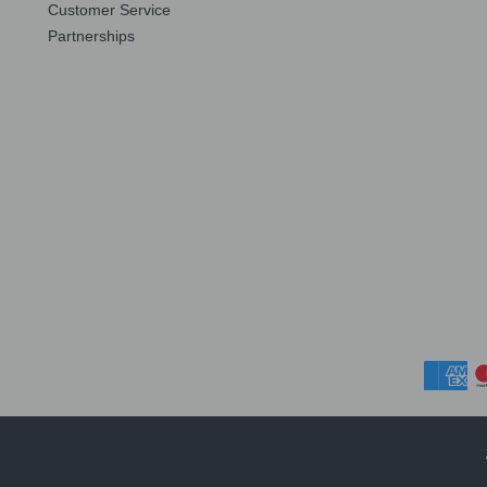
Customer Service
Partnerships