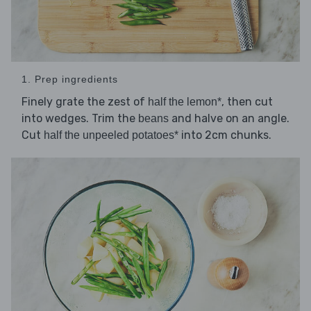
1. Prep ingredients
Finely grate the zest of
, then cut
half the lemon*
into wedges. Trim the
and halve on an angle.
beans
Cut
into 2cm chunks.
half the unpeeled potatoes*