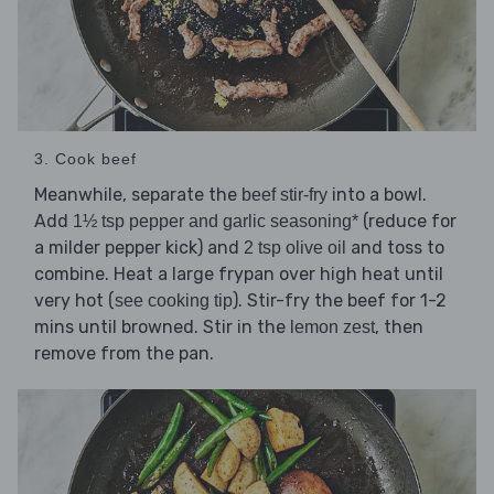
3. Cook beef
Meanwhile, separate the
into a bowl.
beef stir-fry
Add
(reduce for
1½ tsp pepper and garlic seasoning*
a milder pepper kick) and
and toss to
2 tsp olive oil
combine. Heat a large frypan over high heat until
very hot (
). Stir-fry the beef for 1-2
see cooking tip
mins until browned. Stir in the
, then
lemon zest
remove from the pan.