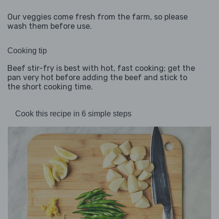
Our veggies come fresh from the farm, so please
wash them before use.
Cooking tip
Beef stir-fry is best with hot, fast cooking; get the
pan very hot before adding the beef and stick to
the short cooking time.
Cook this recipe in 6 simple steps