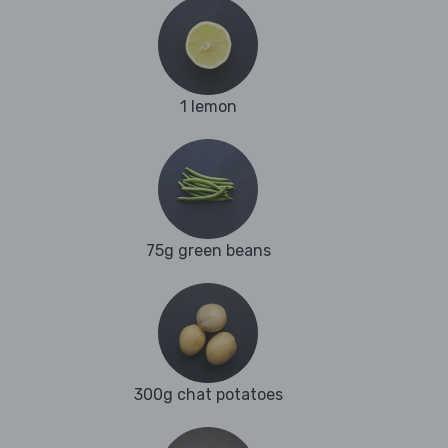
1 lemon
75g green beans
300g chat potatoes