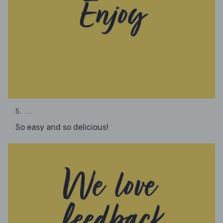
5. ...
So easy and so delicious!