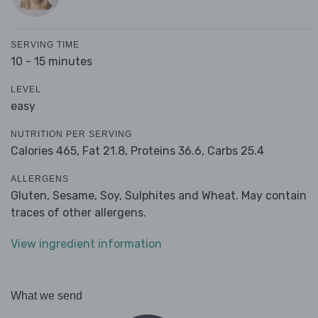
SERVING TIME
10 - 15 minutes
LEVEL
easy
NUTRITION PER SERVING
Calories 465,
Fat 21.8,
Proteins 36.6,
Carbs 25.4
ALLERGENS
Gluten, Sesame, Soy, Sulphites and Wheat. May contain
traces of other allergens.
View ingredient information
What we send