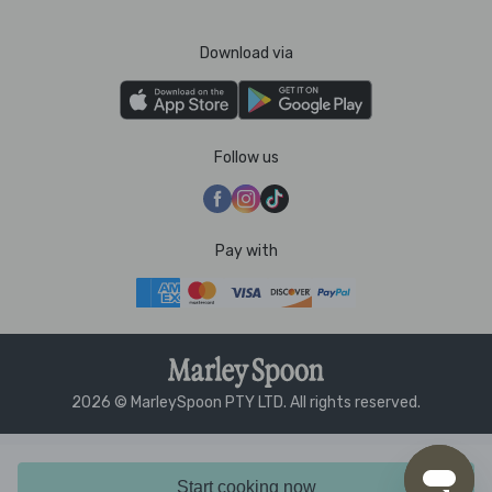
Download via
Follow us
Pay with
2026 © MarleySpoon PTY LTD. All rights reserved.
Start cooking now