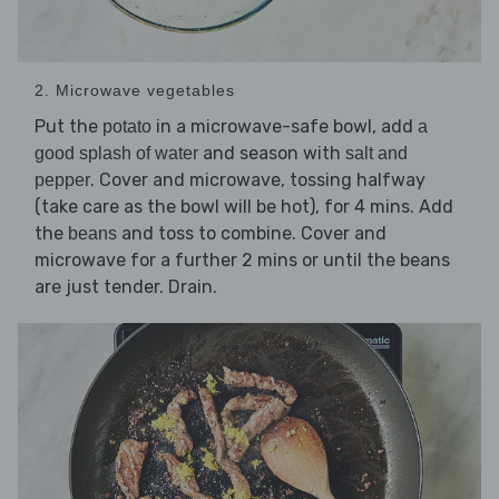
2. Microwave vegetables
Put the
in a microwave-safe bowl, add
potato
a
and season with
good splash of water
salt and
. Cover and microwave, tossing halfway
pepper
(take care as the bowl will be hot), for 4 mins. Add
the
and toss to combine. Cover and
beans
microwave for a further 2 mins or until the beans
are just tender. Drain.