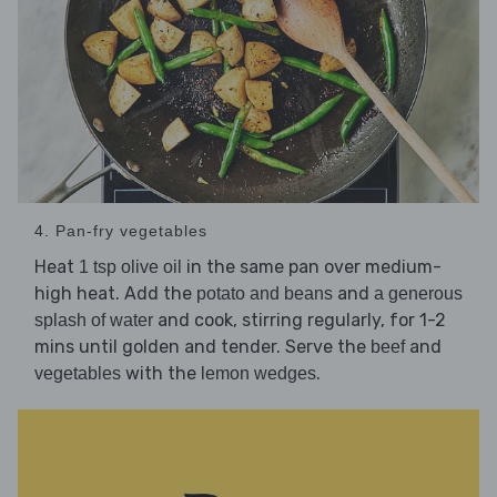
4. Pan-fry vegetables
Heat
in the same pan over medium-
1 tsp olive oil
high heat. Add the
and
potato and beans
a generous
and cook, stirring regularly, for 1-2
splash of water
mins until golden and tender. Serve the
and
beef
with the
.
vegetables
lemon wedges