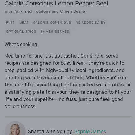
Calorie-Conscious Lemon Pepper Beef
with Pan-Fried Potatoes and Green Beans
FAST
MEAT
CALORIE CONSCIOUS
NO ADDED DAIRY
OPTIONAL SPICE
3+ VEG SERVES
What's cooking
Mealtime for one just got tastier. Our single-serve
recipes are designed for busy lives – they’re quick to
prep, packed with high-quality local ingredients, and
bursting with flavour and nutrition. Whether you’re in
the mood for something light or packed with protein, or
a satisfying plate to savour, they’re designed to fit your
life and your appetite – no fuss, just pure feel-good
deliciousness.
Shared with you by:
Sophie James