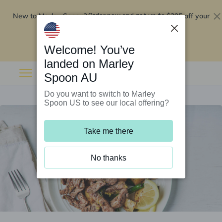
New to Marley Spoon?
$295 off your
Order now and get up to
first 5 boxes
Redeem now
Welcome! You’ve
landed on Marley
Spoon AU
Do you want to switch to Marley
Spoon US to see our local offering?
Take me there
No thanks