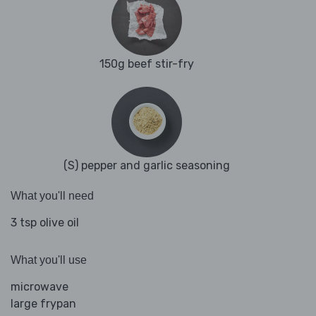
150g beef stir-fry
(S) pepper and garlic seasoning
What you'll need
3 tsp olive oil
What you'll use
microwave
large frypan