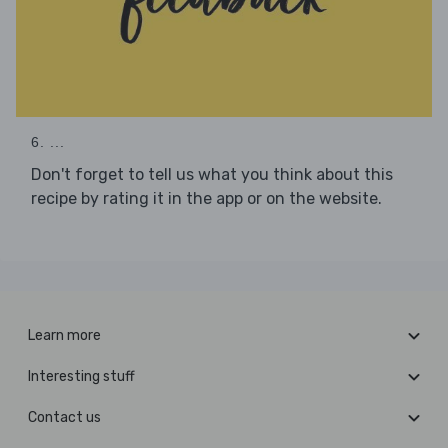
6. ...
Don't forget to tell us what you think about this
recipe by rating it in the app or on the website.
Learn more
Interesting stuff
Contact us