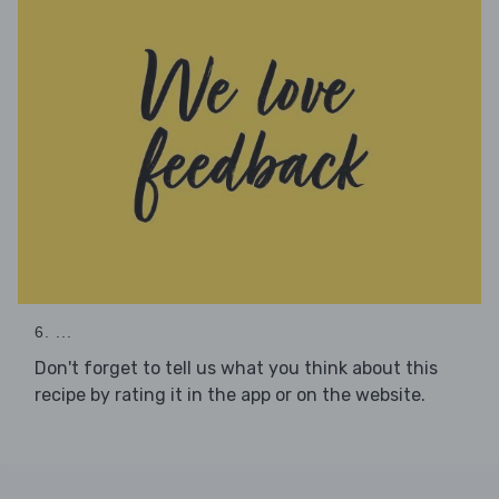
6. ...
Don't forget to tell us what you think about this
recipe by rating it in the app or on the website.