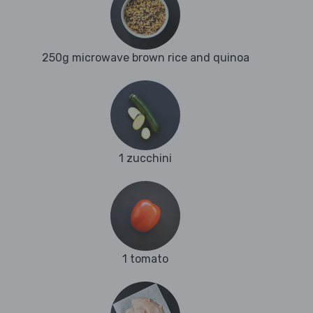
250g microwave brown rice and quinoa
1 zucchini
1 tomato