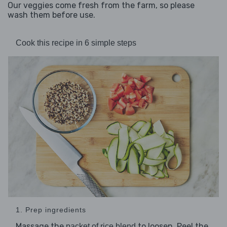
Our veggies come fresh from the farm, so please
wash them before use.
Cook this recipe in 6 simple steps
1. Prep ingredients
Massage the
to loosen. Peel the
packet of rice blend