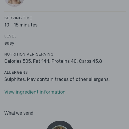
SERVING TIME
10 - 15 minutes
LEVEL
easy
NUTRITION PER SERVING
Calories 505,
Fat 14.1,
Proteins 40,
Carbs 45.8
ALLERGENS
Sulphites. May contain traces of other allergens.
View ingredient information
What we send