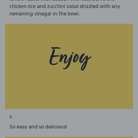
and
drizzled with any
chicken rice
zucchini salad
remaining vinegar in the bowl.
5. ...
So easy and so delicious!