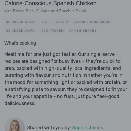
Calorie-Conscious Spanish Chicken
with Brown Rice, Quinoa and Zucchini Salad
NO ADDED WHEAT
FAST
POULTRY
CALORIE CONSCIOUS
NO ADDED DAIRY
>40G PROTEIN
3+ VEG SERVES
What's cooking
Mealtime for one just got tastier. Our single-serve
recipes are designed for busy lives – they’re quick to
prep, packed with high-quality local ingredients, and
bursting with flavour and nutrition. Whether you’re in
the mood for something light or packed with protein, or
a satisfying plate to savour, they’re designed to fit your
life and your appetite – no fuss, just pure feel-good
deliciousness.
Shared with you by:
Sophie James