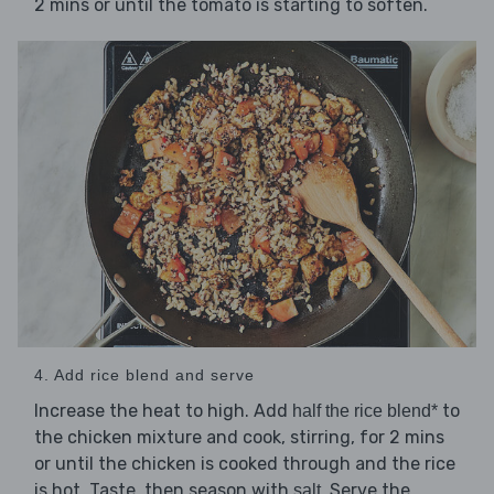
2 mins or until the tomato is starting to soften.
4. Add rice blend and serve
Increase the heat to high. Add
to
half the rice blend*
the chicken mixture and cook, stirring, for 2 mins
or until the chicken is cooked through and the rice
is hot. Taste, then season with
. Serve the
salt