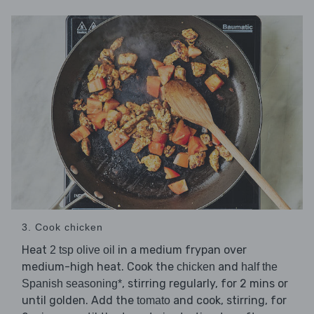
3. Cook chicken
Heat
in a medium frypan over
2 tsp olive oil
medium-high heat. Cook the
and
chicken
half the
, stirring regularly, for 2 mins or
Spanish seasoning*
until golden. Add the
and cook, stirring, for
tomato