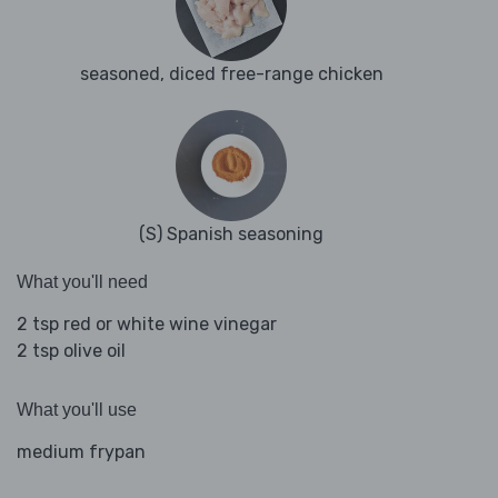
seasoned, diced free-range chicken
(S) Spanish seasoning
What you'll need
2 tsp red or white wine vinegar
2 tsp olive oil
What you'll use
medium frypan