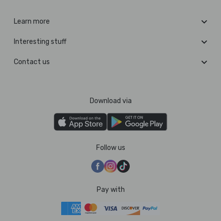
Learn more
Interesting stuff
Contact us
Download via
Follow us
Pay with