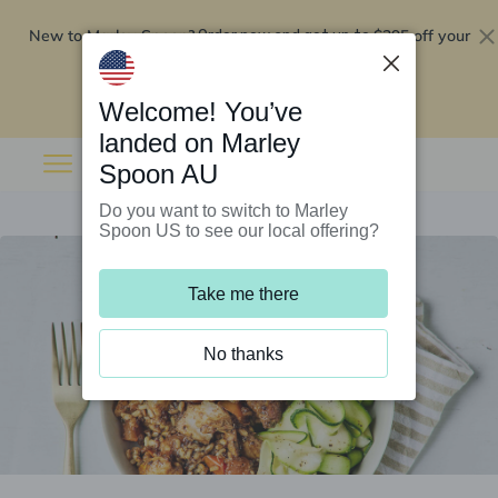
New to Marley Spoon?
$295 off your
Order now and get up to
first 5 boxes
Redeem now
Welcome! You’ve
landed on Marley
Spoon AU
Do you want to switch to Marley
Spoon US to see our local offering?
Take me there
No thanks