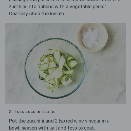
into ribbons with a vegetable peeler.
zucchini
Coarsely chop the
.
tomato
2. Toss zucchini salad
Put the
and
in a
zucchini
2 tsp red wine vinegar
bowl, season with
and toss to coat.
salt