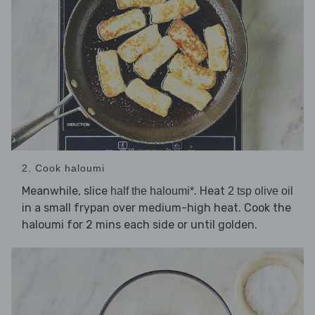
2. Cook haloumi
Meanwhile, slice
. Heat
half the haloumi*
2 tsp olive oil
in a small frypan over medium-high heat. Cook the
haloumi for 2 mins each side or until golden.