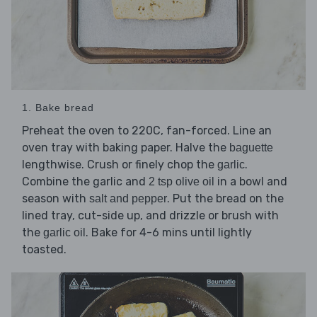
1. Bake bread
Preheat the oven to 220C, fan-forced. Line an
oven tray with baking paper. Halve the
baguette
lengthwise. Crush or finely chop the
.
garlic
Combine the garlic and
in a bowl and
2 tsp olive oil
season with
. Put the bread on the
salt and pepper
lined tray, cut-side up, and drizzle or brush with
the
. Bake for 4-6 mins until lightly
garlic oil
toasted.