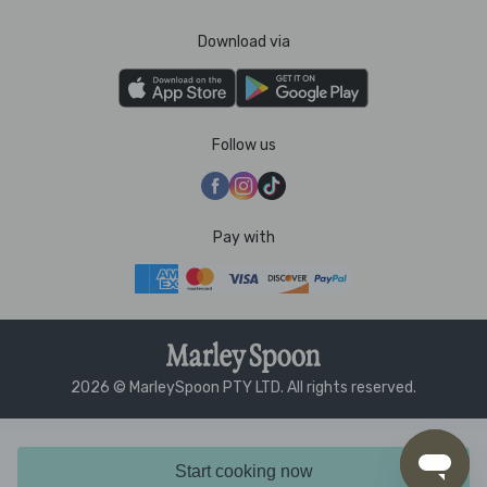
Download via
Follow us
Pay with
2026 © MarleySpoon PTY LTD. All rights reserved.
Start cooking now