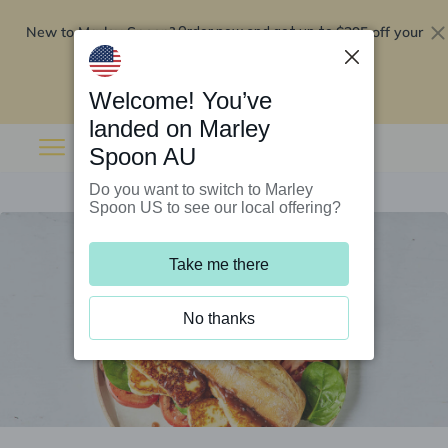
New to Marley Spoon?
$295 off your
Order now and get up to
first 5 boxes
Redeem now
Welcome! You’ve
landed on Marley
Spoon AU
Do you want to switch to Marley
Spoon US to see our local offering?
Take me there
No thanks