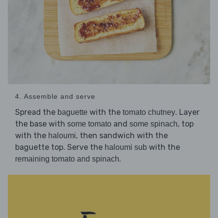
4. Assemble and serve
Spread the
with the
. Layer
baguette
tomato chutney
the base with
and
, top
some tomato
some spinach
with the
, then sandwich with the
haloumi
baguette top. Serve the
with the
haloumi sub
.
remaining tomato and spinach