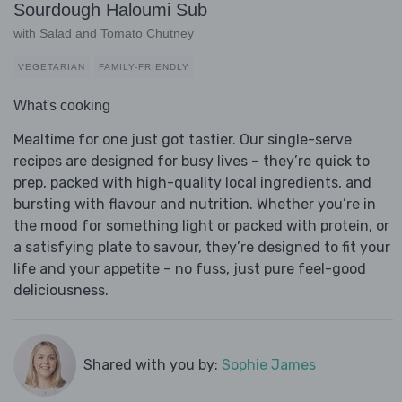
Sourdough Haloumi Sub
with Salad and Tomato Chutney
VEGETARIAN
FAMILY-FRIENDLY
What's cooking
Mealtime for one just got tastier. Our single-serve
recipes are designed for busy lives – they’re quick to
prep, packed with high-quality local ingredients, and
bursting with flavour and nutrition. Whether you’re in
the mood for something light or packed with protein, or
a satisfying plate to savour, they’re designed to fit your
life and your appetite – no fuss, just pure feel-good
deliciousness.
Shared with you by:
Sophie James