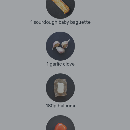
1 sourdough baby baguette
1 garlic clove
180g haloumi