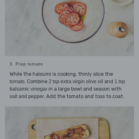
3. Prep tomato
While the haloumi is cooking, thinly slice the
. Combine
and
tomato
2 tsp extra virgin olive oil
1 tsp
in a large bowl and season with
balsamic vinegar
. Add the tomato and toss to coat.
salt and pepper