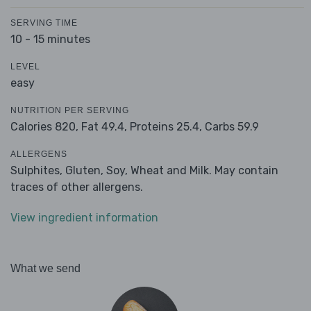
SERVING TIME
10 - 15 minutes
LEVEL
easy
NUTRITION PER SERVING
Calories 820,
Fat 49.4,
Proteins 25.4,
Carbs 59.9
ALLERGENS
Sulphites, Gluten, Soy, Wheat and Milk. May contain
traces of other allergens.
View ingredient information
What we send