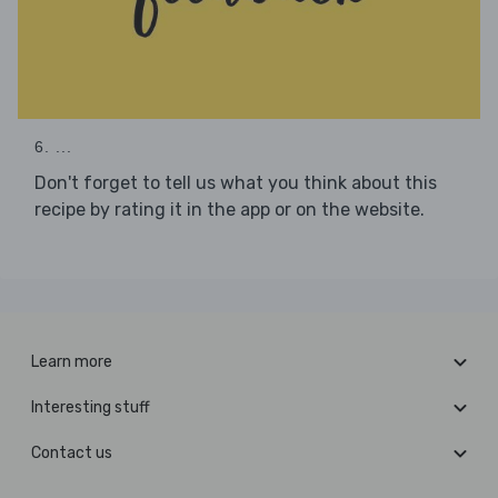
6. ...
Don't forget to tell us what you think about this
recipe by rating it in the app or on the website.
Learn more
Interesting stuff
Contact us