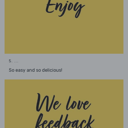
5. ...
So easy and so delicious!