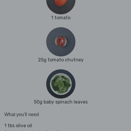
1 tomato
25g tomato chutney
50g baby spinach leaves
What you'll need
1 tbs olive oil