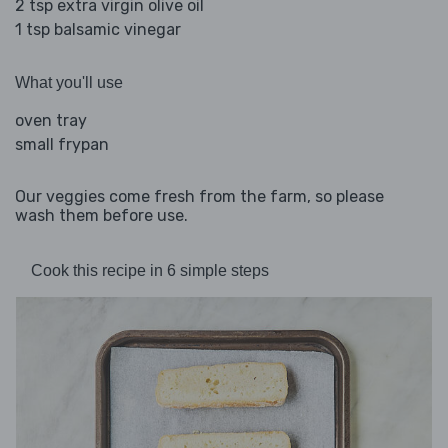
2 tsp extra virgin olive oil
1 tsp balsamic vinegar
What you'll use
oven tray
small frypan
Our veggies come fresh from the farm, so please
wash them before use.
Cook this recipe in 6 simple steps