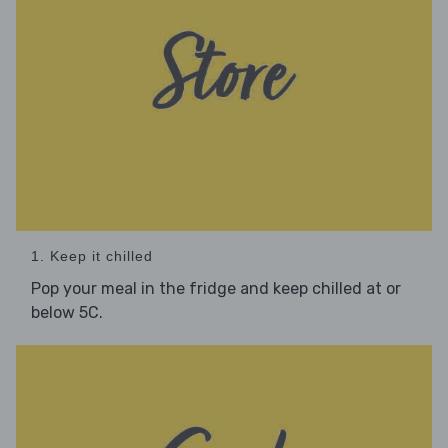
1. Keep it chilled
Pop your meal in the fridge and keep chilled at or
below 5C.