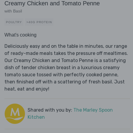
Creamy Chicken and Tomato Penne
with Basil
POULTRY
>40G PROTEIN
What's cooking
Deliciously easy and on the table in minutes, our range
of ready-made meals takes the pressure off mealtimes.
Our Creamy Chicken and Tomato Penne is a satisfying
dish of tender chicken breast in a luxurious creamy
tomato sauce tossed with perfectly cooked penne,
then finished off with a scattering of fresh basil. Just
heat, eat and enjoy!
Shared with you by:
The Marley Spoon
Kitchen