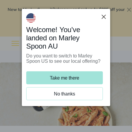
New to Marley Spoon?
$295 off your
Order now and get up to
first 5 boxes
Redeem now
Welcome! You’ve
landed on Marley
Spoon AU
Do you want to switch to Marley
Spoon US to see our local offering?
Take me there
No thanks