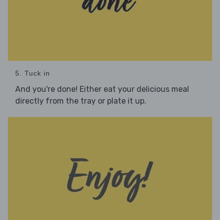
5. Tuck in
And you're done! Either eat your delicious meal
directly from the tray or plate it up.