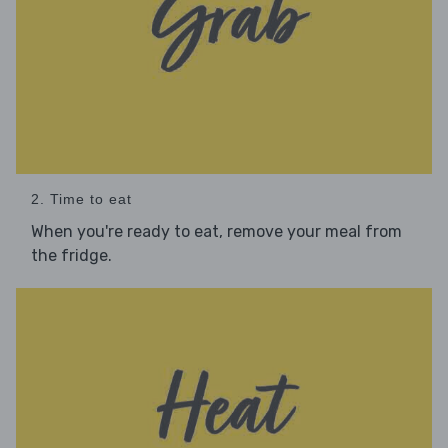
2. Time to eat
When you're ready to eat, remove your meal from
the fridge.