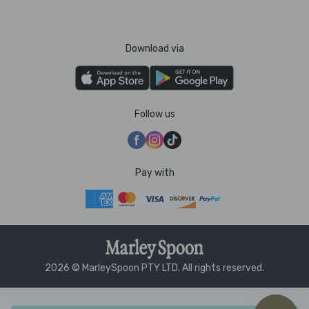
Download via
Follow us
Pay with
2026 © MarleySpoon PTY LTD. All rights reserved.