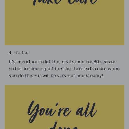
4. It's hot
It's important to let the meal stand for 30 secs or
so before peeling off the film. Take extra care when
you do this – it will be very hot and steamy!