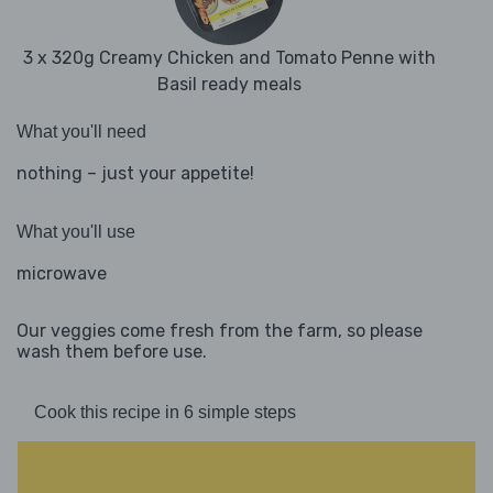
3 x 320g Creamy Chicken and Tomato Penne with
Basil ready meals
What you'll need
nothing – just your appetite!
What you'll use
microwave
Our veggies come fresh from the farm, so please
wash them before use.
Cook this recipe in 6 simple steps