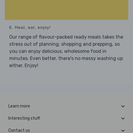
6. Heat, eat, enjoy!
Our range of flavour-packed ready meals takes the
stress out of planning, shopping and prepping, so
you can enjoy delicious, wholesome food in
minutes. Even better, there's no messy washing up
either. Enjoy!
Learn more
Interesting stuff
Contact us