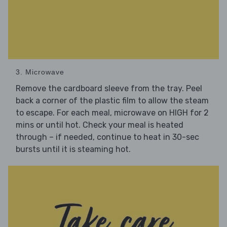
3. Microwave
Remove the cardboard sleeve from the tray. Peel
back a corner of the plastic film to allow the steam
to escape. For each meal, microwave on HIGH for 2
mins or until hot. Check your meal is heated
through – if needed, continue to heat in 30-sec
bursts until it is steaming hot.