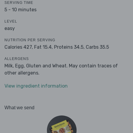
SERVING TIME
5 - 10 minutes
LEVEL
easy
NUTRITION PER SERVING
Calories 427,
Fat 15.4,
Proteins 34.5,
Carbs 35.5
ALLERGENS
Milk, Egg, Gluten and Wheat. May contain traces of
other allergens.
View ingredient information
What we send