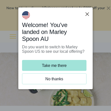
New to Marley Spoon?
$295 off your
Order now and get up to
first 5 boxes
Redeem now
Welcome! You’ve
landed on Marley
Spoon AU
Do you want to switch to Marley
Spoon US to see our local offering?
Take me there
No thanks