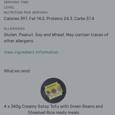
SERVING TIME
LEVEL
NUTRITION PER SERVING
Calories 397,
Fat 14.5,
Proteins 24.3,
Carbs 37.4
ALLERGENS
Gluten, Peanut, Soy and Wheat. May contain traces of
other allergens.
View ingredient information
What we send
4 x 340g Creamy Satay Tofu with Green Beans and
Steamed Rice ready meals