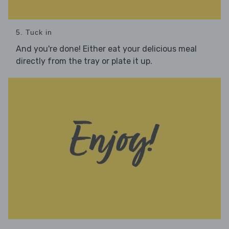
5. Tuck in
And you're done! Either eat your delicious meal
directly from the tray or plate it up.