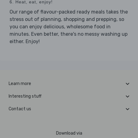
6. Heat, eat, enjoy!
Our range of flavour-packed ready meals takes the
stress out of planning, shopping and prepping, so
you can enjoy delicious, wholesome food in
minutes. Even better, there's no messy washing up
either. Enjoy!
Learn more
Interesting stuff
Contact us
Download via