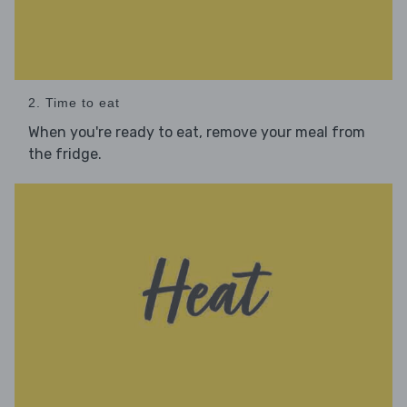
2. Time to eat
When you're ready to eat, remove your meal from
the fridge.