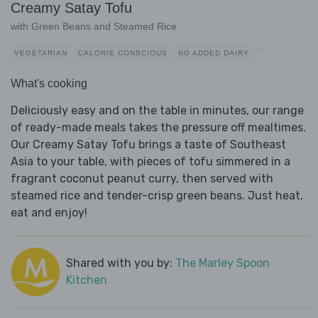
Creamy Satay Tofu
with Green Beans and Steamed Rice
VEGETARIAN
CALORIE CONSCIOUS
NO ADDED DAIRY
What's cooking
Deliciously easy and on the table in minutes, our range
of ready-made meals takes the pressure off mealtimes.
Our Creamy Satay Tofu brings a taste of Southeast
Asia to your table, with pieces of tofu simmered in a
fragrant coconut peanut curry, then served with
steamed rice and tender-crisp green beans. Just heat,
eat and enjoy!
Shared with you by:
The Marley Spoon
Kitchen