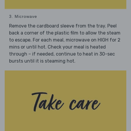
3. Microwave
Remove the cardboard sleeve from the tray. Peel
back a corner of the plastic film to allow the steam
to escape. For each meal, microwave on HIGH for 2
mins or until hot. Check your meal is heated
through – if needed, continue to heat in 30-sec
bursts until it is steaming hot.