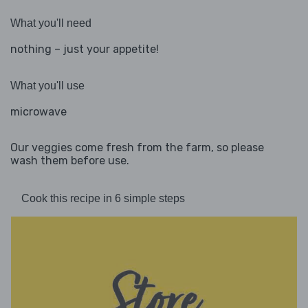
What you'll need
nothing – just your appetite!
What you'll use
microwave
Our veggies come fresh from the farm, so please
wash them before use.
Cook this recipe in 6 simple steps