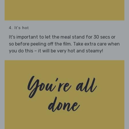
4. It's hot
It's important to let the meal stand for 30 secs or
so before peeling off the film. Take extra care when
you do this – it will be very hot and steamy!