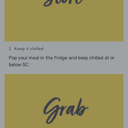
1. Keep it chilled
Pop your meal in the fridge and keep chilled at or
below 5C.