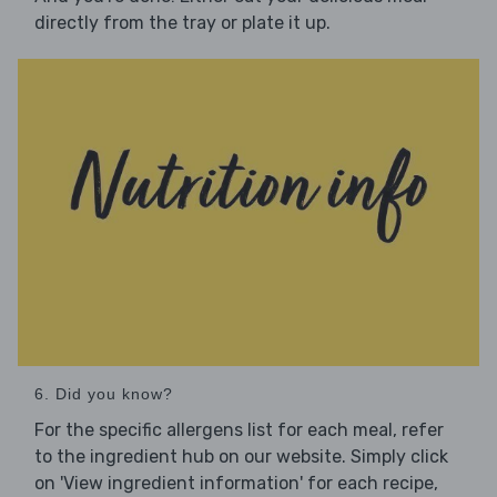
directly from the tray or plate it up.
6. Did you know?
For the specific allergens list for each meal, refer
to the ingredient hub on our website. Simply click
on 'View ingredient information' for each recipe,