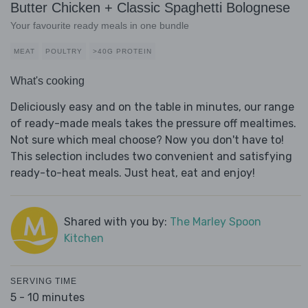
Butter Chicken + Classic Spaghetti Bolognese
Your favourite ready meals in one bundle
MEAT
POULTRY
>40G PROTEIN
What's cooking
Deliciously easy and on the table in minutes, our range
of ready-made meals takes the pressure off mealtimes.
Not sure which meal choose? Now you don't have to!
This selection includes two convenient and satisfying
ready-to-heat meals. Just heat, eat and enjoy!
Shared with you by:
The Marley Spoon
Kitchen
SERVING TIME
5 - 10 minutes