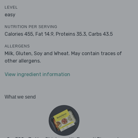
LEVEL
easy
NUTRITION PER SERVING
Calories 455,
Fat 14.9,
Proteins 35.3,
Carbs 43.5
ALLERGENS
Milk, Gluten, Soy and Wheat. May contain traces of
other allergens.
View ingredient information
What we send