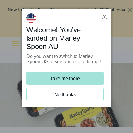
New to Marley Spoon?
$295 off your
Order now and get up to
first 5 boxes
Redeem now
Welcome! You’ve
landed on Marley
Spoon AU
Do you want to switch to Marley
Spoon US to see our local offering?
Take me there
No thanks