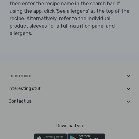
then enter the recipe name in the search bar. If
using the app, click 'See allergens' at the top of the
recipe. Alternatively, refer to the individual
product sleeves for a full nutrition panel and
allergens.
Learn more
Interesting stuff
Contact us
Download via