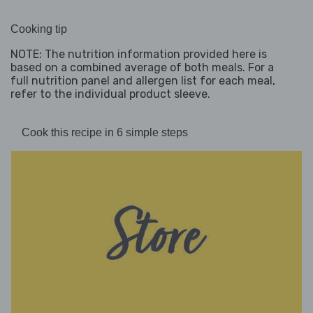
Cooking tip
NOTE: The nutrition information provided here is
based on a combined average of both meals. For a
full nutrition panel and allergen list for each meal,
refer to the individual product sleeve.
Cook this recipe in 6 simple steps