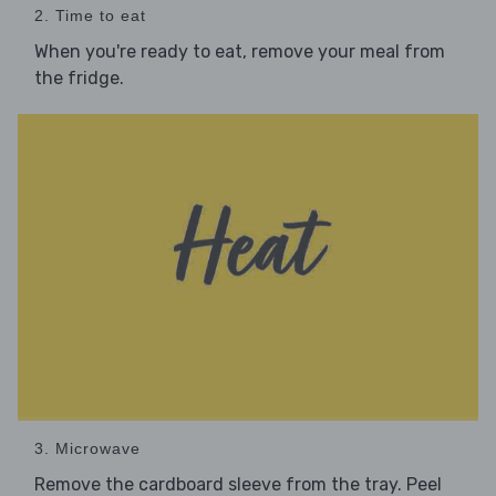
2. Time to eat
When you're ready to eat, remove your meal from
the fridge.
3. Microwave
Remove the cardboard sleeve from the tray. Peel