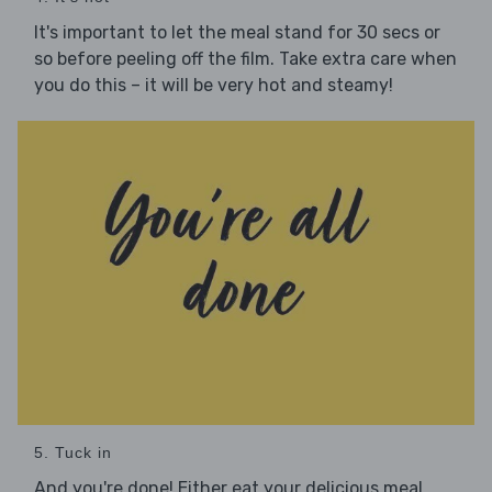
It's important to let the meal stand for 30 secs or
so before peeling off the film. Take extra care when
you do this – it will be very hot and steamy!
5. Tuck in
And you're done! Either eat your delicious meal