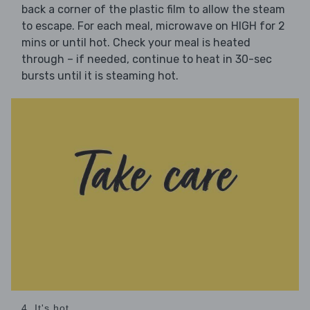
back a corner of the plastic film to allow the steam
to escape. For each meal, microwave on HIGH for 2
mins or until hot. Check your meal is heated
through – if needed, continue to heat in 30-sec
bursts until it is steaming hot.
4. It's hot