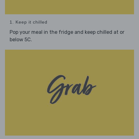
1. Keep it chilled
Pop your meal in the fridge and keep chilled at or
below 5C.