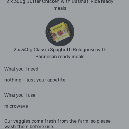
2 x 300g Butter Chicken with Basmati Rice ready
meals
2 x 340g Classic Spaghetti Bolognese with
Parmesan ready meals
What you'll need
nothing – just your appetite!
What you'll use
microwave
Our veggies come fresh from the farm, so please
wash them before use.