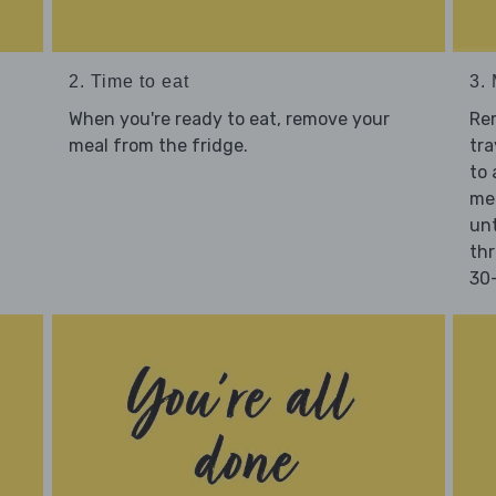
2. Time to eat
3.
When you're ready to eat, remove your
Re
meal from the fridge.
tra
to 
mea
unt
thr
30-