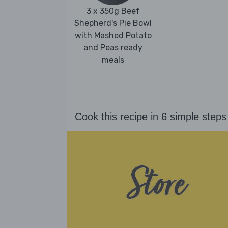
3 x 350g Beef
Shepherd's Pie Bowl
with Mashed Potato
and Peas ready
meals
Cook this recipe in 6 simple steps