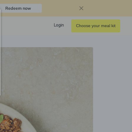
Redeem now
Login
Choose your meal kit