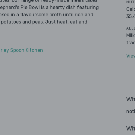
nutes, our range of ready-made meals takes
NUT
epherd's Pie Bowl is a hearty dish featuring
Cal
ed in a flavoursome broth until rich and
35.
 potatoes and peas. Just heat, eat and
ALL
Mil
tra
rley Spoon Kitchen
Vie
Wha
not
Wha