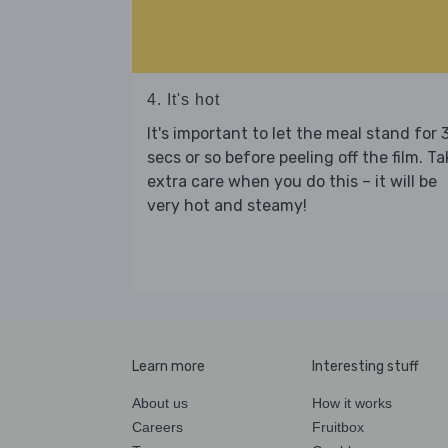
4. It's hot
It's important to let the meal stand for 
secs or so before peeling off the film. Ta
extra care when you do this – it will be
very hot and steamy!
Learn more
Interesting stuff
About us
How it works
Careers
Fruitbox