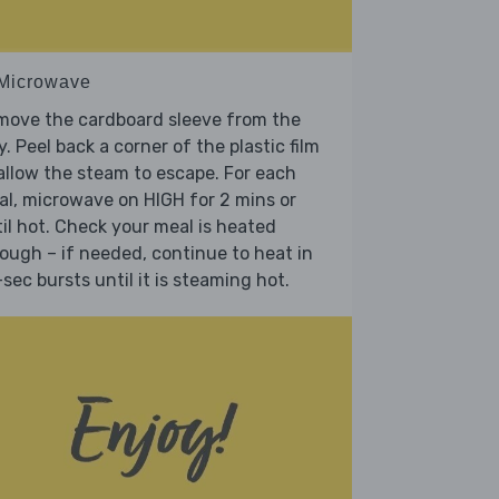
 Microwave
move the cardboard sleeve from the
y. Peel back a corner of the plastic film
allow the steam to escape. For each
l, microwave on HIGH for 2 mins or
il hot. Check your meal is heated
ough – if needed, continue to heat in
sec bursts until it is steaming hot.