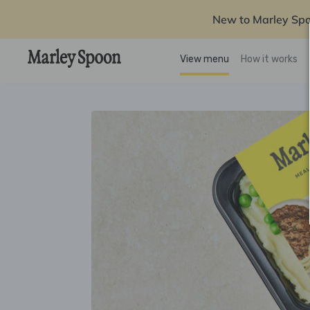
New to Marley Sp
View menu
How it works