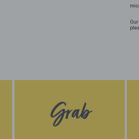
mic
Our
ple