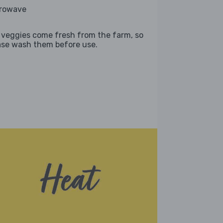
rowave
 veggies come fresh from the farm, so
ase wash them before use.