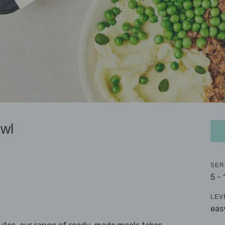
wl
SER
5 -
LEV
eas