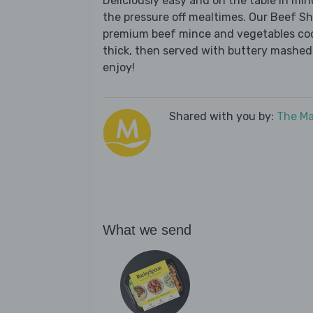
Deliciously easy and on the table in mi
the pressure off mealtimes. Our Beef Sh
premium beef mince and vegetables cook
thick, then served with buttery mashed
enjoy!
Shared with you by:
The Ma
What we send