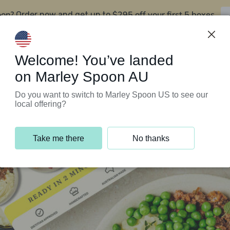
oon?
$295 off your first 5 boxes
Order now and get up to
Support Programs
Customer Service
Welcome! You’ve landed
on Marley Spoon AU
Do you want to switch to Marley Spoon US to see our
local offering?
Take me there
No thanks