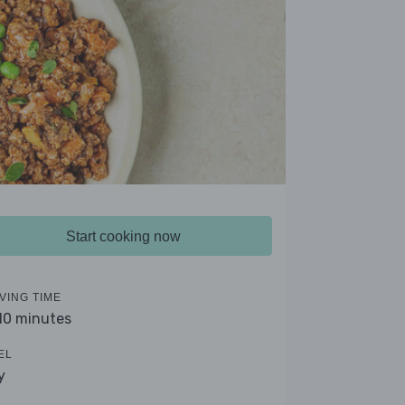
Start cooking now
VING TIME
 10 minutes
EL
y