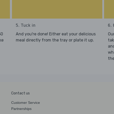
5. Tuck in
6. 
30
And you're done! Either eat your delicious
Our
ke
meal directly from the tray or plate it up.
tak
and
who
the
Contact us
Customer Service
Partnerships