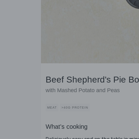
Beef Shepherd's Pie Bo
with Mashed Potato and Peas
MEAT
>40G PROTEIN
What's cooking