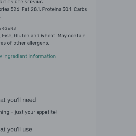
RITION PER SERVING
ories 526,
Fat 28.1,
Proteins 30.1,
Carbs
4
ERGENS
k, Fish, Gluten and Wheat. May contain
ces of other allergens.
w ingredient information
t you'll need
hing – just your appetite!
t you'll use