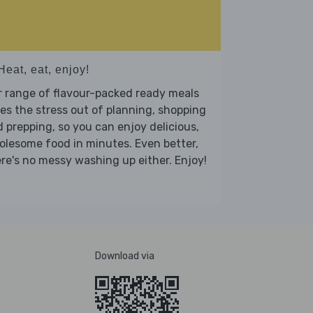
Heat, eat, enjoy!
 range of flavour-packed ready meals
es the stress out of planning, shopping
 prepping, so you can enjoy delicious,
lesome food in minutes. Even better,
re's no messy washing up either. Enjoy!
Download via