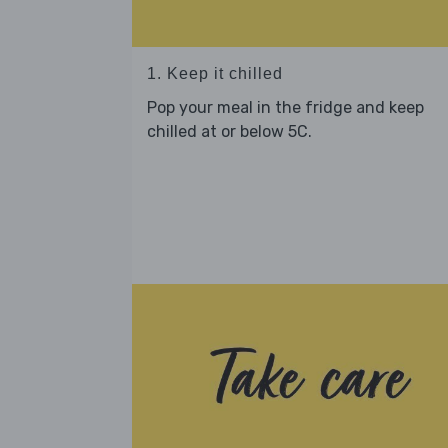
1. Keep it chilled
Pop your meal in the fridge and keep
chilled at or below 5C.