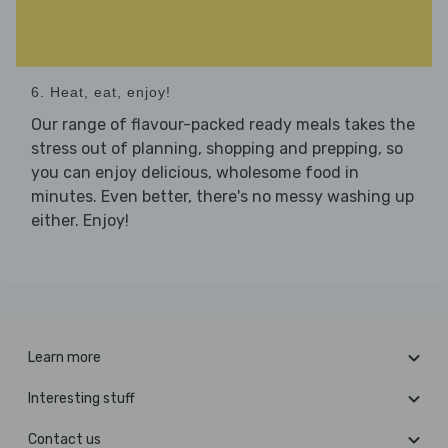
6. Heat, eat, enjoy!
Our range of flavour-packed ready meals takes the
stress out of planning, shopping and prepping, so
you can enjoy delicious, wholesome food in
minutes. Even better, there's no messy washing up
either. Enjoy!
Learn more
Interesting stuff
Contact us