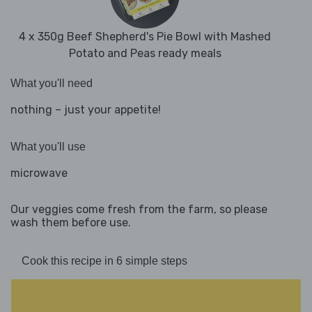
4 x 350g Beef Shepherd's Pie Bowl with Mashed
Potato and Peas ready meals
What you'll need
nothing – just your appetite!
What you'll use
microwave
Our veggies come fresh from the farm, so please
wash them before use.
Cook this recipe in 6 simple steps