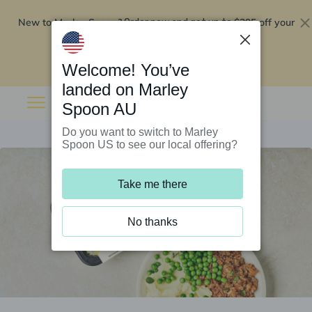
New to Marley Spoon?
$295 off your
Order now and get up to
first 5 boxes
Redeem now
Welcome! You’ve
landed on Marley
Spoon AU
Do you want to switch to Marley
Spoon US to see our local offering?
Take me there
No thanks