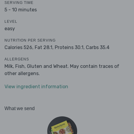
SERVING TIME
5 - 10 minutes
LEVEL
easy
NUTRITION PER SERVING
Calories 526,
Fat 28.1,
Proteins 30.1,
Carbs 35.4
ALLERGENS
Milk, Fish, Gluten and Wheat. May contain traces of
other allergens.
View ingredient information
What we send