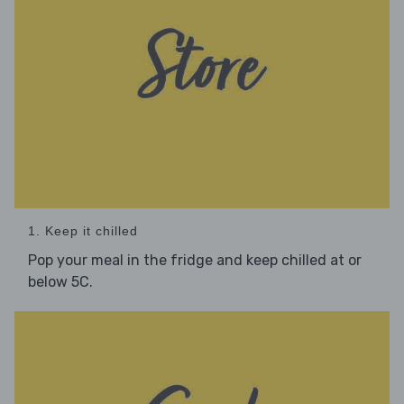
1. Keep it chilled
Pop your meal in the fridge and keep chilled at or
below 5C.