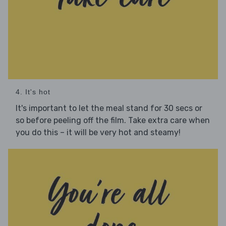
4. It's hot
It's important to let the meal stand for 30 secs or
so before peeling off the film. Take extra care when
you do this – it will be very hot and steamy!