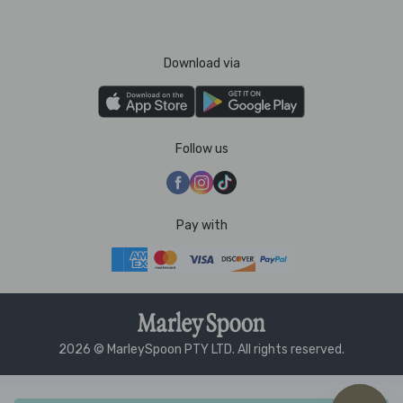
Download via
Follow us
Pay with
2026 © MarleySpoon PTY LTD. All rights reserved.