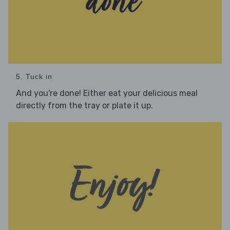
5. Tuck in
And you're done! Either eat your delicious meal
directly from the tray or plate it up.