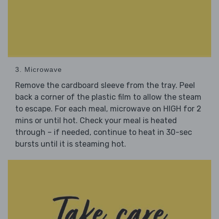
3. Microwave
Remove the cardboard sleeve from the tray. Peel
back a corner of the plastic film to allow the steam
to escape. For each meal, microwave on HIGH for 2
mins or until hot. Check your meal is heated
through – if needed, continue to heat in 30-sec
bursts until it is steaming hot.