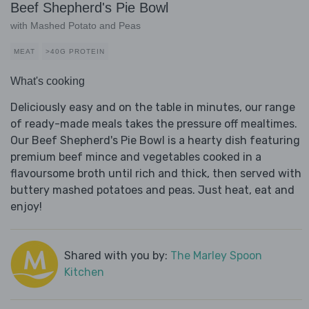
Beef Shepherd's Pie Bowl
with Mashed Potato and Peas
MEAT
>40G PROTEIN
What's cooking
Deliciously easy and on the table in minutes, our range
of ready-made meals takes the pressure off mealtimes.
Our Beef Shepherd's Pie Bowl is a hearty dish featuring
premium beef mince and vegetables cooked in a
flavoursome broth until rich and thick, then served with
buttery mashed potatoes and peas. Just heat, eat and
enjoy!
Shared with you by:
The Marley Spoon
Kitchen