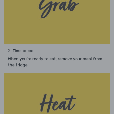
2. Time to eat
When you're ready to eat, remove your meal from
the fridge.