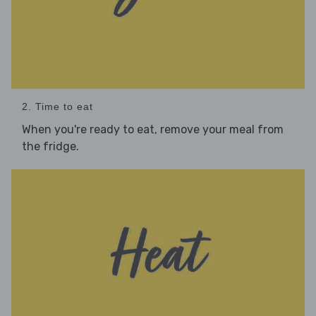
2. Time to eat
When you're ready to eat, remove your meal from
the fridge.