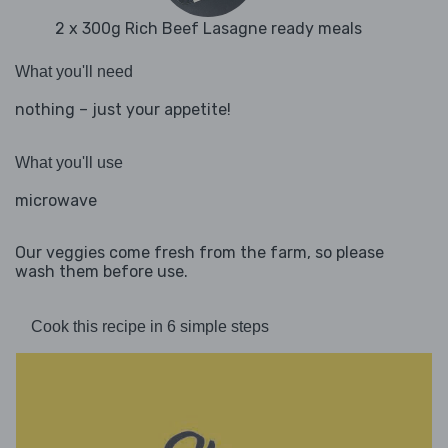
2 x 300g Rich Beef Lasagne ready meals
What you'll need
nothing – just your appetite!
What you'll use
microwave
Our veggies come fresh from the farm, so please
wash them before use.
Cook this recipe in 6 simple steps