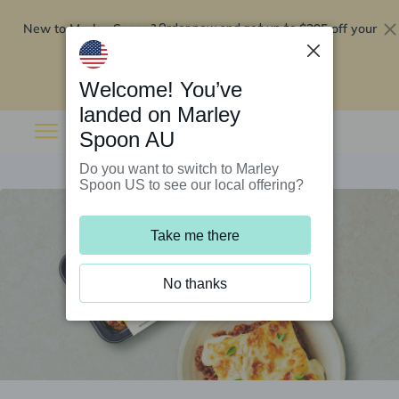
New to Marley Spoon?
$295 off your
Order now and get up to
first 5 boxes
Redeem now
Welcome! You’ve
landed on Marley
Spoon AU
Do you want to switch to Marley
Spoon US to see our local offering?
Take me there
No thanks