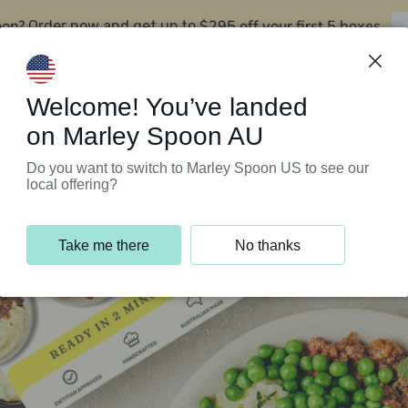
oon?
$295 off your first 5 boxes
Order now and get up to
Support Programs
Customer Service
Welcome! You’ve landed
on Marley Spoon AU
Do you want to switch to Marley Spoon US to see our
local offering?
Take me there
No thanks