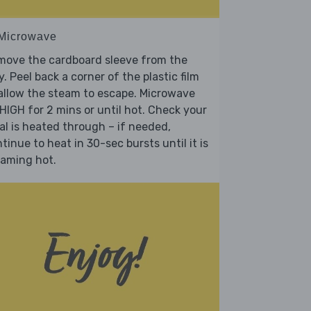
 Microwave
move the cardboard sleeve from the
y. Peel back a corner of the plastic film
allow the steam to escape. Microwave
HIGH for 2 mins or until hot. Check your
l is heated through – if needed,
tinue to heat in 30-sec bursts until it is
eaming hot.