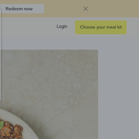
Redeem now
Login
Choose your meal kit