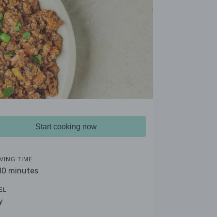
Start cooking now
VING TIME
 10 minutes
EL
y