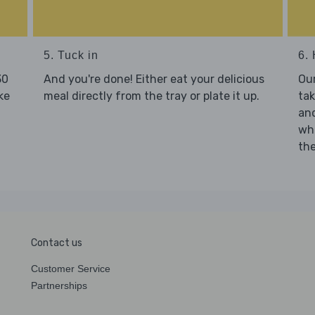
5. Tuck in
6. 
30
And you're done! Either eat your delicious
Our
ke
meal directly from the tray or plate it up.
tak
and
who
the
Contact us
Customer Service
Partnerships