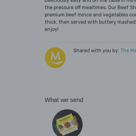
Deliciously easy and on the table in mi
the pressure off mealtimes. Our Beef Sh
premium beef mince and vegetables cook
thick, then served with buttery mashed
enjoy!
Shared with you by:
The Ma
What we send