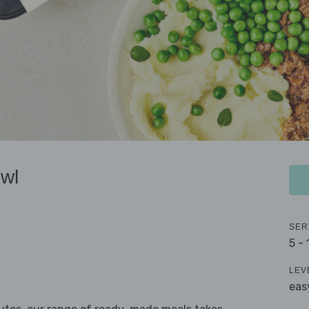
wl
SER
5 -
LEV
eas