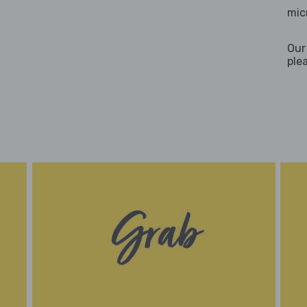
mic
Our
ple