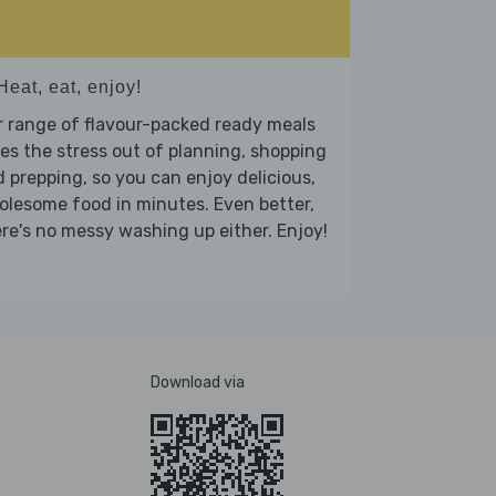
Heat, eat, enjoy!
 range of flavour-packed ready meals
es the stress out of planning, shopping
 prepping, so you can enjoy delicious,
lesome food in minutes. Even better,
re's no messy washing up either. Enjoy!
Download via