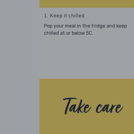
1. Keep it chilled
Pop your meal in the fridge and keep
chilled at or below 5C.