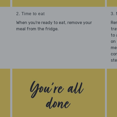
2. Time to eat
3.
When you're ready to eat, remove your
Re
meal from the fridge.
tra
to 
on 
mea
con
st