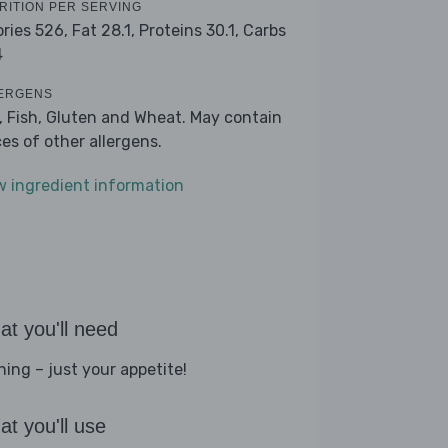
RITION PER SERVING
ories 526,
Fat 28.1,
Proteins 30.1,
Carbs
4
ERGENS
k, Fish, Gluten and Wheat. May contain
ces of other allergens.
w ingredient information
t you'll need
hing – just your appetite!
t you'll use