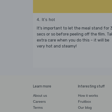
4. It's hot
It's important to let the meal stand for 
secs or so before peeling off the film. Ta
extra care when you do this – it will be
very hot and steamy!
Learn more
Interesting stuff
About us
How it works
Careers
Fruitbox
Terms
Our blog