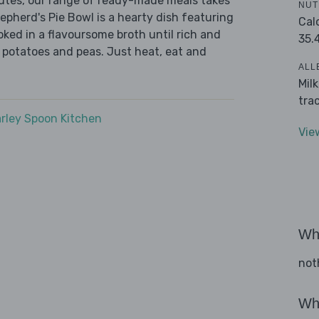
nutes, our range of ready-made meals takes
NUT
epherd's Pie Bowl is a hearty dish featuring
Cal
ed in a flavoursome broth until rich and
35.
 potatoes and peas. Just heat, eat and
ALL
Mil
tra
rley Spoon Kitchen
Vie
Wha
not
Wha