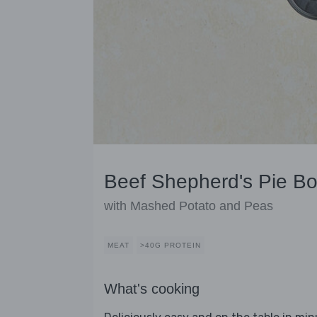
Beef Shepherd's Pie Bo
with Mashed Potato and Peas
MEAT
>40G PROTEIN
What's cooking