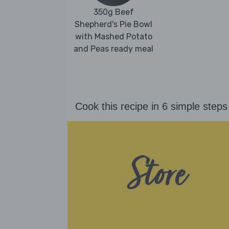
350g Beef
Shepherd's Pie Bowl
with Mashed Potato
and Peas ready meal
Cook this recipe in 6 simple steps