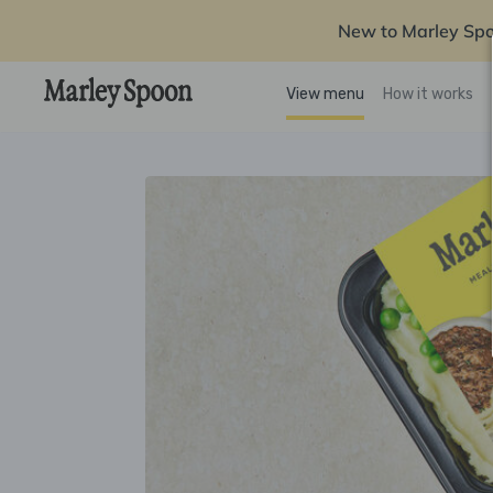
New to Marley Sp
View menu
How it works