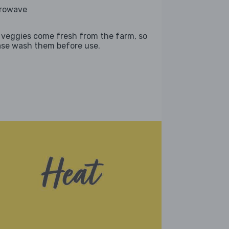
rowave
 veggies come fresh from the farm, so
ase wash them before use.