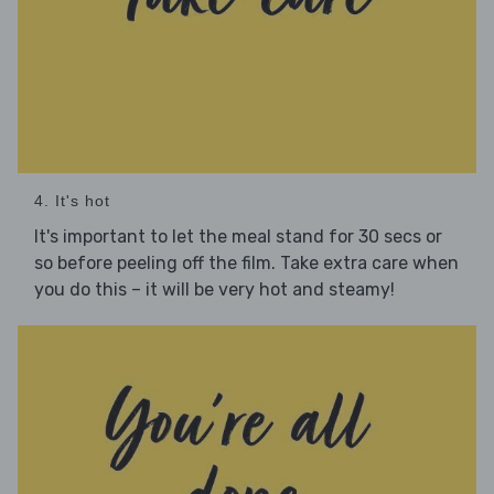
4. It's hot
It's important to let the meal stand for 30 secs or
so before peeling off the film. Take extra care when
you do this – it will be very hot and steamy!