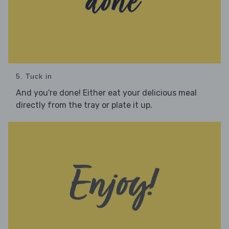
5. Tuck in
And you're done! Either eat your delicious meal
directly from the tray or plate it up.