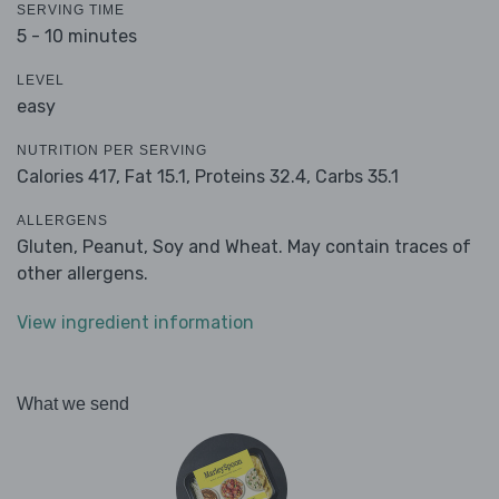
SERVING TIME
5 - 10 minutes
LEVEL
easy
NUTRITION PER SERVING
Calories 417,
Fat 15.1,
Proteins 32.4,
Carbs 35.1
ALLERGENS
Gluten, Peanut, Soy and Wheat. May contain traces of
other allergens.
View ingredient information
What we send