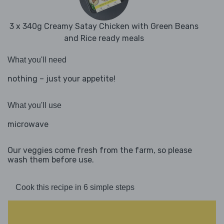
3 x 340g Creamy Satay Chicken with Green Beans
and Rice ready meals
What you'll need
nothing – just your appetite!
What you'll use
microwave
Our veggies come fresh from the farm, so please
wash them before use.
Cook this recipe in 6 simple steps