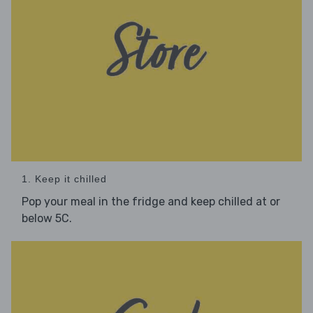
1. Keep it chilled
Pop your meal in the fridge and keep chilled at or
below 5C.