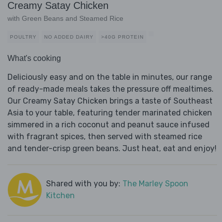
Creamy Satay Chicken
with Green Beans and Steamed Rice
POULTRY
NO ADDED DAIRY
>40G PROTEIN
What's cooking
Deliciously easy and on the table in minutes, our range
of ready-made meals takes the pressure off mealtimes.
Our Creamy Satay Chicken brings a taste of Southeast
Asia to your table, featuring tender marinated chicken
simmered in a rich coconut and peanut sauce infused
with fragrant spices, then served with steamed rice
and tender-crisp green beans. Just heat, eat and enjoy!
Shared with you by:
The Marley Spoon
Kitchen