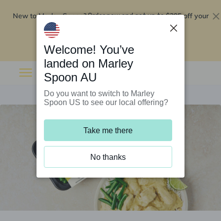
New to Marley Spoon?
$295 off your
Order now and get up to
first 5 boxes
Redeem now
Welcome! You’ve
landed on Marley
Spoon AU
Do you want to switch to Marley
Spoon US to see our local offering?
Take me there
No thanks