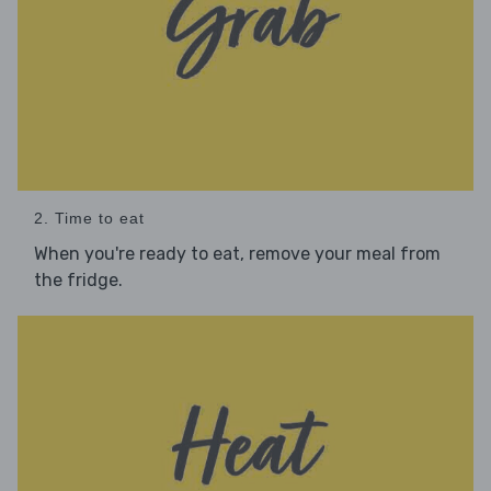
2. Time to eat
When you're ready to eat, remove your meal from
the fridge.