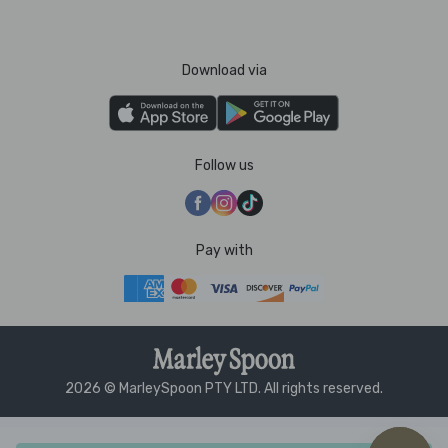
Download via
Follow us
Pay with
2026 © MarleySpoon PTY LTD. All rights reserved.