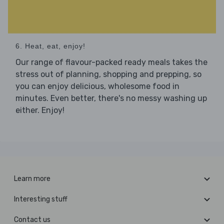
6. Heat, eat, enjoy!
Our range of flavour-packed ready meals takes the
stress out of planning, shopping and prepping, so
you can enjoy delicious, wholesome food in
minutes. Even better, there's no messy washing up
either. Enjoy!
Learn more
Interesting stuff
Contact us