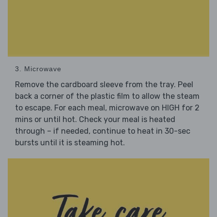
3. Microwave
Remove the cardboard sleeve from the tray. Peel
back a corner of the plastic film to allow the steam
to escape. For each meal, microwave on HIGH for 2
mins or until hot. Check your meal is heated
through – if needed, continue to heat in 30-sec
bursts until it is steaming hot.