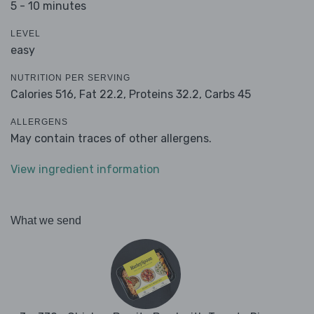
5 - 10 minutes
LEVEL
easy
NUTRITION PER SERVING
Calories 516,
Fat 22.2,
Proteins 32.2,
Carbs 45
ALLERGENS
May contain traces of other allergens.
View ingredient information
What we send