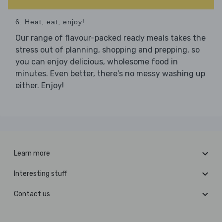
6. Heat, eat, enjoy!
Our range of flavour-packed ready meals takes the
stress out of planning, shopping and prepping, so
you can enjoy delicious, wholesome food in
minutes. Even better, there's no messy washing up
either. Enjoy!
Learn more
Interesting stuff
Contact us