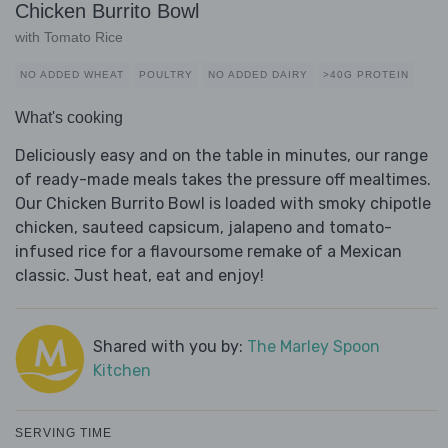
Chicken Burrito Bowl
with Tomato Rice
NO ADDED WHEAT
POULTRY
NO ADDED DAIRY
>40G PROTEIN
What's cooking
Deliciously easy and on the table in minutes, our range
of ready-made meals takes the pressure off mealtimes.
Our Chicken Burrito Bowl is loaded with smoky chipotle
chicken, sauteed capsicum, jalapeno and tomato-
infused rice for a flavoursome remake of a Mexican
classic. Just heat, eat and enjoy!
Shared with you by:
The Marley Spoon
Kitchen
SERVING TIME