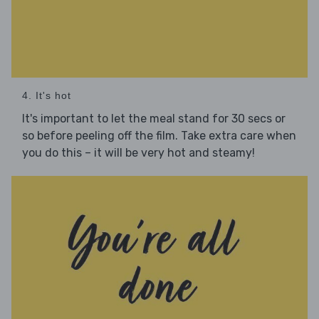
4. It's hot
It's important to let the meal stand for 30 secs or
so before peeling off the film. Take extra care when
you do this – it will be very hot and steamy!