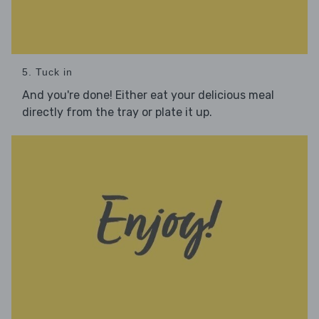
5. Tuck in
And you're done! Either eat your delicious meal
directly from the tray or plate it up.