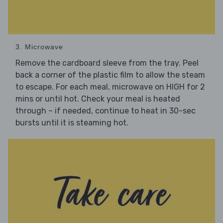
3. Microwave
Remove the cardboard sleeve from the tray. Peel
back a corner of the plastic film to allow the steam
to escape. For each meal, microwave on HIGH for 2
mins or until hot. Check your meal is heated
through – if needed, continue to heat in 30-sec
bursts until it is steaming hot.