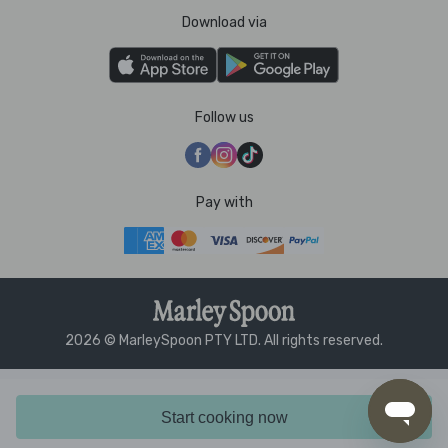
Download via
Follow us
Pay with
2026 © MarleySpoon PTY LTD. All rights reserved.
Start cooking now