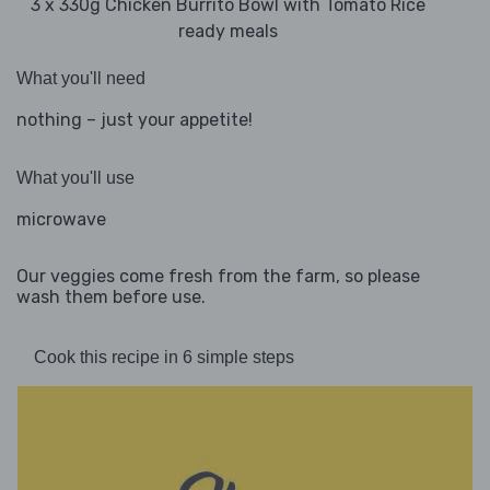
3 x 330g Chicken Burrito Bowl with Tomato Rice
ready meals
What you'll need
nothing – just your appetite!
What you'll use
microwave
Our veggies come fresh from the farm, so please
wash them before use.
Cook this recipe in 6 simple steps