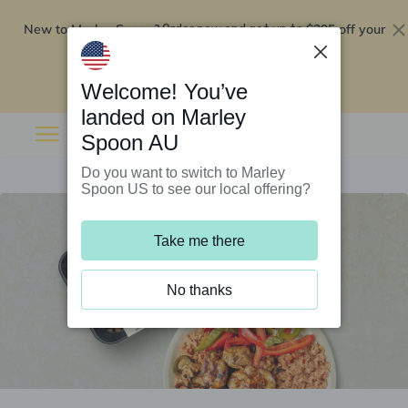
New to Marley Spoon?
$295 off your
Order now and get up to
first 5 boxes
Redeem now
Welcome! You’ve
landed on Marley
Spoon AU
Do you want to switch to Marley
Spoon US to see our local offering?
Take me there
No thanks