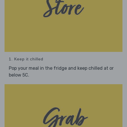
1. Keep it chilled
Pop your meal in the fridge and keep chilled at or
below 5C.