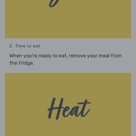
2. Time to eat
When you're ready to eat, remove your meal from
the fridge.