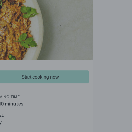
Start cooking now
VING TIME
 10 minutes
EL
y