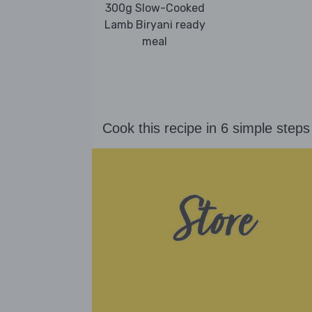
300g Slow-Cooked
Lamb Biryani ready
meal
Cook this recipe in 6 simple steps