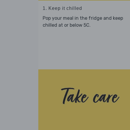
1. Keep it chilled
Pop your meal in the fridge and keep
chilled at or below 5C.