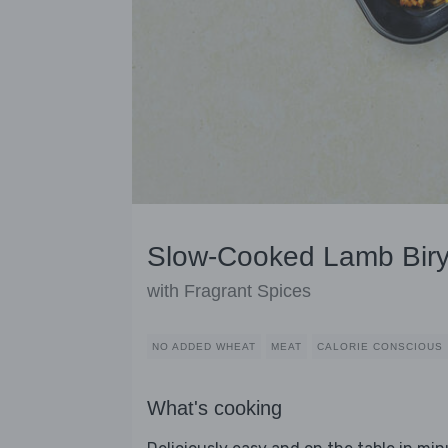
Slow-Cooked Lamb Biry
with Fragrant Spices
NO ADDED WHEAT
MEAT
CALORIE CONSCIOUS
What's cooking