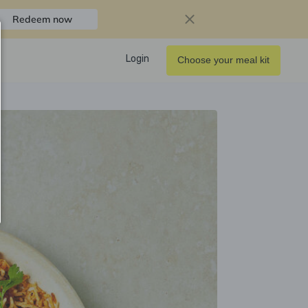
Redeem now
Login
Choose your meal kit