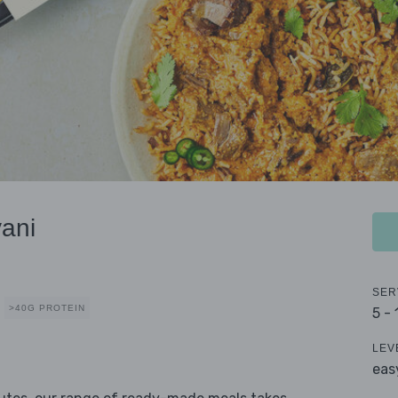
ani
SER
>40G PROTEIN
5 -
LEV
eas