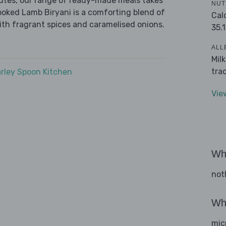
nutes, our range of ready-made meals takes
NUT
ooked Lamb Biryani is a comforting blend of
Cal
ith fragrant spices and caramelised onions.
35.1
ALL
Mil
tra
rley Spoon Kitchen
Vie
Wha
not
Wha
mic