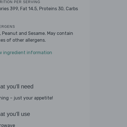
RITION PER SERVING
ories 399,
Fat 14.5,
Proteins 30,
Carbs
ERGENS
k, Peanut and Sesame. May contain
ces of other allergens.
w ingredient information
t you'll need
hing – just your appetite!
t you'll use
rowave