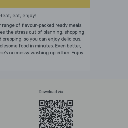
Heat, eat, enjoy!
 range of flavour-packed ready meals
es the stress out of planning, shopping
 prepping, so you can enjoy delicious,
lesome food in minutes. Even better,
re's no messy washing up either. Enjoy!
Download via