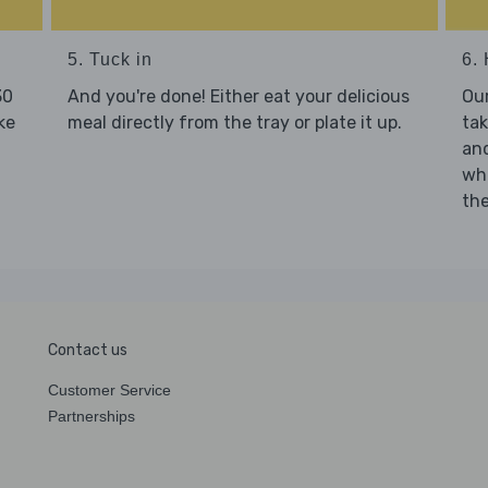
5. Tuck in
6. 
30
And you're done! Either eat your delicious
Our
ke
meal directly from the tray or plate it up.
tak
and
who
the
Contact us
Customer Service
Partnerships