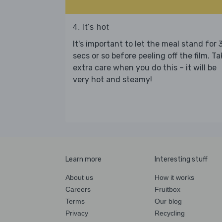
4. It's hot
It's important to let the meal stand for 
secs or so before peeling off the film. Ta
extra care when you do this – it will be
very hot and steamy!
Learn more
Interesting stuff
About us
How it works
Careers
Fruitbox
Terms
Our blog
Privacy
Recycling