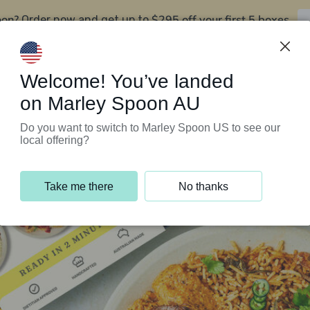
oon?
$295 off your first 5 boxes
Order now and get up to
Support Programs
Customer Service
Welcome! You’ve landed
on Marley Spoon AU
Do you want to switch to Marley Spoon US to see our
local offering?
Take me there
No thanks