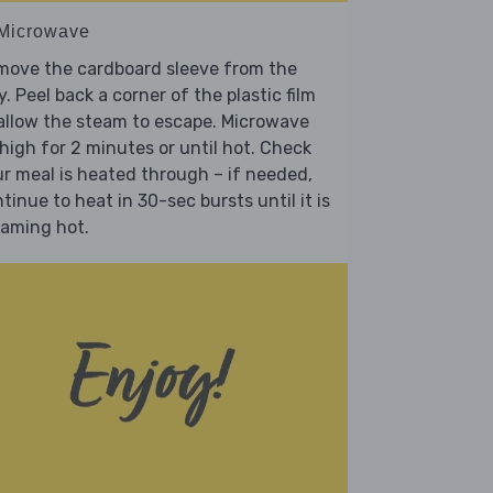
 Microwave
move the cardboard sleeve from the
y. Peel back a corner of the plastic film
allow the steam to escape. Microwave
high for 2 minutes or until hot. Check
r meal is heated through – if needed,
tinue to heat in 30-sec bursts until it is
eaming hot.