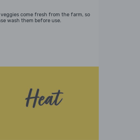
 veggies come fresh from the farm, so
ase wash them before use.