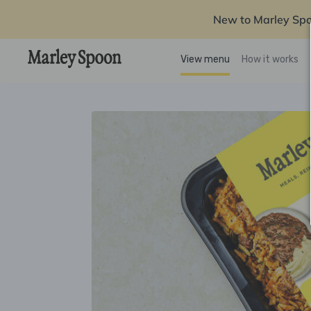
New to Marley Sp
View menu
How it works