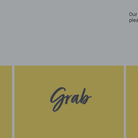
Our
ple