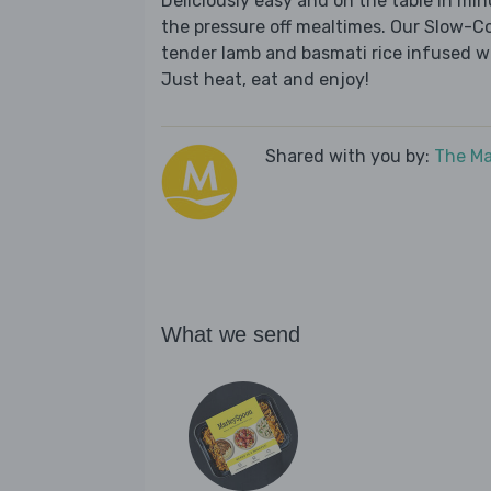
Deliciously easy and on the table in mi
the pressure off mealtimes. Our Slow-C
tender lamb and basmati rice infused w
Just heat, eat and enjoy!
Shared with you by:
The Ma
What we send