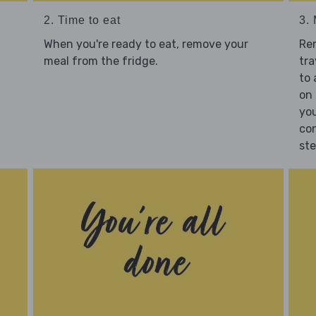
2. Time to eat
3.
When you're ready to eat, remove your
Re
meal from the fridge.
tra
to 
on 
you
con
st