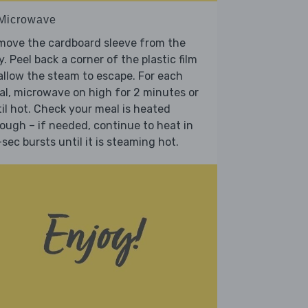
 Microwave
move the cardboard sleeve from the
y. Peel back a corner of the plastic film
allow the steam to escape. For each
l, microwave on high for 2 minutes or
il hot. Check your meal is heated
ough – if needed, continue to heat in
sec bursts until it is steaming hot.