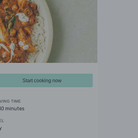
Start cooking now
VING TIME
 10 minutes
EL
y