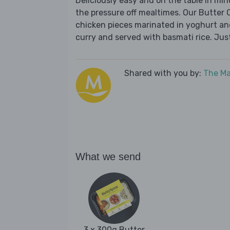
Deliciously easy and on the table in mi
the pressure off mealtimes. Our Butter C
chicken pieces marinated in yoghurt an
curry and served with basmati rice. Jus
Shared with you by:
The Ma
What we send
3 x 300g Butter