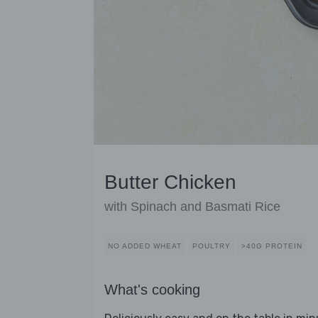
Butter Chicken
with Spinach and Basmati Rice
NO ADDED WHEAT
POULTRY
>40G PROTEIN
What's cooking