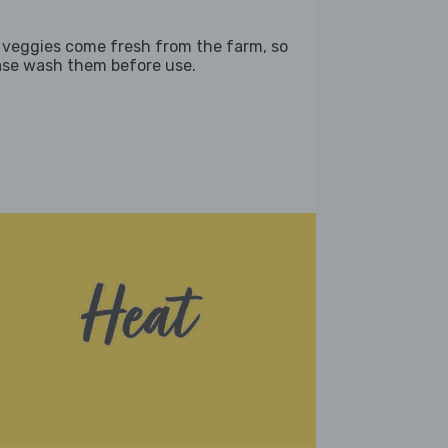
 veggies come fresh from the farm, so
ase wash them before use.