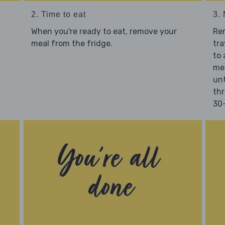
2. Time to eat
3.
When you're ready to eat, remove your
Re
meal from the fridge.
tra
to 
mea
unt
thr
30-