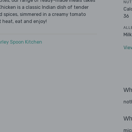
nutes, our range of ready-made meals takes
NUT
hicken is a classic Indian dish of tender
Cal
d spices, simmered in a creamy tomato
36
t heat, eat and enjoy!
ALL
Mil
rley Spoon Kitchen
Vie
Wha
not
Wha
mic