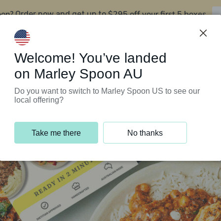
oon?
$295 off your first 5 boxes
Order now and get up to
Support Programs
Customer Service
Welcome! You’ve landed
on Marley Spoon AU
Do you want to switch to Marley Spoon US to see our
local offering?
Take me there
No thanks