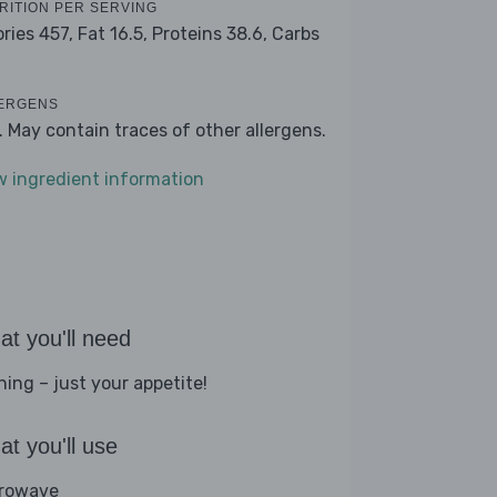
RITION PER SERVING
ories 457,
Fat 16.5,
Proteins 38.6,
Carbs
ERGENS
k. May contain traces of other allergens.
w ingredient information
t you'll need
hing – just your appetite!
t you'll use
rowave