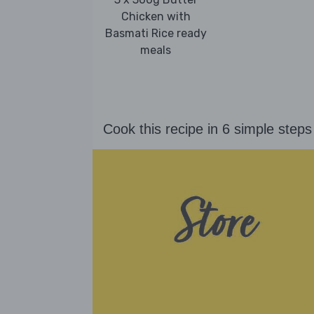
Chicken with
Basmati Rice ready
meals
Cook this recipe in 6 simple steps