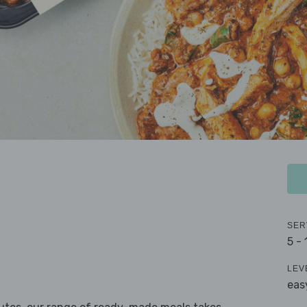
SER
5 -
LEV
eas