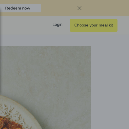
Redeem now
Login
Choose your meal kit