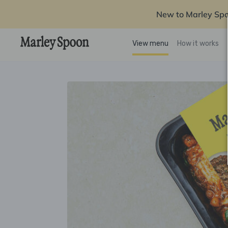
New to Marley Sp
View menu
How it works