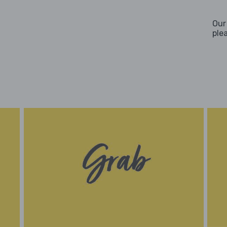
Our
ple