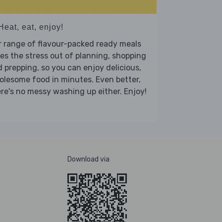
Heat, eat, enjoy!
 range of flavour-packed ready meals
es the stress out of planning, shopping
 prepping, so you can enjoy delicious,
lesome food in minutes. Even better,
re's no messy washing up either. Enjoy!
Download via