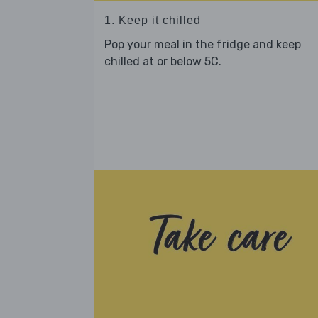
1. Keep it chilled
Pop your meal in the fridge and keep
chilled at or below 5C.