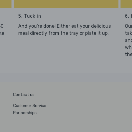
5. Tuck in
6. 
30
And you're done! Either eat your delicious
Our
ke
meal directly from the tray or plate it up.
tak
and
who
the
Contact us
Customer Service
Partnerships