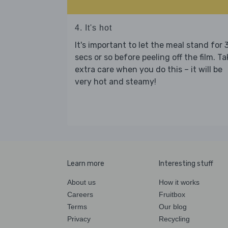
4. It's hot
It's important to let the meal stand for 
secs or so before peeling off the film. Ta
extra care when you do this – it will be
very hot and steamy!
Learn more
Interesting stuff
About us
How it works
Careers
Fruitbox
Terms
Our blog
Privacy
Recycling