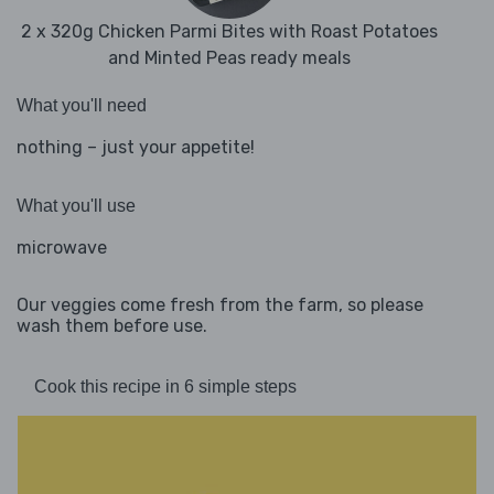
2 x 320g Chicken Parmi Bites with Roast Potatoes
and Minted Peas ready meals
What you'll need
nothing – just your appetite!
What you'll use
microwave
Our veggies come fresh from the farm, so please
wash them before use.
Cook this recipe in 6 simple steps