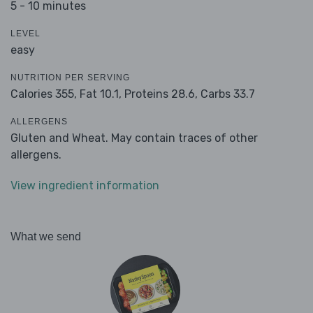
5 - 10 minutes
LEVEL
easy
NUTRITION PER SERVING
Calories 355,
Fat 10.1,
Proteins 28.6,
Carbs 33.7
ALLERGENS
Gluten and Wheat. May contain traces of other
allergens.
View ingredient information
What we send