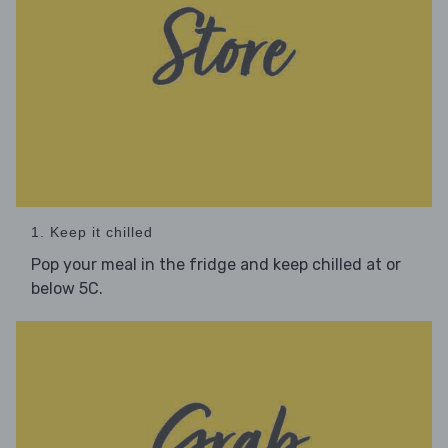
1. Keep it chilled
Pop your meal in the fridge and keep chilled at or
below 5C.