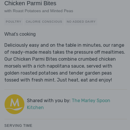
Chicken Parmi Bites
with Roast Potatoes and Minted Peas
POULTRY
CALORIE CONSCIOUS
NO ADDED DAIRY
What's cooking
Deliciously easy and on the table in minutes, our range
of ready-made meals takes the pressure off mealtimes.
Our Chicken Parmi Bites combine crumbed chicken
morsels with a rich napolitana sauce, served with
golden roasted potatoes and tender garden peas
tossed with fresh mint. Just heat, eat and enjoy!
Shared with you by:
The Marley Spoon
Kitchen
SERVING TIME