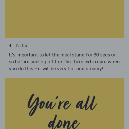
4. It's hot
It's important to let the meal stand for 30 secs or
so before peeling off the film. Take extra care when
you do this – it will be very hot and steamy!