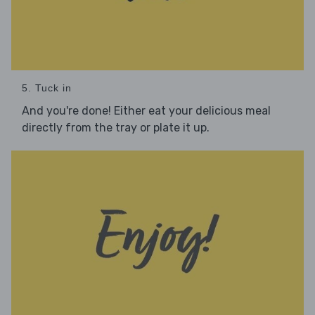
5. Tuck in
And you're done! Either eat your delicious meal
directly from the tray or plate it up.