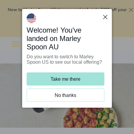
New to Marley Spoon?
$295 off your
Order now and get up to
first 5 boxes
Redeem now
Welcome! You’ve
landed on Marley
Spoon AU
Do you want to switch to Marley
Spoon US to see our local offering?
Take me there
No thanks