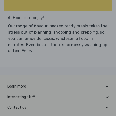
6. Heat, eat, enjoy!
Our range of flavour-packed ready meals takes the
stress out of planning, shopping and prepping, so
you can enjoy delicious, wholesome food in
minutes. Even better, there's no messy washing up
either. Enjoy!
Learn more
Interesting stuff
Contact us