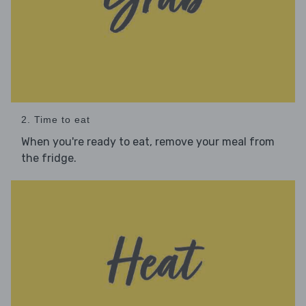
2. Time to eat
When you're ready to eat, remove your meal from
the fridge.