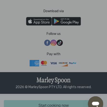
Download via
Follow us
Pay with
2026 © MarleySpoon PTY LTD. All rights reserved.
Start cooking now