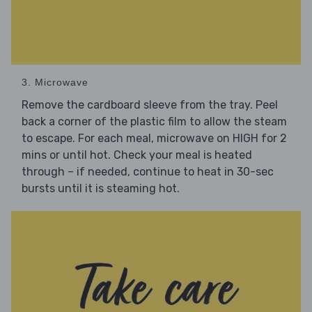
3. Microwave
Remove the cardboard sleeve from the tray. Peel
back a corner of the plastic film to allow the steam
to escape. For each meal, microwave on HIGH for 2
mins or until hot. Check your meal is heated
through – if needed, continue to heat in 30-sec
bursts until it is steaming hot.