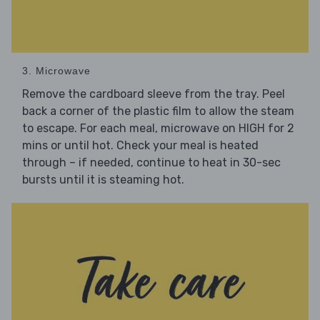
3. Microwave
Remove the cardboard sleeve from the tray. Peel
back a corner of the plastic film to allow the steam
to escape. For each meal, microwave on HIGH for 2
mins or until hot. Check your meal is heated
through – if needed, continue to heat in 30-sec
bursts until it is steaming hot.