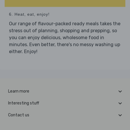
6. Heat, eat, enjoy!
Our range of flavour-packed ready meals takes the
stress out of planning, shopping and prepping, so
you can enjoy delicious, wholesome food in
minutes. Even better, there's no messy washing up
either. Enjoy!
Learn more
Interesting stuff
Contact us