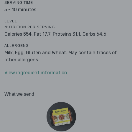
SERVING TIME
5 - 10 minutes
LEVEL
NUTRITION PER SERVING
Calories 554,
Fat 17.7,
Proteins 31.1,
Carbs 64.6
ALLERGENS
Milk, Egg, Gluten and Wheat. May contain traces of
other allergens.
View ingredient information
What we send