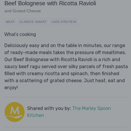
Beef Bolognese with Ricotta Ravioli
and Grated Cheese
MEAT
CLIMATE SMART
>40G PROTEIN
What's cooking
Deliciously easy and on the table in minutes, our range
of ready-made meals takes the pressure off mealtimes.
Our Beef Bolognese with Ricotta Ravioli is a rich and
saucy beef ragu served over silky parcels of fresh pasta
filled with creamy ricotta and spinach, then finished
with a scattering of grated cheese. Just heat, eat and
enjoy!
Shared with you by:
The Marley Spoon
Kitchen