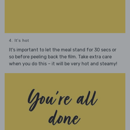
4. It's hot
It's important to let the meal stand for 30 secs or
so before peeling back the film. Take extra care
when you do this – it will be very hot and steamy!