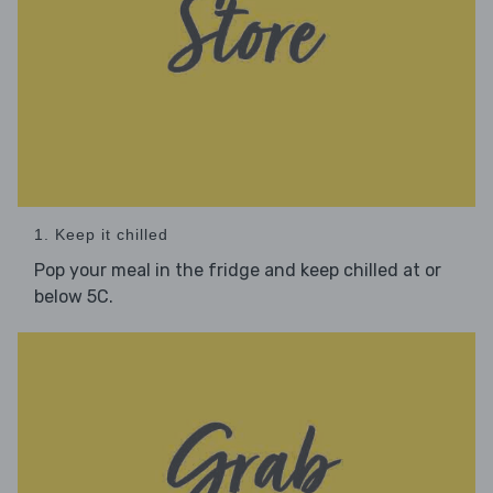
1. Keep it chilled
Pop your meal in the fridge and keep chilled at or
below 5C.