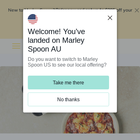
New to Marley Spoon?
$295 off your
Order now and get up to
first 5 boxes
Redeem now
Welcome! You’ve
landed on Marley
Spoon AU
Do you want to switch to Marley
Spoon US to see our local offering?
Take me there
No thanks