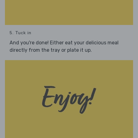
5. Tuck in
And you're done! Either eat your delicious meal
directly from the tray or plate it up.