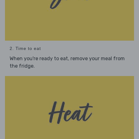
2. Time to eat
When you're ready to eat, remove your meal from
the fridge.