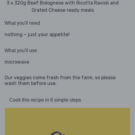
3 x 320g Beef Bolognese with Ricotta Ravioli and
Grated Cheese ready meals
What you'll need
nothing – just your appetite!
What you'll use
microwave
Our veggies come fresh from the farm, so please
wash them before use.
Cook this recipe in 6 simple steps