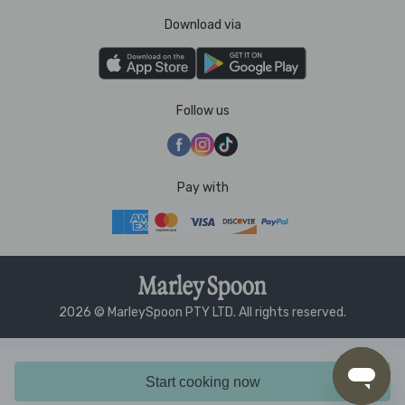
Download via
Follow us
Pay with
2026 © MarleySpoon PTY LTD. All rights reserved.
Start cooking now