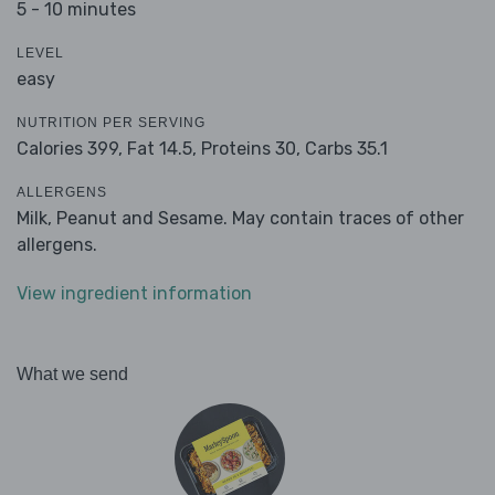
5 - 10 minutes
LEVEL
easy
NUTRITION PER SERVING
Calories 399,
Fat 14.5,
Proteins 30,
Carbs 35.1
ALLERGENS
Milk, Peanut and Sesame. May contain traces of other
allergens.
View ingredient information
What we send