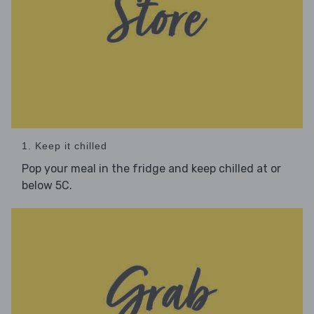
1. Keep it chilled
Pop your meal in the fridge and keep chilled at or
below 5C.