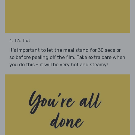
4. It's hot
It's important to let the meal stand for 30 secs or
so before peeling off the film. Take extra care when
you do this – it will be very hot and steamy!