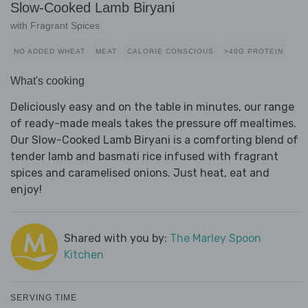
Slow-Cooked Lamb Biryani
with Fragrant Spices
NO ADDED WHEAT
MEAT
CALORIE CONSCIOUS
>40G PROTEIN
What's cooking
Deliciously easy and on the table in minutes, our range
of ready-made meals takes the pressure off mealtimes.
Our Slow-Cooked Lamb Biryani is a comforting blend of
tender lamb and basmati rice infused with fragrant
spices and caramelised onions. Just heat, eat and
enjoy!
Shared with you by:
The Marley Spoon
Kitchen
SERVING TIME