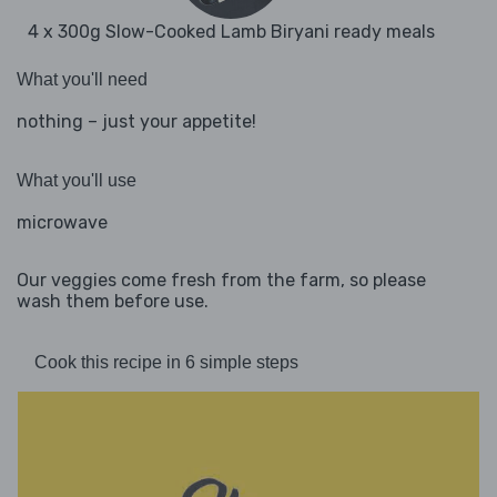
4 x 300g Slow-Cooked Lamb Biryani ready meals
What you'll need
nothing – just your appetite!
What you'll use
microwave
Our veggies come fresh from the farm, so please
wash them before use.
Cook this recipe in 6 simple steps