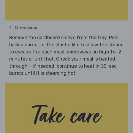
3. Microwave
Remove the cardboard sleeve from the tray. Peel
back a corner of the plastic film to allow the steam
to escape. For each meal, microwave on high for 2
minutes or until hot. Check your meal is heated
through – if needed, continue to heat in 30-sec
bursts until it is steaming hot.