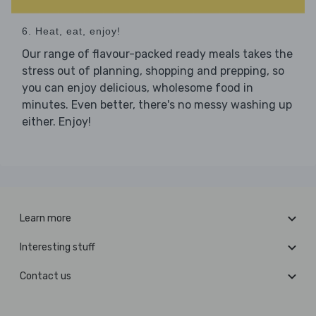
6. Heat, eat, enjoy!
Our range of flavour-packed ready meals takes the
stress out of planning, shopping and prepping, so
you can enjoy delicious, wholesome food in
minutes. Even better, there's no messy washing up
either. Enjoy!
Learn more
Interesting stuff
Contact us