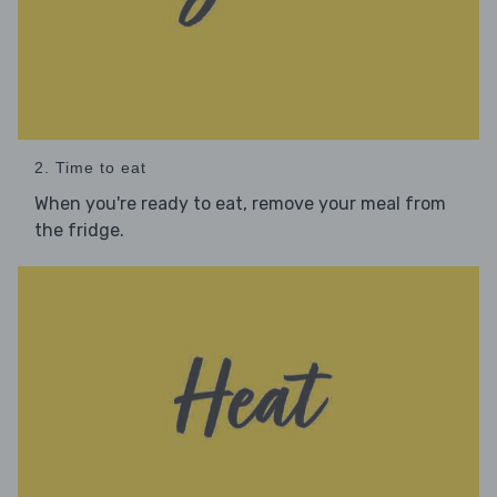
2. Time to eat
When you're ready to eat, remove your meal from
the fridge.