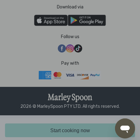
Download via
Follow us
Pay with
2026 © MarleySpoon PTY LTD. All rights reserved.
Start cooking now