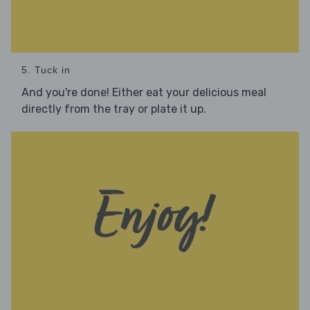
5. Tuck in
And you're done! Either eat your delicious meal
directly from the tray or plate it up.