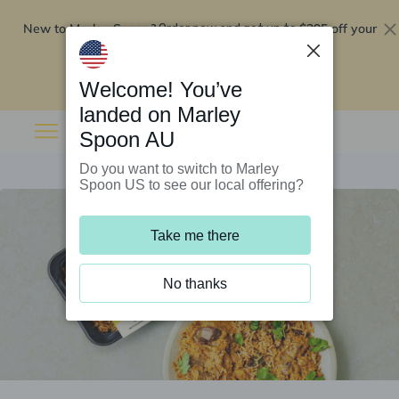
New to Marley Spoon?
$295 off your
Order now and get up to
first 5 boxes
Redeem now
Welcome! You’ve
landed on Marley
Spoon AU
Do you want to switch to Marley
Spoon US to see our local offering?
Take me there
No thanks