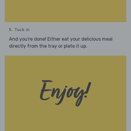
5. Tuck in
And you're done! Either eat your delicious meal
directly from the tray or plate it up.