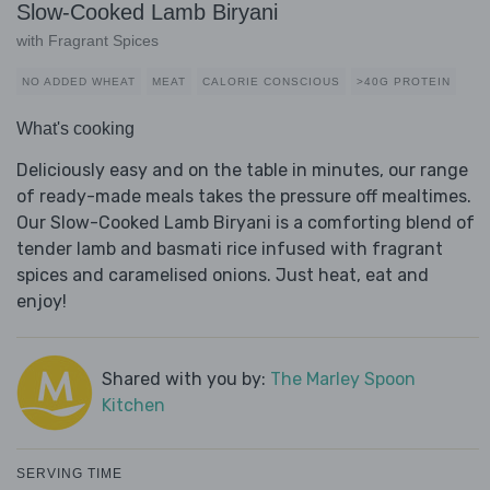
Slow-Cooked Lamb Biryani
with Fragrant Spices
NO ADDED WHEAT
MEAT
CALORIE CONSCIOUS
>40G PROTEIN
What's cooking
Deliciously easy and on the table in minutes, our range
of ready-made meals takes the pressure off mealtimes.
Our Slow-Cooked Lamb Biryani is a comforting blend of
tender lamb and basmati rice infused with fragrant
spices and caramelised onions. Just heat, eat and
enjoy!
Shared with you by:
The Marley Spoon
Kitchen
SERVING TIME