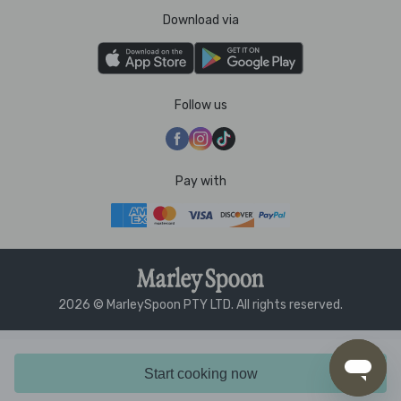
Download via
Follow us
Pay with
2026 © MarleySpoon PTY LTD. All rights reserved.
Start cooking now