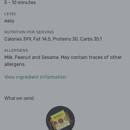
5 - 10 minutes
LEVEL
easy
NUTRITION PER SERVING
Calories 399,
Fat 14.5,
Proteins 30,
Carbs 35.1
ALLERGENS
Milk, Peanut and Sesame. May contain traces of other
allergens.
View ingredient information
What we send