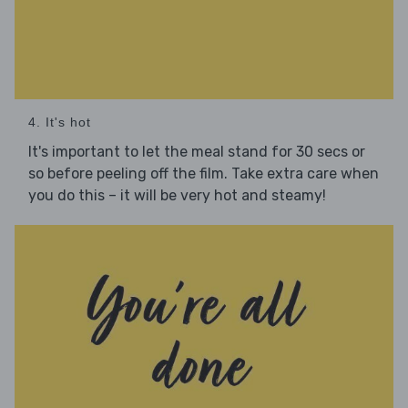
4. It's hot
It's important to let the meal stand for 30 secs or
so before peeling off the film. Take extra care when
you do this – it will be very hot and steamy!