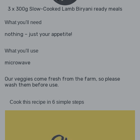
3 x 300g Slow-Cooked Lamb Biryani ready meals
What you'll need
nothing – just your appetite!
What you'll use
microwave
Our veggies come fresh from the farm, so please
wash them before use.
Cook this recipe in 6 simple steps