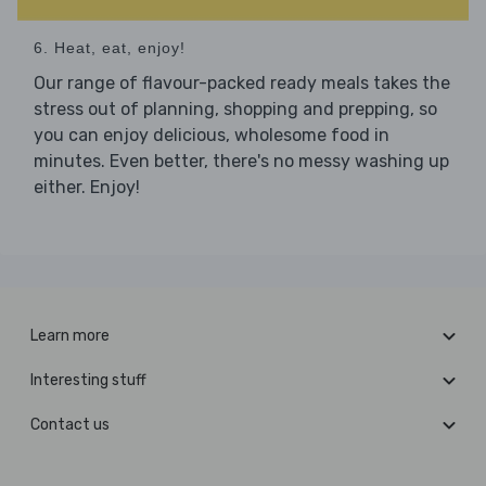
6. Heat, eat, enjoy!
Our range of flavour-packed ready meals takes the
stress out of planning, shopping and prepping, so
you can enjoy delicious, wholesome food in
minutes. Even better, there's no messy washing up
either. Enjoy!
Learn more
Interesting stuff
Contact us