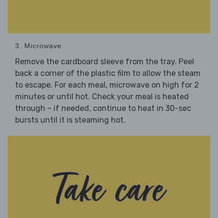
3. Microwave
Remove the cardboard sleeve from the tray. Peel
back a corner of the plastic film to allow the steam
to escape. For each meal, microwave on high for 2
minutes or until hot. Check your meal is heated
through – if needed, continue to heat in 30-sec
bursts until it is steaming hot.