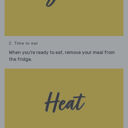
2. Time to eat
When you're ready to eat, remove your meal from
the fridge.