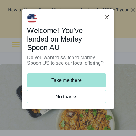
New to Marley Spoon?
$295 off your
Order now and get up to
first 5 boxes
Redeem now
Welcome! You’ve
landed on Marley
Spoon AU
Do you want to switch to Marley
Spoon US to see our local offering?
Take me there
No thanks