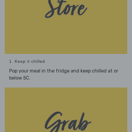
1. Keep it chilled
Pop your meal in the fridge and keep chilled at or
below 5C.