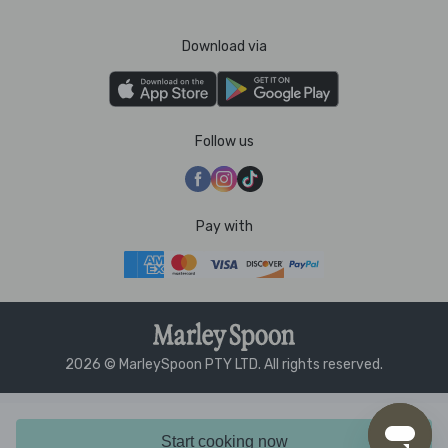
Download via
Follow us
Pay with
2026 © MarleySpoon PTY LTD. All rights reserved.
Start cooking now