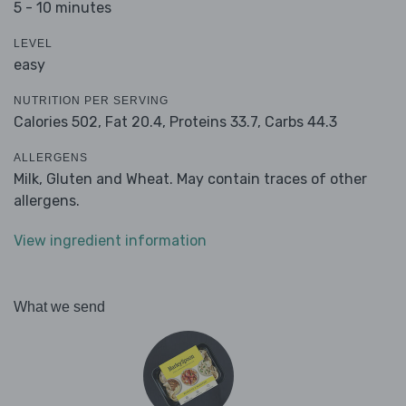
5 - 10 minutes
LEVEL
easy
NUTRITION PER SERVING
Calories 502,
Fat 20.4,
Proteins 33.7,
Carbs 44.3
ALLERGENS
Milk, Gluten and Wheat. May contain traces of other
allergens.
View ingredient information
What we send