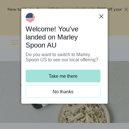
New to Marley Spoon?
$295 off your
Order now and get up to
first 5 boxes
Redeem now
Welcome! You’ve
landed on Marley
Spoon AU
Do you want to switch to Marley
Spoon US to see our local offering?
Take me there
No thanks