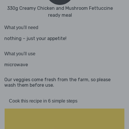
330g Creamy Chicken and Mushroom Fettuccine
ready meal
What you'll need
nothing – just your appetite!
What you'll use
microwave
Our veggies come fresh from the farm, so please
wash them before use.
Cook this recipe in 6 simple steps