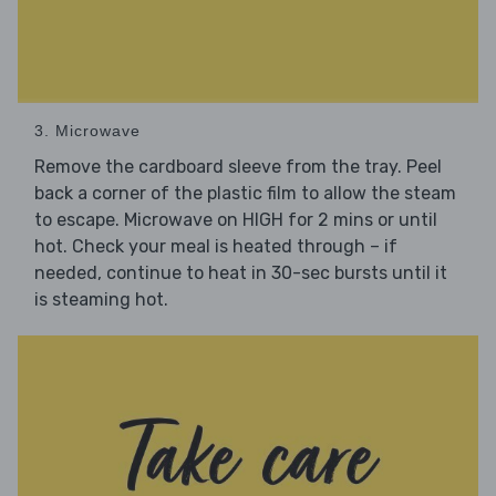
3. Microwave
Remove the cardboard sleeve from the tray. Peel
back a corner of the plastic film to allow the steam
to escape. Microwave on HIGH for 2 mins or until
hot. Check your meal is heated through – if
needed, continue to heat in 30-sec bursts until it
is steaming hot.