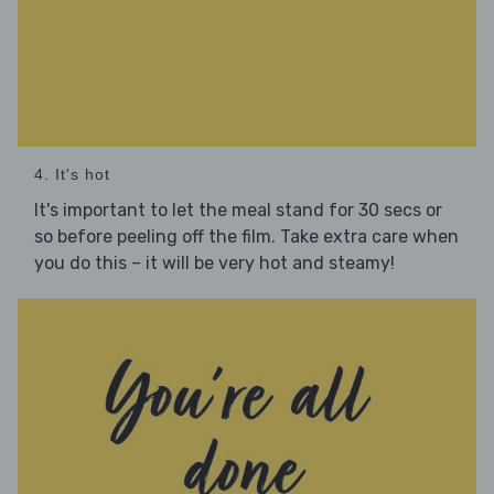
4. It's hot
It's important to let the meal stand for 30 secs or
so before peeling off the film. Take extra care when
you do this – it will be very hot and steamy!