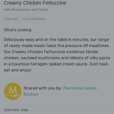
Creamy Chicken Fettuccine
with Mushrooms and Herbs
POULTRY
>40G PROTEIN
What's cooking
Deliciously easy and on the table in minutes, our range
of ready-made meals takes the pressure off mealtimes.
Our Creamy Chicken Fettuccine combines tender
chicken, sauteed mushrooms and ribbons of silky pasta
in a luxurious tarragon-spiked cream sauce. Just heat,
eat and enjoy!
Shared with you by:
The Marley Spoon
Kitchen
SERVING TIME