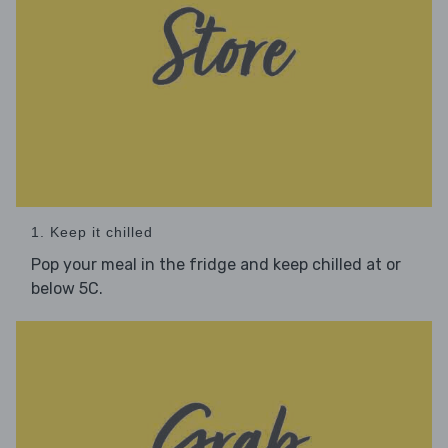
1. Keep it chilled
Pop your meal in the fridge and keep chilled at or
below 5C.