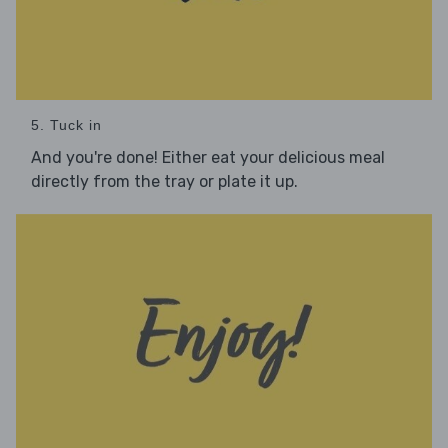
5. Tuck in
And you're done! Either eat your delicious meal
directly from the tray or plate it up.