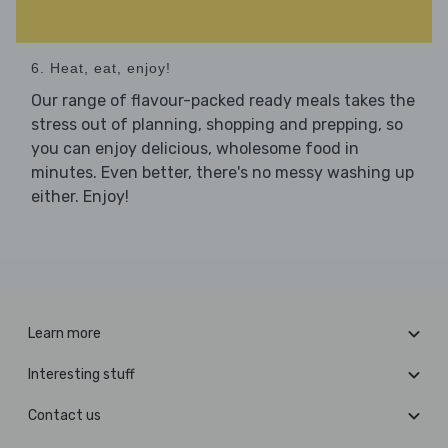
6. Heat, eat, enjoy!
Our range of flavour-packed ready meals takes the
stress out of planning, shopping and prepping, so
you can enjoy delicious, wholesome food in
minutes. Even better, there's no messy washing up
either. Enjoy!
Learn more
Interesting stuff
Contact us