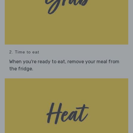
2. Time to eat
When you're ready to eat, remove your meal from
the fridge.