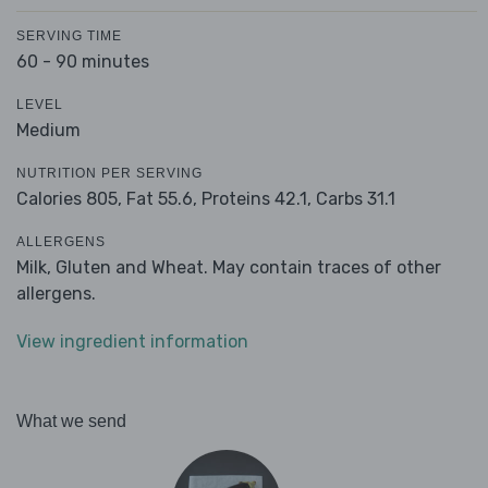
SERVING TIME
60 - 90 minutes
LEVEL
Medium
NUTRITION PER SERVING
Calories 805,
Fat 55.6,
Proteins 42.1,
Carbs 31.1
ALLERGENS
Milk, Gluten and Wheat. May contain traces of other
allergens.
View ingredient information
What we send