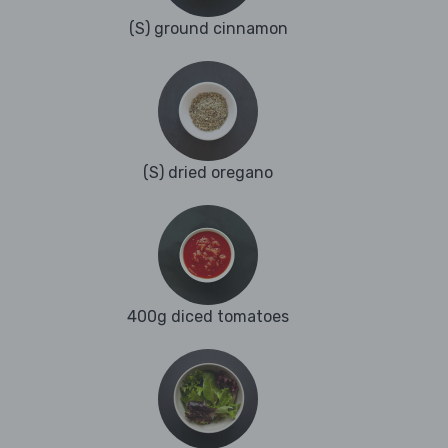
(S) ground cinnamon
(S) dried oregano
400g diced tomatoes