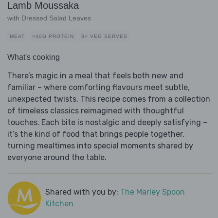
Lamb Moussaka
with Dressed Salad Leaves
MEAT
>40G PROTEIN
3+ VEG SERVES
What's cooking
There’s magic in a meal that feels both new and
familiar – where comforting flavours meet subtle,
unexpected twists. This recipe comes from a collection
of timeless classics reimagined with thoughtful
touches. Each bite is nostalgic and deeply satisfying –
it’s the kind of food that brings people together,
turning mealtimes into special moments shared by
everyone around the table.
Shared with you by:
The Marley Spoon
Kitchen