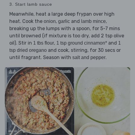
3. Start lamb sauce
Meanwhile, heat a large deep frypan over high
heat. Cook the
,
and
,
onion
garlic
lamb mince
breaking up the lumps with a spoon, for 5-7 mins
until browned (if mixture is too dry, add 2 tsp olive
oil). Stir in
,
and
1 tbs flour
1 tsp ground cinnamon*
1
and cook, stirring, for 30 secs or
tsp dried oregano
until fragrant. Season with
.
salt and pepper