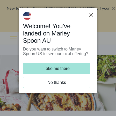
New to Marley Spoon?
$295 off your
Order now and get up to
first 5 boxes
Redeem now
Welcome! You’ve
landed on Marley
Spoon AU
Do you want to switch to Marley
Spoon US to see our local offering?
Take me there
No thanks