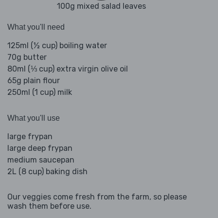
100g mixed salad leaves
What you'll need
125ml (½ cup) boiling water
70g butter
80ml (⅓ cup) extra virgin olive oil
65g plain flour
250ml (1 cup) milk
What you'll use
large frypan
large deep frypan
medium saucepan
2L (8 cup) baking dish
Our veggies come fresh from the farm, so please
wash them before use.