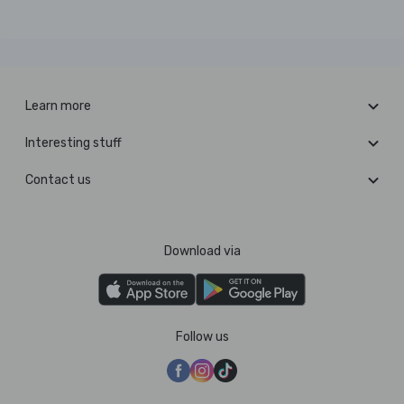
Learn more
Interesting stuff
Contact us
Download via
Follow us