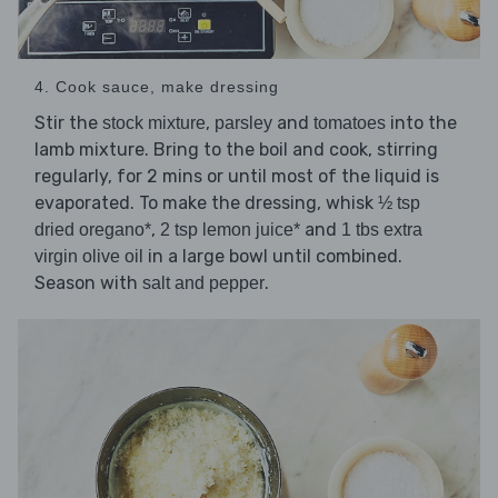
4. Cook sauce, make dressing
Stir the
,
and
into the
stock mixture
parsley
tomatoes
lamb mixture. Bring to the boil and cook, stirring
regularly, for 2 mins or until most of the liquid is
evaporated. To make the dressing, whisk
½ tsp
,
and
dried oregano*
2 tsp lemon juice*
1 tbs extra
in a large bowl until combined.
virgin olive oil
Season with
.
salt and pepper