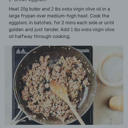
Heat
and
in a
20g butter
2 tbs extra virgin olive oil
large frypan over medium-high heat. Cook the
, in batches, for 2 mins each side or until
eggplant
golden and just tender. Add
1 tbs extra virgin olive
halfway through cooking.
oil