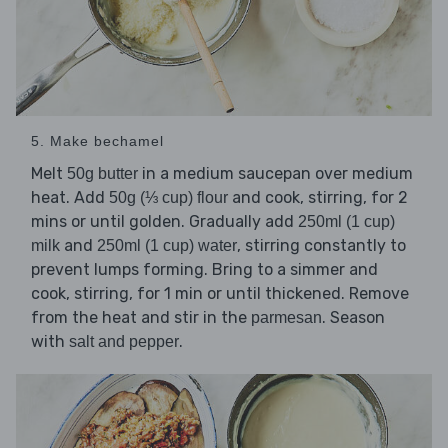
5. Make bechamel
Melt
in a medium saucepan over medium
50g butter
heat. Add
and cook, stirring, for 2
50g (⅓ cup) flour
mins or until golden. Gradually add
250ml (1 cup)
and
, stirring constantly to
milk
250ml (1 cup) water
prevent lumps forming. Bring to a simmer and
cook, stirring, for 1 min or until thickened. Remove
from the heat and stir in the
. Season
parmesan
with
.
salt and pepper