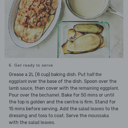
6. Get ready to serve
Grease a 2L (8 cup) baking dish. Put
half the
over the base of the dish. Spoon over the
eggplant
, then cover with the
.
lamb sauce
remaining eggplant
Pour over the
. Bake for 50 mins or until
bechamel
the top is golden and the centre is firm. Stand for
15 mins before serving. Add the
to the
salad leaves
dressing and toss to coat. Serve the
moussaka
with the
.
salad leaves