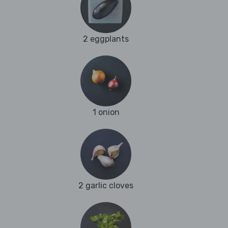
2 eggplants
1 onion
2 garlic cloves