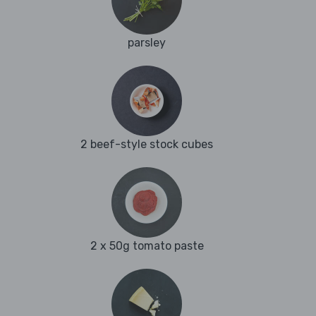
parsley
2 beef-style stock cubes
2 x 50g tomato paste