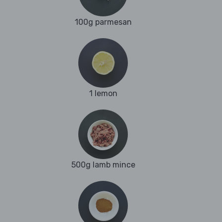
100g parmesan
1 lemon
500g lamb mince