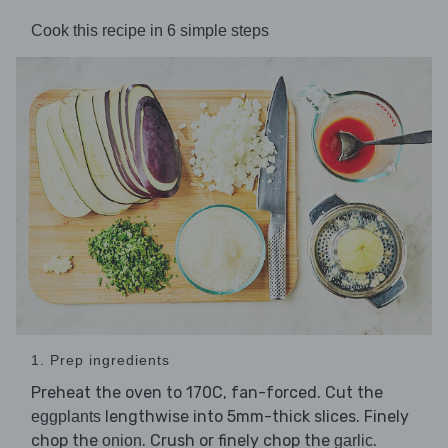
Cook this recipe in 6 simple steps
1. Prep ingredients
Preheat the oven to 170C, fan-forced. Cut the
lengthwise into 5mm-thick slices. Finely
eggplants
chop the
. Crush or finely chop the
.
onion
garlic