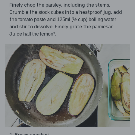
Finely chop the
, including the stems.
parsley
Crumble the
into a heatproof jug, add
stock cubes
the
and
tomato paste
125ml (½ cup) boiling water
and stir to dissolve. Finely grate the
.
parmesan
Juice
.
half the lemon*
2. Brown eggplant