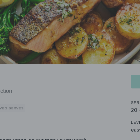
ction
SER
 VEG SERVES
20 
LEV
eas