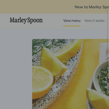
New to Marley Sp
View menu
How it works