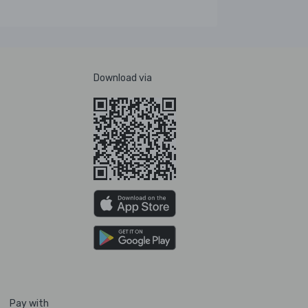
Download via
Pay with