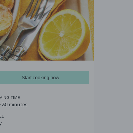
Start cooking now
VING TIME
- 30 minutes
EL
y