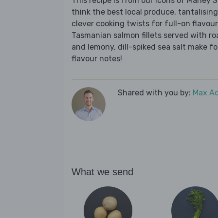
This recipe is from our Icons of Marley
think the best local produce, tantalising
clever cooking twists for full-on flavour
Tasmanian salmon fillets served with r
and lemony, dill-spiked sea salt make for 
flavour notes!
Shared with you by:
Max A
What we send