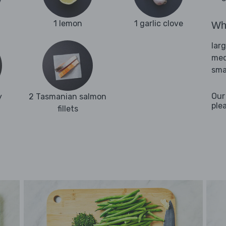
1 lemon
1 garlic clove
Wha
lar
med
sma
Our
y
2 Tasmanian salmon
ple
fillets