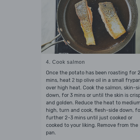
4. Cook salmon
Once the potato has been roasting for 
mins, heat
in a small frypa
2 tsp olive oil
over high heat. Cook the
, skin-s
salmon
down, for 3 mins or until the skin is cris
and golden. Reduce the heat to mediu
high, turn and cook, flesh-side down, fo
further 2-3 mins until just cooked or
cooked to your liking. Remove from the
pan.