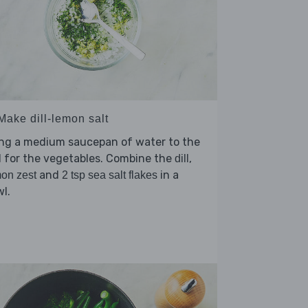
Make dill-lemon salt
ing a medium saucepan of water to the
l for the vegetables. Combine the
,
dill
and
in a
on zest
2 tsp sea salt flakes
l.