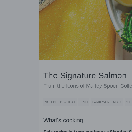
The Signature Salmon
From the Icons of Marley Spoon Colle
NO ADDED WHEAT
FISH
FAMILY-FRIENDLY
3+
What's cooking