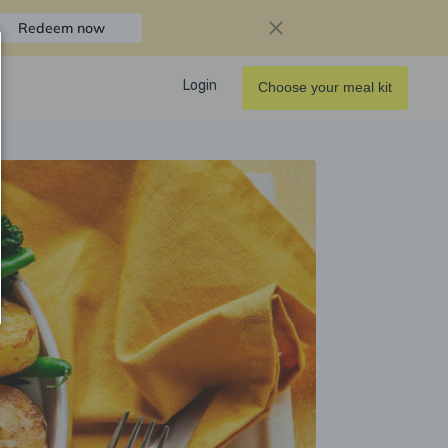
Redeem now
Login
Choose your meal kit