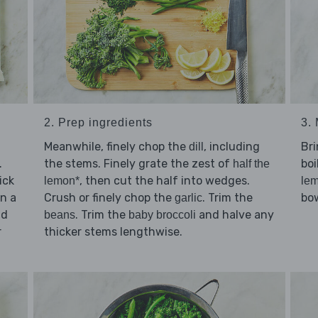
3. 
2. Prep ingredients
Br
Meanwhile, finely chop the
, including
dill
.
boi
the stems. Finely grate the zest of
half the
ick
, then cut the half into wedges.
lem
lemon*
in a
bow
Crush or finely chop the
. Trim the
garlic
d
. Trim the
and halve any
beans
baby broccoli
r
thicker stems lengthwise.