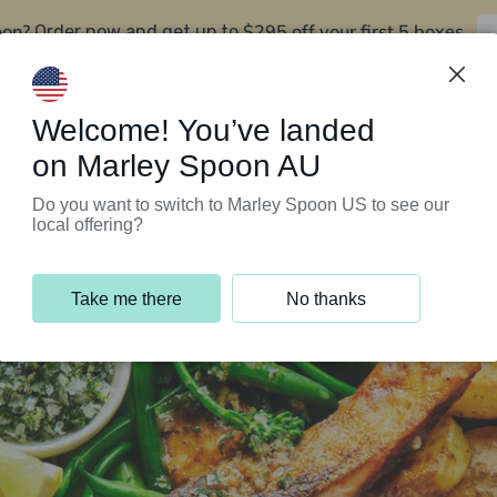
oon?
$295 off your first 5 boxes
Order now and get up to
Support Programs
Customer Service
Welcome! You’ve landed
on Marley Spoon AU
Do you want to switch to Marley Spoon US to see our
local offering?
Take me there
No thanks