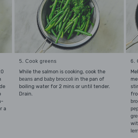
5. Cook greens
6. 
20
While the salmon is cooking, cook the
Me
n
and
in the pan of
me
beans
baby broccoli
ide
boiling water for 2 mins or until tender.
sti
p
Drain.
fr
m-
bro
r a
pe
gr
wi
le