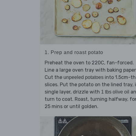
1. Prep and roast potato
Preheat the oven to 220C, fan-forced.
Line a large oven tray with baking paper
Cut the
into 1.5cm-th
unpeeled potatoes
slices. Put the potato on the lined tray, 
single layer, drizzle with
an
1 tbs olive oil
turn to coat. Roast, turning halfway, fo
25 mins or until golden.