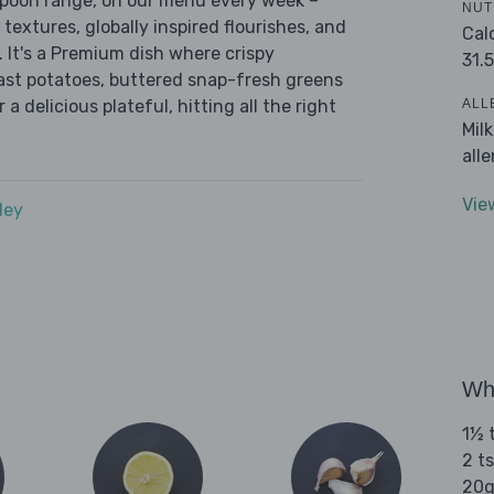
 Spoon range, on our menu every week –
NUT
 textures, globally inspired flourishes, and
Cal
. It's a Premium dish where crispy
31.5
oast potatoes, buttered snap-fresh greens
ALL
a delicious plateful, hitting all the right
Mil
all
Vie
dey
Wha
1½ t
2 ts
20g