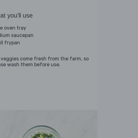
t you'll use
ge oven tray
ium saucepan
ll frypan
 veggies come fresh from the farm, so
ase wash them before use.