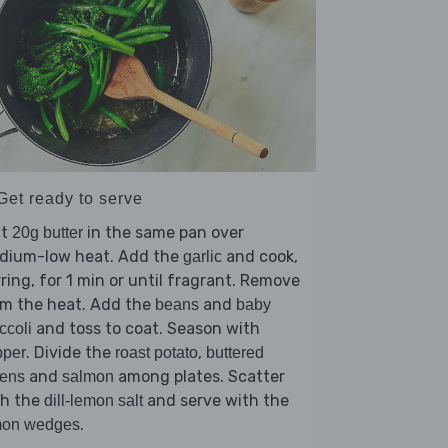
Get ready to serve
lt
in the same pan over
20g butter
dium-low heat. Add the
and cook,
garlic
rring, for 1 min or until fragrant. Remove
om the heat. Add the
and
beans
baby
and toss to coat. Season with
ccoli
. Divide the
,
pper
roast potato
buttered
and
among plates. Scatter
eens
salmon
th the
and serve with the
dill-lemon salt
.
mon wedges