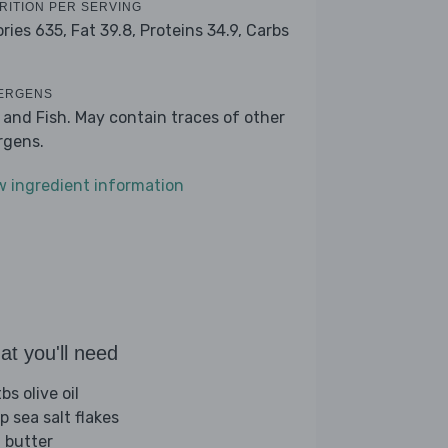
RITION PER SERVING
ories 635,
Fat 39.8,
Proteins 34.9,
Carbs
ERGENS
k and Fish. May contain traces of other
ergens.
w ingredient information
t you'll need
bs olive oil
p sea salt flakes
 butter