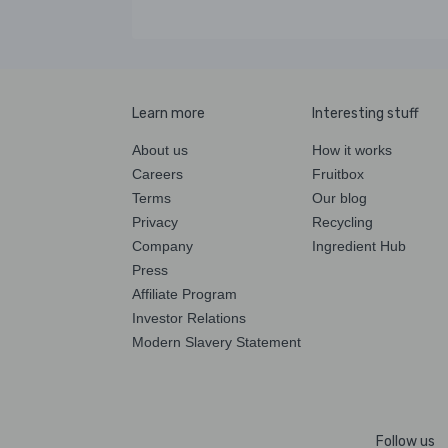
Learn more
Interesting stuff
About us
How it works
Careers
Fruitbox
Terms
Our blog
Privacy
Recycling
Company
Ingredient Hub
Press
Affiliate Program
Investor Relations
Modern Slavery Statement
Follow us