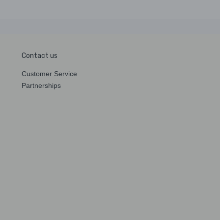
Contact us
Customer Service
Partnerships