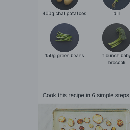
400g chat potatoes
dill
150g green beans
1 bunch bab
broccoli
Cook this recipe in 6 simple steps