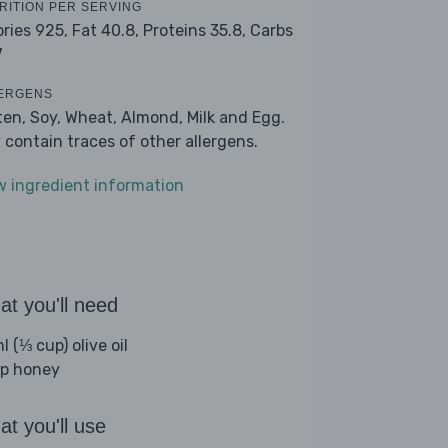
RITION PER SERVING
ories 925,
Fat 40.8,
Proteins 35.8,
Carbs
7
ERGENS
ten, Soy, Wheat, Almond, Milk and Egg.
 contain traces of other allergens.
w ingredient information
t you'll need
 (⅓ cup) olive oil
sp honey
t you'll use