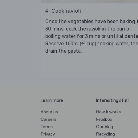
4. Cook ravioli
Once the vegetables have been baking 
30 mins, cook the
in the pan of
ravioli
boiling water for 3 mins or until al dente
Reserve
, th
160ml (⅔ cup) cooking water
drain the pasta.
Learn more
Interesting stuff
About us
How it works
Careers
Fruitbox
Terms
Our blog
Privacy
Recycling