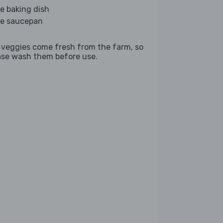
ge baking dish
ge saucepan
 veggies come fresh from the farm, so
ase wash them before use.