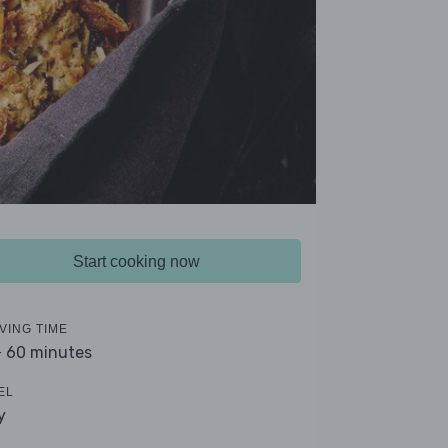
Start cooking now
VING TIME
- 60 minutes
EL
y