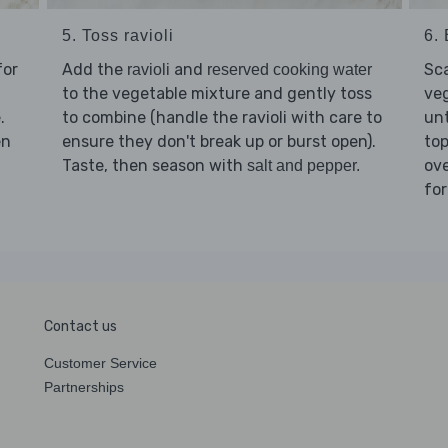
5. Toss ravioli
6. 
for
Add the
and
Sc
ravioli
reserved cooking water
to the vegetable mixture and gently toss
veg
.
to combine (handle the ravioli with care to
unt
en
ensure they don't break up or burst open).
top
Taste, then season with
ov
salt and pepper.
for
Contact us
Customer Service
Partnerships