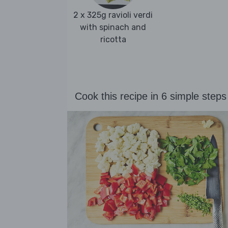
2 x 325g ravioli verdi
with spinach and
ricotta
Cook this recipe in 6 simple steps