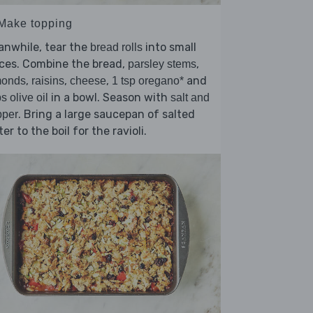
 Make topping
anwhile, tear the
into small
bread rolls
ces. Combine the bread,
,
parsley stems
,
,
,
and
monds
raisins
cheese
1 tsp oregano*
in a bowl. Season with
bs olive oil
salt and
. Bring a large saucepan of salted
pper
er to the boil for the ravioli.