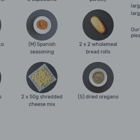
lar
lar
Our
ple
to
(M) Spanish
2 x 2 wholemeal
seasoning
bread rolls
s
2 x 50g shredded
(S) dried oregano
cheese mix