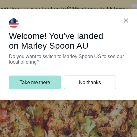
oon?
$295 off your first 5 boxes
Order now and get up to
Support Programs
Customer Service
Welcome! You’ve landed
on Marley Spoon AU
Do you want to switch to Marley Spoon US to see our
local offering?
Take me there
No thanks