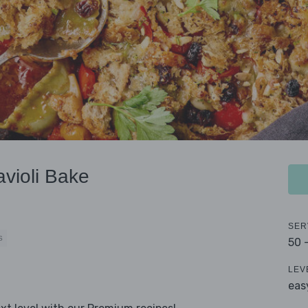
violi Bake
SER
S
50 
LEV
eas