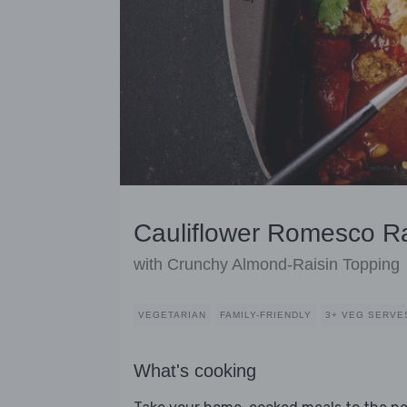
Cauliflower Romesco Ra
with Crunchy Almond-Raisin Topping
VEGETARIAN
FAMILY-FRIENDLY
3+ VEG SERVE
What's cooking