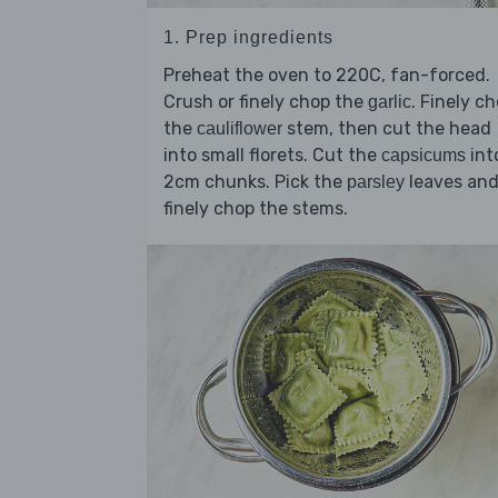
1. Prep ingredients
Preheat the oven to 220C, fan-forced.
Crush or finely chop the
. Finely c
garlic
the
stem, then cut the head
cauliflower
into small florets. Cut the
int
capsicums
2cm chunks. Pick the
leaves an
parsley
finely chop the stems.