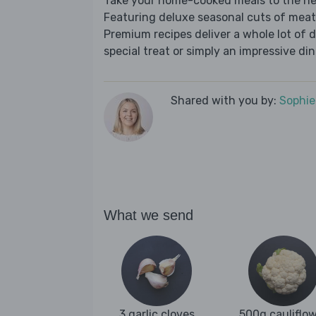
Take your home-cooked meals to the nex
Featuring deluxe seasonal cuts of meat,
Premium recipes deliver a whole lot of 
special treat or simply an impressive din
Shared with you by:
Sophi
What we send
3 garlic cloves
500g cauliflo