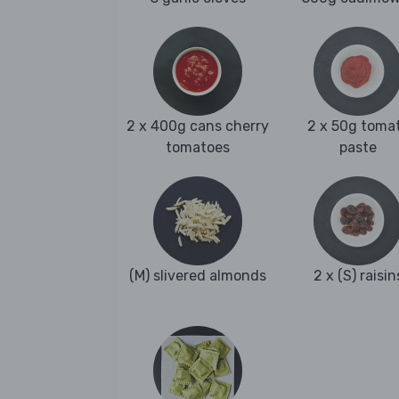
2 x 400g cans cherry
2 x 50g toma
tomatoes
paste
(M) slivered almonds
2 x (S) raisin