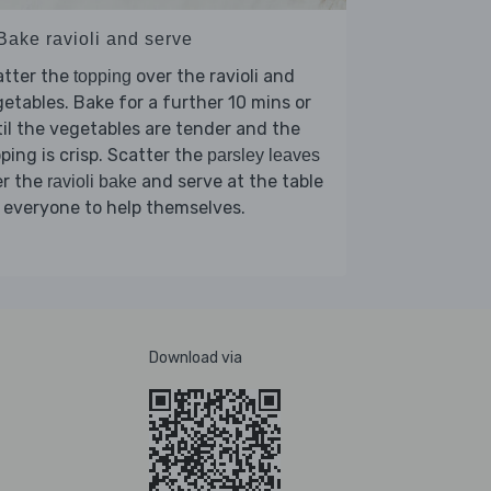
Bake ravioli and serve
atter the
over the ravioli and
topping
etables. Bake for a further 10 mins or
il the vegetables are tender and the
ping is crisp. Scatter the
parsley leaves
er the
and serve at the table
ravioli bake
 everyone to help themselves.
Download via