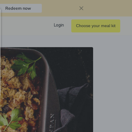
Redeem now
Login
Choose your meal kit