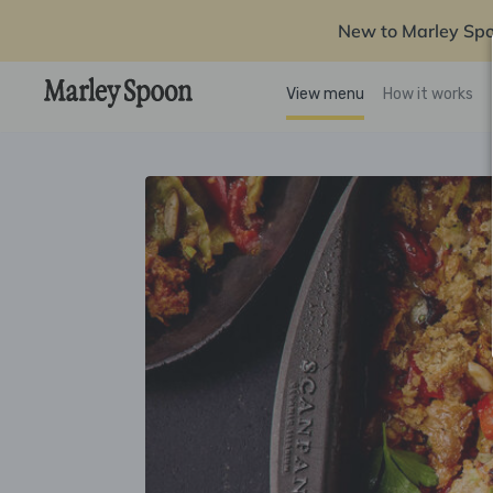
New to Marley Sp
View menu
How it works