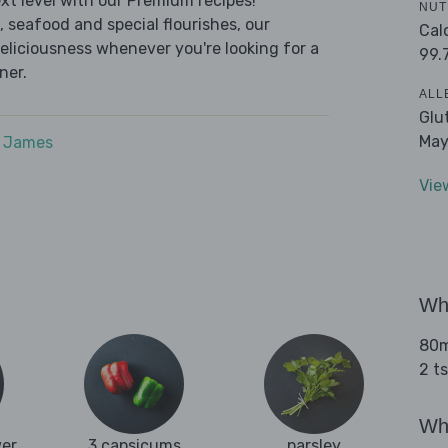
t level with our Premium recipes!
NUT
 seafood and special flourishes, our
Cal
deliciousness whenever you're looking for a
99.
ner.
ALL
Glu
May
e James
Vie
Wha
80ml
2 t
Wha
wer
3 capsicums
parsley