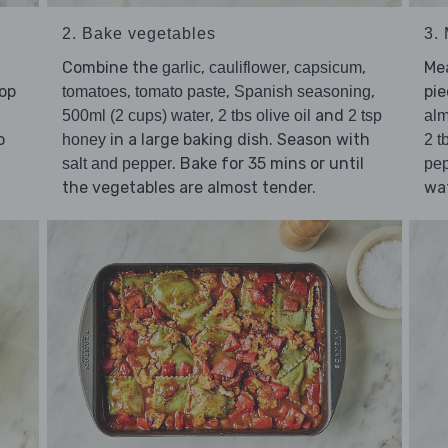
2. Bake vegetables
3.
Combine the
,
,
,
Me
garlic
cauliflower
capsicum
hop
,
,
,
pie
tomatoes
tomato paste
Spanish seasoning
,
and
500ml (2 cups) water
2 tbs olive oil
2 tsp
al
o
in a large baking dish. Season with
honey
2 t
d
. Bake for 35 mins or until
salt and pepper
pe
the vegetables are almost tender.
wat