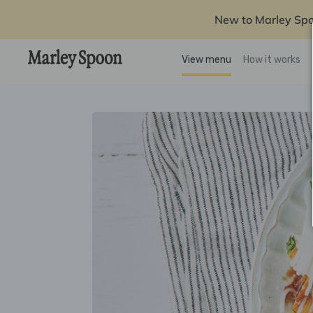
New to Marley Sp
View menu
How it works