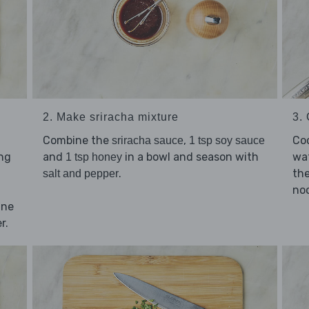
2. Make sriracha mixture
3.
Combine the
,
Co
sriracha sauce
1 tsp soy sauce
ing
and
in a bowl and season with
wat
1 tsp honey
.
the
salt and pepper
noo
nne
r.