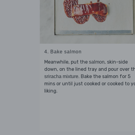
4. Bake salmon
Meanwhile, put the
, skin-side
salmon
down, on the lined tray and pour over t
. Bake the salmon for 5
sriracha mixture
mins or until just cooked or cooked to y
liking.