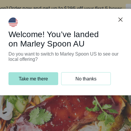
oon?
$295 off your first 5 boxes
Order now and get up to
Support Programs
Customer Service
Welcome! You’ve landed
on Marley Spoon AU
Do you want to switch to Marley Spoon US to see our
local offering?
Take me there
No thanks