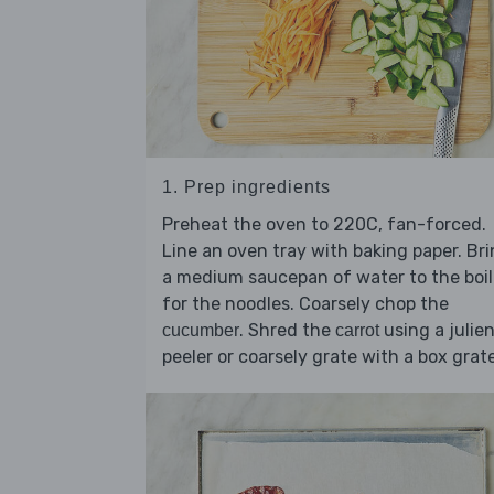
1. Prep ingredients
Preheat the oven to 220C, fan-forced.
Line an oven tray with baking paper. Br
a medium saucepan of water to the boil
for the noodles. Coarsely chop the
. Shred the
using a julie
cucumber
carrot
peeler or coarsely grate with a box grate