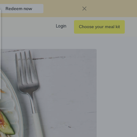
Redeem now
Login
Choose your meal kit