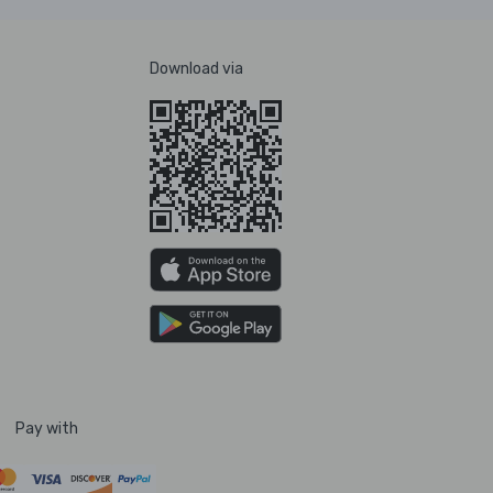
Download via
Pay with