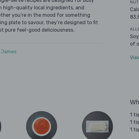
ingle-serve recipes are designed for busy
NUT
th high-quality local ingredients, and
Cal
ether you’re in the mood for something
83.
ying plate to savour, they’re designed to fit
ALL
ust pure feel-good deliciousness.
Soy
of 
e James
Vie
Wha
1 t
1 t
1 ts