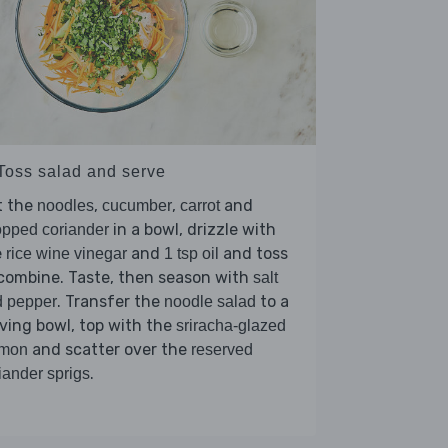
 Toss salad and serve
t the
,
,
and
noodles
cucumber
carrot
in a bowl, drizzle with
pped coriander
e
and
and toss
rice wine vinegar
1 tsp oil
combine. Taste, then season with
salt
. Transfer the
to a
d pepper
noodle salad
ving bowl, top with the
sriracha-glazed
and scatter over the
lmon
reserved
.
iander sprigs