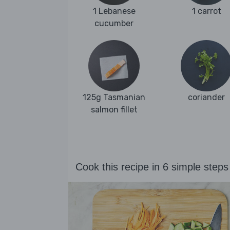
1 Lebanese
1 carrot
cucumber
125g Tasmanian
coriander
salmon fillet
Cook this recipe in 6 simple steps