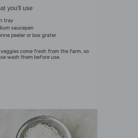
t you'll use
n tray
ium saucepan
ienne peeler or box grater
 veggies come fresh from the farm, so
ase wash them before use.