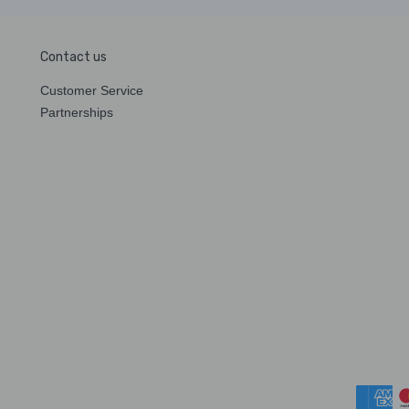
Contact us
Customer Service
Partnerships