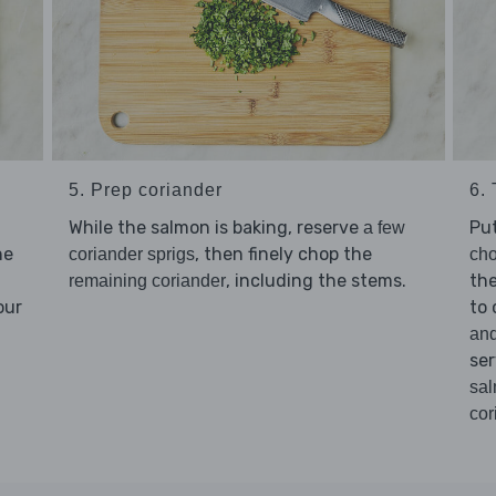
5. Prep coriander
6.
While the salmon is baking, reserve
Pu
a few
he
, then finely chop the
coriander sprigs
cho
, including the stems.
th
remaining coriander
our
to 
an
ser
sa
cor