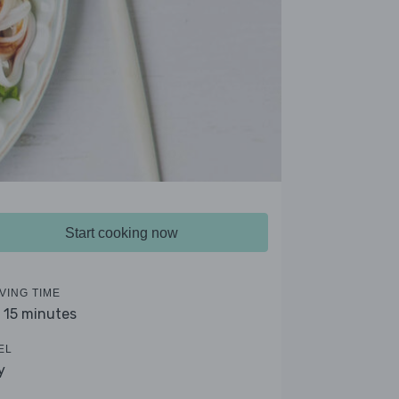
Start cooking now
VING TIME
- 15 minutes
EL
y