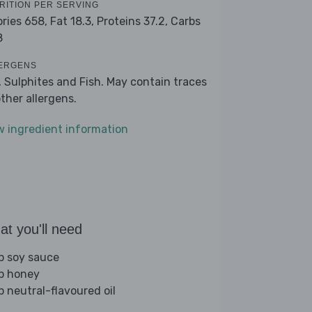
RITION PER SERVING
ories 658,
Fat 18.3,
Proteins 37.2,
Carbs
8
ERGENS
, Sulphites and Fish. May contain traces
other allergens.
w ingredient information
t you'll need
sp soy sauce
sp honey
p neutral-flavoured oil