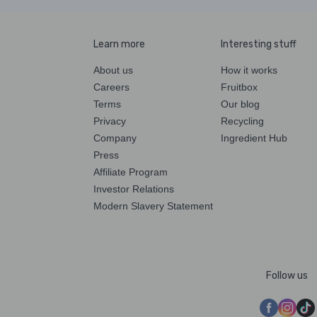
Learn more
Interesting stuff
About us
How it works
Careers
Fruitbox
Terms
Our blog
Privacy
Recycling
Company
Ingredient Hub
Press
Affiliate Program
Investor Relations
Modern Slavery Statement
Follow us