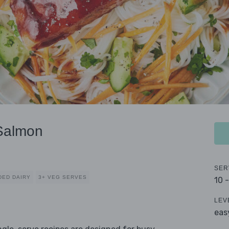
 Salmon
SER
DED DAIRY
3+ VEG SERVES
10 
LEV
eas