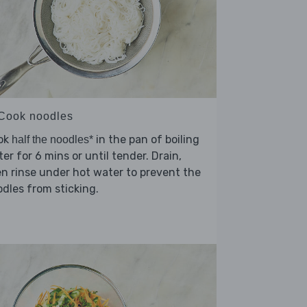
 Cook noodles
ok
in the pan of boiling
half the noodles*
er for 6 mins or until tender. Drain,
n rinse under hot water to prevent the
dles from sticking.