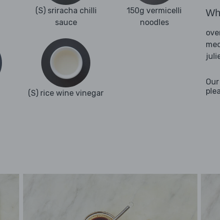
(S) sriracha chilli
150g vermicelli
Wha
sauce
noodles
ove
med
jul
Our
ple
(S) rice wine vinegar