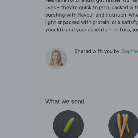
Mealtime for one just got tastier. Our s
lives – they’re quick to prep, packed wi
bursting with flavour and nutrition. Wh
light or packed with protein, or a satisf
your life and your appetite – no fuss, j
Shared with you by:
Sophi
What we send