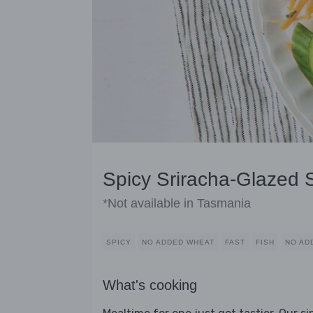
Spicy Sriracha-Glazed
*Not available in Tasmania
SPICY
NO ADDED WHEAT
FAST
FISH
NO AD
What's cooking