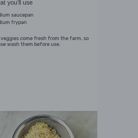
t you'll use
ium saucepan
ium frypan
 veggies come fresh from the farm, so
ase wash them before use.