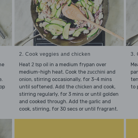
2. Cook veggies and chicken
3.
he
Heat
in a medium frypan over
Me
2 tsp oil
medium-high heat. Cook the
and
pan
zucchini
e.
, stirring occasionally, for 3-4 mins
ten
onion
hop
until softened. Add the
and cook,
to 
chicken
stirring regularly, for 3 mins or until golden
and cooked through. Add the
and
garlic
cook, stirring, for 30 secs or until fragrant.