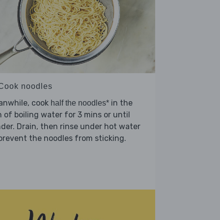
 Cook noodles
anwhile, cook
in the
half the noodles*
 of boiling water for 3 mins or until
der. Drain, then rinse under hot water
prevent the noodles from sticking.