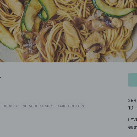
y
SER
-FRIENDLY
NO ADDED DAIRY
>40G PROTEIN
10 
LEV
eas