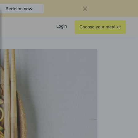
Redeem now
Login
Choose your meal kit