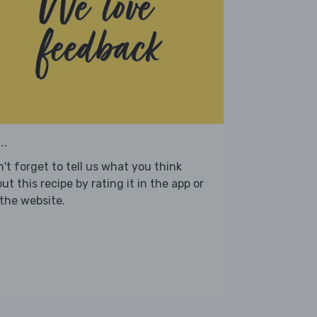
..
't forget to tell us what you think
ut this recipe by rating it in the app or
the website.