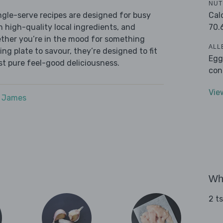
NUT
Cal
ingle-serve recipes are designed for busy
70.
th high-quality local ingredients, and
ether you’re in the mood for something
ALL
ying plate to savour, they’re designed to fit
Egg
ust pure feel-good deliciousness.
con
Vie
e James
Wha
2 t