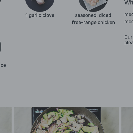
Wha
med
1 garlic clove
seasoned, diced
med
free-range chicken
Our
ple
uce