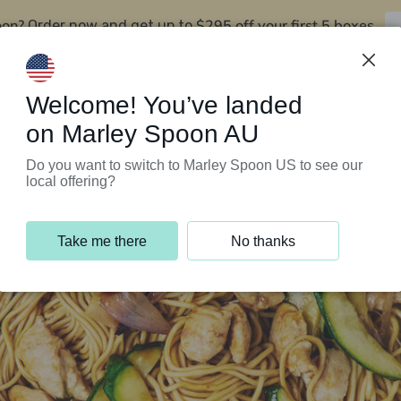
oon?
$295 off your first 5 boxes
Order now and get up to
Support Programs
Customer Service
Welcome! You’ve landed
on Marley Spoon AU
Do you want to switch to Marley Spoon US to see our
local offering?
Take me there
No thanks