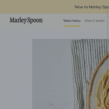
New to Marley Sp
View menu
How it works