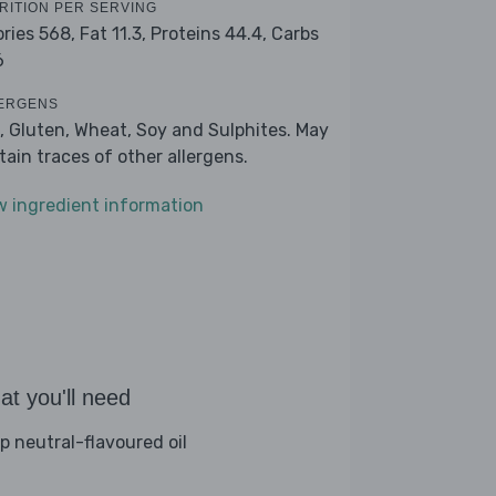
RITION PER SERVING
ories 568,
Fat 11.3,
Proteins 44.4,
Carbs
6
ERGENS
, Gluten, Wheat, Soy and Sulphites. May
tain traces of other allergens.
w ingredient information
t you'll need
sp neutral-flavoured oil