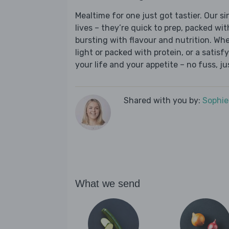
Mealtime for one just got tastier. Our s
lives – they’re quick to prep, packed wi
bursting with flavour and nutrition. Wh
light or packed with protein, or a satisf
your life and your appetite – no fuss, j
Shared with you by:
Sophi
What we send