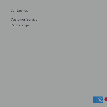
Contact us
Customer Service
Partnerships