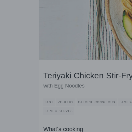
Teriyaki Chicken Stir-Fr
with Egg Noodles
FAST
POULTRY
CALORIE CONSCIOUS
FAMILY
3+ VEG SERVES
What's cooking