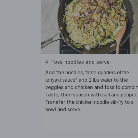
4. Toss noodles and serve
Add the
,
noodles
three-quarters of the
and
to the
teriyaki sauce*
1 tbs water
veggies and chicken and toss to combin
Taste, then season with
.
salt and pepper
Transfer the
to a
chicken noodle stir-fry
bowl and serve.