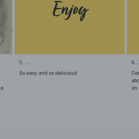
5. ...
6. .
So easy and so delicious!
Don
abo
e.
on 