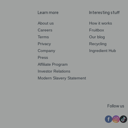
Learn more
Interesting stuff
About us
How it works
Careers
Fruitbox
Terms
Our blog
Privacy
Recycling
Company
Ingredient Hub
Press
Affiliate Program
Investor Relations
Modern Slavery Statement
Follow us