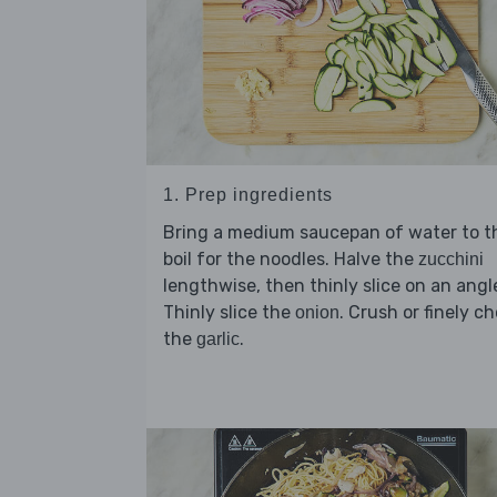
1. Prep ingredients
Bring a medium saucepan of water to t
boil for the noodles. Halve the
zucchini
lengthwise, then thinly slice on an angl
Thinly slice the
. Crush or finely c
onion
the
.
garlic