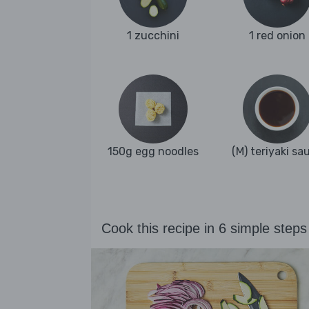
1 zucchini
1 red onion
150g egg noodles
(M) teriyaki sa
Cook this recipe in 6 simple steps