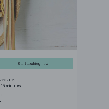
Start cooking now
VING TIME
- 15 minutes
EL
y