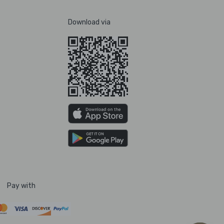
Download via
Pay with