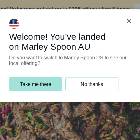
oon?
$295 off your first 5 boxes
Order now and get up to
Support Programs
Customer Service
Welcome! You’ve landed
on Marley Spoon AU
Do you want to switch to Marley Spoon US to see our
local offering?
Take me there
No thanks