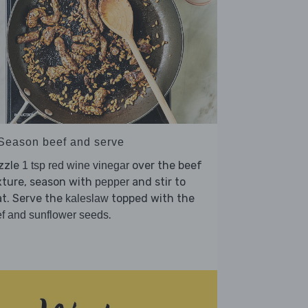
 Season beef and serve
zzle
over the beef
1 tsp red wine vinegar
xture, season with
and stir to
pepper
t. Serve the
topped with the
kaleslaw
.
f and sunflower seeds