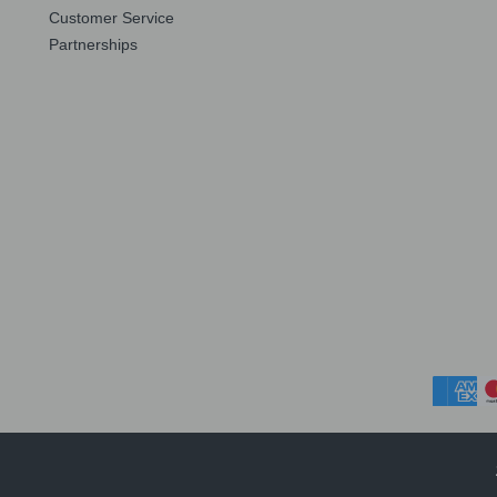
Customer Service
Partnerships