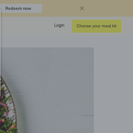
Redeem now
Login
Choose your meal kit