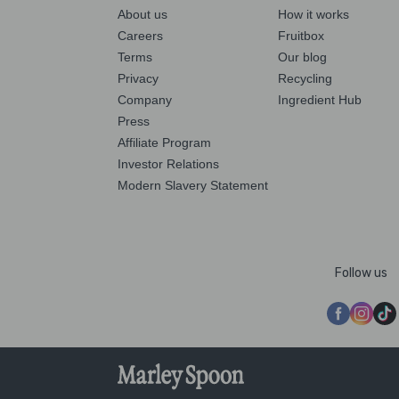
About us
How it works
Careers
Fruitbox
Terms
Our blog
Privacy
Recycling
Company
Ingredient Hub
Press
Affiliate Program
Investor Relations
Modern Slavery Statement
Follow us