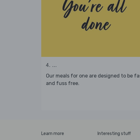
4. ...
Our meals for one are designed to be fa
and fuss free.
Learn more
Interesting stuff