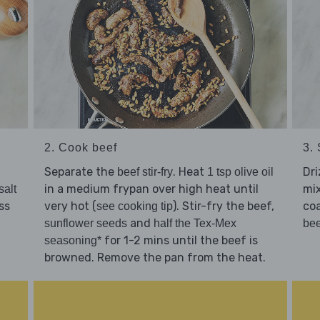
2. Cook beef
3.
Separate the
. Heat
Dri
beef stir-fry
1 tsp olive oil
in a medium frypan over high heat until
mi
salt
ss
very hot (
). Stir-fry the beef,
coa
see cooking tip
and
sunflower seeds
half the Tex-Mex
bee
for 1-2 mins until the beef is
seasoning*
browned. Remove the pan from the heat.