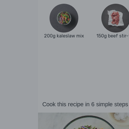
200g kaleslaw mix
150g beef stir-
Cook this recipe in 6 simple steps