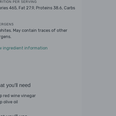
RITION PER SERVING
ories 465,
Fat 27.9,
Proteins 38.6,
Carbs
ERGENS
phites. May contain traces of other
ergens.
w ingredient information
t you'll need
sp red wine vinegar
p olive oil