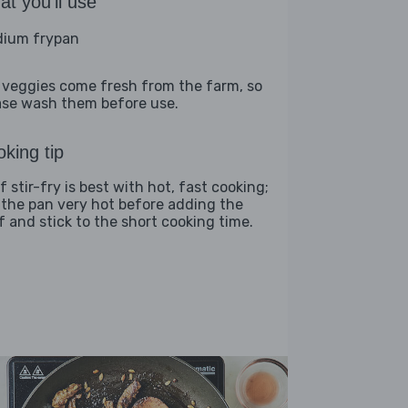
t you'll use
ium frypan
 veggies come fresh from the farm, so
ase wash them before use.
king tip
 stir-fry is best with hot, fast cooking;
 the pan very hot before adding the
f and stick to the short cooking time.