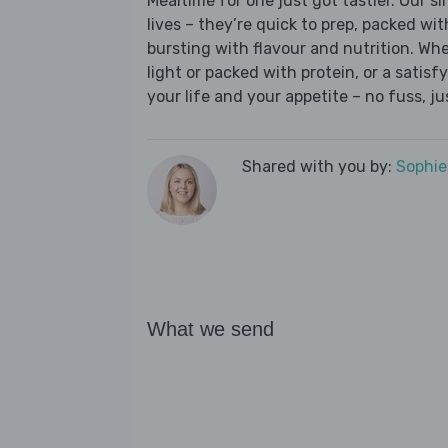
Mealtime for one just got tastier. Our s
lives – they’re quick to prep, packed wi
bursting with flavour and nutrition. Wh
light or packed with protein, or a satisf
your life and your appetite – no fuss, j
Shared with you by:
Sophi
What we send