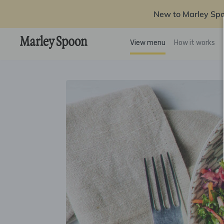
New to Marley Sp
View menu
How it works