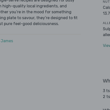
ingle-serve recipes are designed for busy
NUT
th high-quality local ingredients, and
Cal
ether you’re in the mood for something
13.7
ying plate to savour, they’re designed to fit
ALL
ust pure feel-good deliciousness.
Sul
all
e James
Vie
Wha
3 t
2 ts