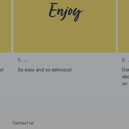
5. ...
6. .
st
So easy and so delicious!
Don
abo
on 
Contact us