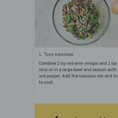
1. Toss kaleslaw
Combine
and
2 tsp red wine vinegar
1 tsp
in a large bowl and season with
olive oil
. Add the
and to
and pepper
kaleslaw mix
to coat.