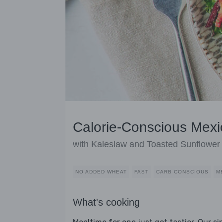
Calorie-Conscious Mexi
with Kaleslaw and Toasted Sunflowe
NO ADDED WHEAT
FAST
CARB CONSCIOUS
M
What's cooking