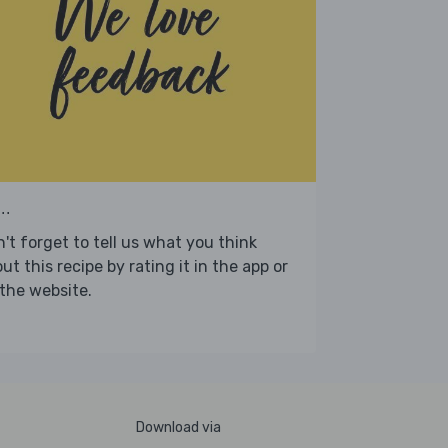
..
't forget to tell us what you think
ut this recipe by rating it in the app or
the website.
Download via