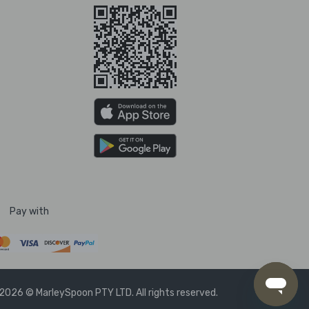
Pay with
2026 © MarleySpoon PTY LTD. All rights reserved.