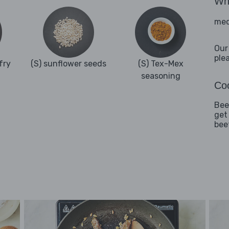
Wha
med
Our
ple
fry
(S) sunflower seeds
(S) Tex-Mex
seasoning
Coo
Beef
get
bee