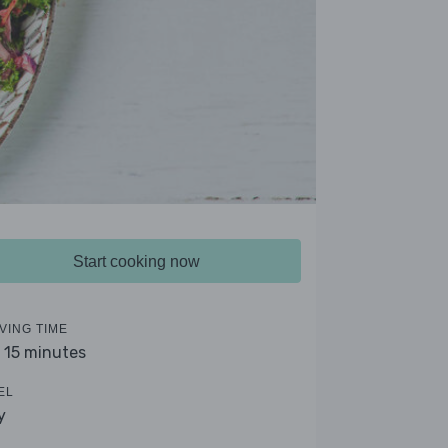
Start cooking now
VING TIME
- 15 minutes
EL
y