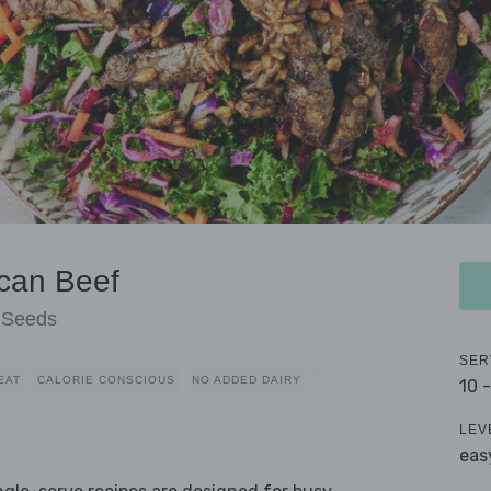
can Beef
r Seeds
SER
EAT
CALORIE CONSCIOUS
NO ADDED DAIRY
10 
LEV
eas