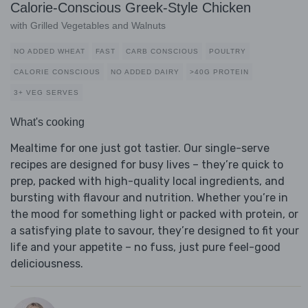
Calorie-Conscious Greek-Style Chicken
with Grilled Vegetables and Walnuts
NO ADDED WHEAT
FAST
CARB CONSCIOUS
POULTRY
CALORIE CONSCIOUS
NO ADDED DAIRY
>40G PROTEIN
3+ VEG SERVES
What's cooking
Mealtime for one just got tastier. Our single-serve
recipes are designed for busy lives – they’re quick to
prep, packed with high-quality local ingredients, and
bursting with flavour and nutrition. Whether you’re in
the mood for something light or packed with protein, or
a satisfying plate to savour, they’re designed to fit your
life and your appetite – no fuss, just pure feel-good
deliciousness.