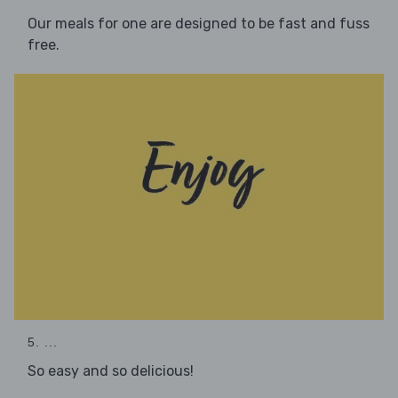
Our meals for one are designed to be fast and fuss
free.
5. ...
So easy and so delicious!