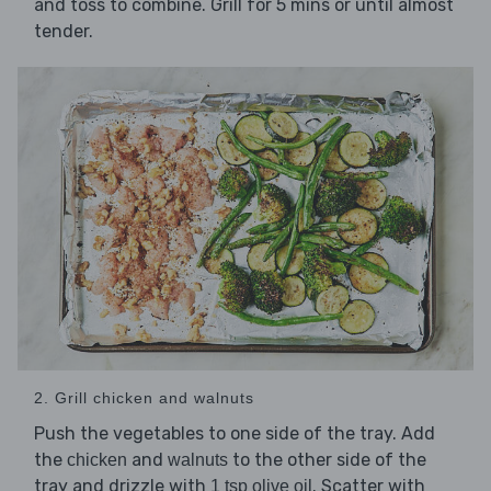
and toss to combine. Grill for 5 mins or until almost
tender.
2. Grill chicken and walnuts
Push the vegetables to one side of the tray. Add
the
and
to the other side of the
chicken
walnuts
tray and drizzle with
. Scatter with
1 tsp olive oil