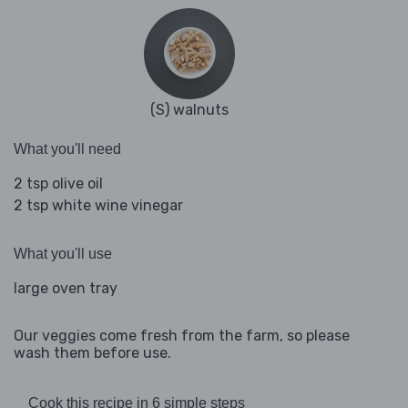
(S) walnuts
What you'll need
2 tsp olive oil
2 tsp white wine vinegar
What you'll use
large oven tray
Our veggies come fresh from the farm, so please
wash them before use.
Cook this recipe in 6 simple steps