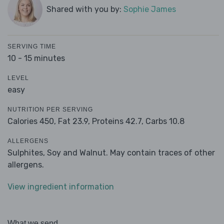
Shared with you by:
Sophie James
SERVING TIME
10 - 15 minutes
LEVEL
easy
NUTRITION PER SERVING
Calories 450,
Fat 23.9,
Proteins 42.7,
Carbs 10.8
ALLERGENS
Sulphites, Soy and Walnut. May contain traces of other
allergens.
View ingredient information
What we send