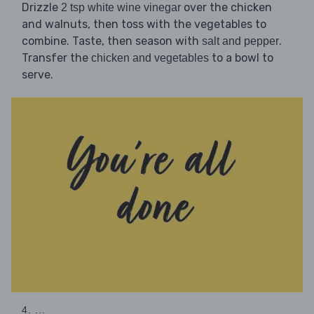
Drizzle
over the chicken
2 tsp white wine vinegar
and walnuts, then toss with the vegetables to
combine. Taste, then season with
.
salt and pepper
Transfer the
to a bowl to
chicken and vegetables
serve.
4. ...