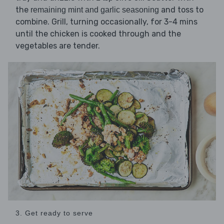
the
and toss to
remaining mint and garlic seasoning
combine. Grill, turning occasionally, for 3-4 mins
until the chicken is cooked through and the
vegetables are tender.
3. Get ready to serve