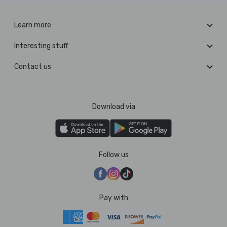
Learn more
Interesting stuff
Contact us
Download via
Follow us
Pay with