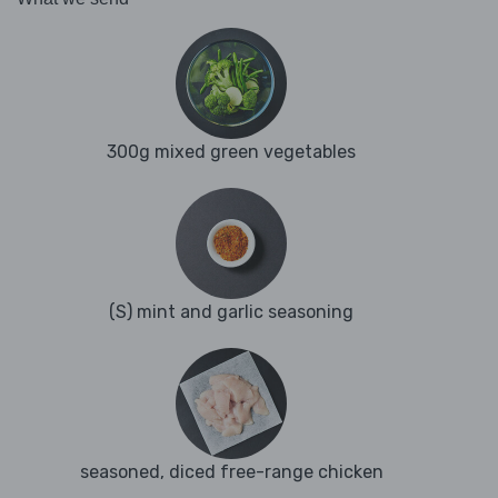
300g mixed green vegetables
(S) mint and garlic seasoning
seasoned, diced free-range chicken