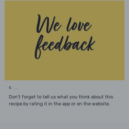
6. ...
Don't forget to tell us what you think about this
recipe by rating it in the app or on the website.