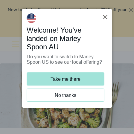
New to Marley Spoon?
$295 off your
Order now and get up to
first 5 boxes
Redeem now
Welcome! You’ve
landed on Marley
Spoon AU
Do you want to switch to Marley
Spoon US to see our local offering?
Take me there
No thanks