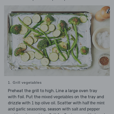
1. Grill vegetables
Preheat the grill to high. Line a large oven tray
with foil. Put the
on the tray and
mixed vegetables
drizzle with
. Scatter with
1 tsp olive oil
half the mint
, season with
and garlic seasoning
salt and pepper