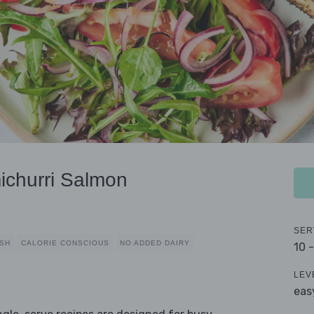
ichurri Salmon
SER
ISH
CALORIE CONSCIOUS
NO ADDED DAIRY
10 
LEV
eas