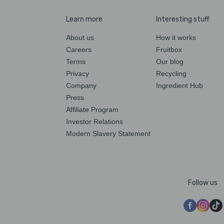
Learn more
Interesting stuff
About us
How it works
Careers
Fruitbox
Terms
Our blog
Privacy
Recycling
Company
Ingredient Hub
Press
Affiliate Program
Investor Relations
Modern Slavery Statement
Follow us