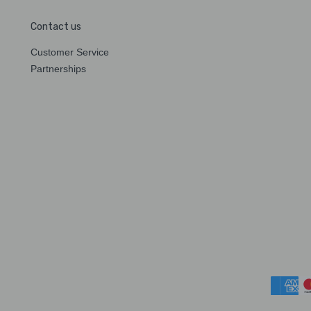
Contact us
Customer Service
Partnerships