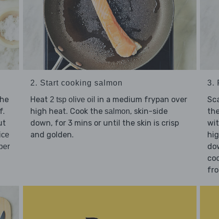
2. Start cooking salmon
3.
the
Heat
in a medium frypan over
Sca
2 tsp olive oil
f.
high heat. Cook the
, skin-side
th
salmon
ut
down, for 3 mins or until the skin is crisp
wi
and golden.
hig
ice
dow
per
,
coo
fro