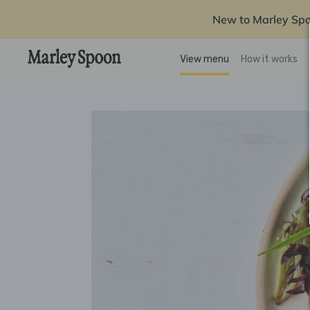
New to Marley Sp
View menu
How it works