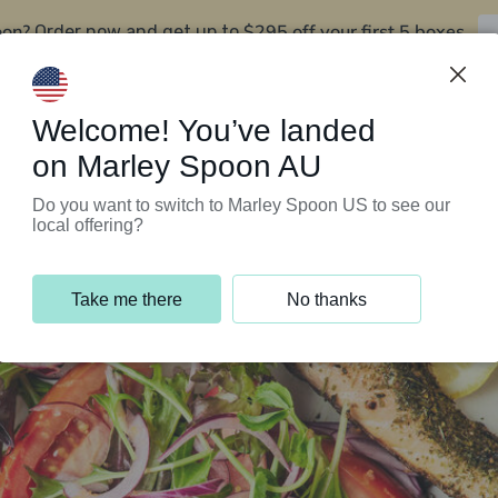
oon?
$295 off your first 5 boxes
Order now and get up to
Support Programs
Customer Service
Welcome! You’ve landed
on Marley Spoon AU
Do you want to switch to Marley Spoon US to see our
local offering?
Take me there
No thanks