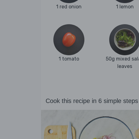
1 red onion
1 lemon
1 tomato
50g mixed sal
leaves
Cook this recipe in 6 simple steps