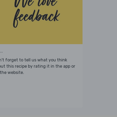
..
't forget to tell us what you think
ut this recipe by rating it in the app or
the website.