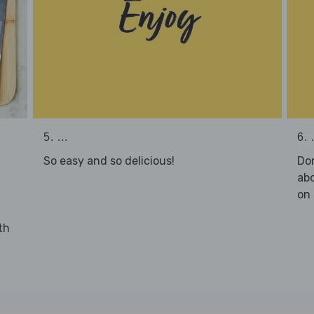
5. ...
6. .
So easy and so delicious!
Don
abo
on 
th