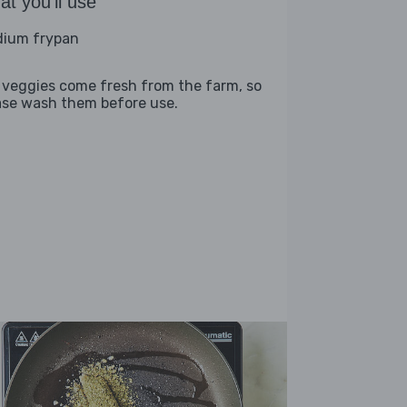
t you'll use
ium frypan
 veggies come fresh from the farm, so
ase wash them before use.