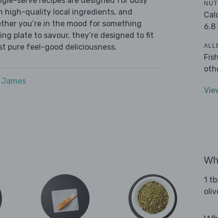
ingle-serve recipes are designed for busy
NUT
th high-quality local ingredients, and
Cal
ether you’re in the mood for something
6.8
ying plate to savour, they’re designed to fit
ALL
ust pure feel-good deliciousness.
Fis
oth
e James
Vie
Wha
1 tb
oliv