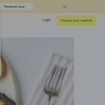
Redeem now
Login
Choose your meal kit