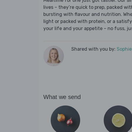
Mealtime for one just got tastier. Our s
lives – they’re quick to prep, packed wi
bursting with flavour and nutrition. Wh
light or packed with protein, or a satisf
your life and your appetite – no fuss, j
Shared with you by:
Sophi
What we send