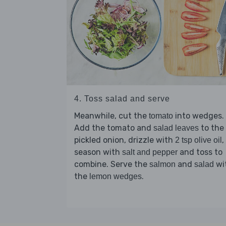
4. Toss salad and serve
Meanwhile, cut the
into wedges.
tomato
Add the tomato and
to the
salad leaves
pickled onion, drizzle with
,
2 tsp olive oil
season with
and toss to
salt and pepper
combine. Serve the
and
wi
salmon
salad
the
.
lemon wedges