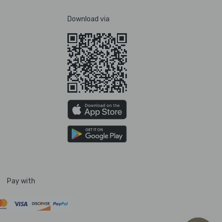
Download via
Pay with