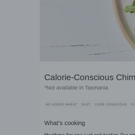
Calorie-Conscious Chim
*Not available in Tasmania
NO ADDED WHEAT
FAST
CARB CONSCIOUS
F
What's cooking