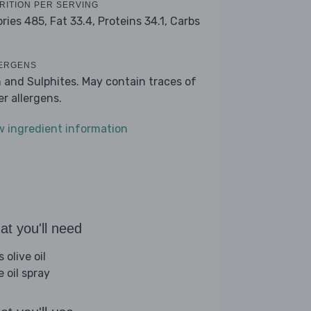
RITION PER SERVING
ories 485,
Fat 33.4,
Proteins 34.1,
Carbs
ERGENS
h and Sulphites. May contain traces of
er allergens.
w ingredient information
t you'll need
s olive oil
e oil spray