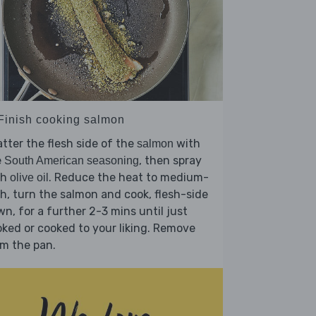
 Finish cooking salmon
tter the flesh side of the
with
salmon
e
, then spray
South American seasoning
th
. Reduce the heat to medium-
olive oil
h, turn the salmon and cook, flesh-side
n, for a further 2-3 mins until just
ked or cooked to your liking. Remove
m the pan.