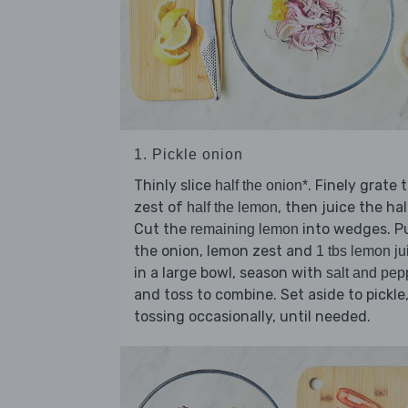
1. Pickle onion
Thinly slice
. Finely grate 
half the onion*
zest of
, then juice the hal
half the lemon
Cut the
into wedges. P
remaining lemon
the onion, lemon zest and
1 tbs lemon ju
in a large bowl, season with
salt and pep
and toss to combine. Set aside to pickle
tossing occasionally, until needed.