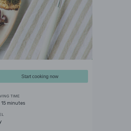
Start cooking now
VING TIME
- 15 minutes
EL
y