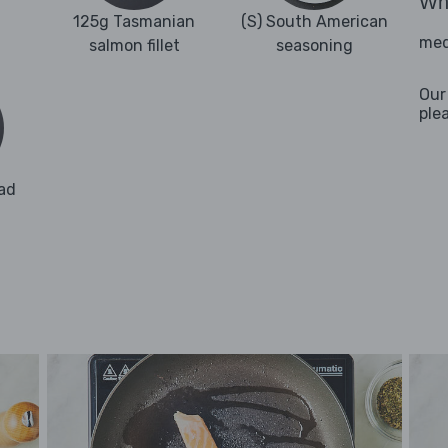
Wha
125g Tasmanian
(S) South American
med
salmon fillet
seasoning
Our
ple
ad