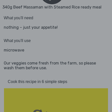
340g Beef Massaman with Steamed Rice ready meal
What you'll need
nothing – just your appetite!
What you'll use
microwave
Our veggies come fresh from the farm, so please
wash them before use.
Cook this recipe in 6 simple steps