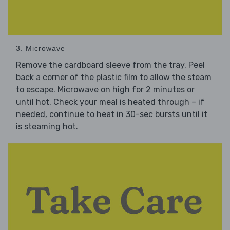
3. Microwave
Remove the cardboard sleeve from the tray. Peel
back a corner of the plastic film to allow the steam
to escape. Microwave on high for 2 minutes or
until hot. Check your meal is heated through – if
needed, continue to heat in 30-sec bursts until it
is steaming hot.