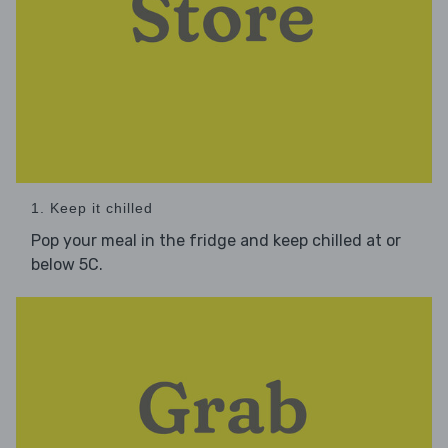
1. Keep it chilled
Pop your meal in the fridge and keep chilled at or
below 5C.