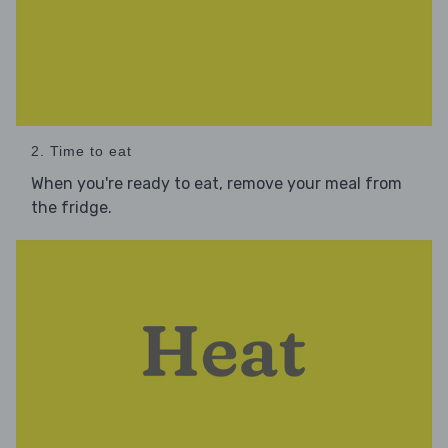
2. Time to eat
When you're ready to eat, remove your meal from
the fridge.