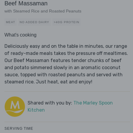
Beef Massaman
with Steamed Rice and Roasted Peanuts
MEAT
NO ADDED DAIRY
>40G PROTEIN
What's cooking
Deliciously easy and on the table in minutes, our range
of ready-made meals takes the pressure off mealtimes.
Our Beef Massaman features tender chunks of beef
and potato simmered slowly in an aromatic coconut
sauce, topped with roasted peanuts and served with
steamed rice. Just heat, eat and enjoy!
Shared with you by:
The Marley Spoon
Kitchen
SERVING TIME