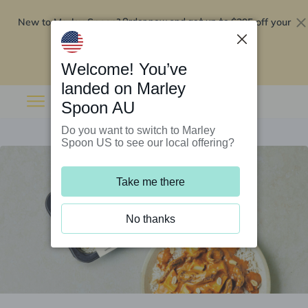
New to Marley Spoon?
$295 off your
Order now and get up to
first 5 boxes
Redeem now
Welcome! You’ve
landed on Marley
Spoon AU
Do you want to switch to Marley
Spoon US to see our local offering?
Take me there
No thanks