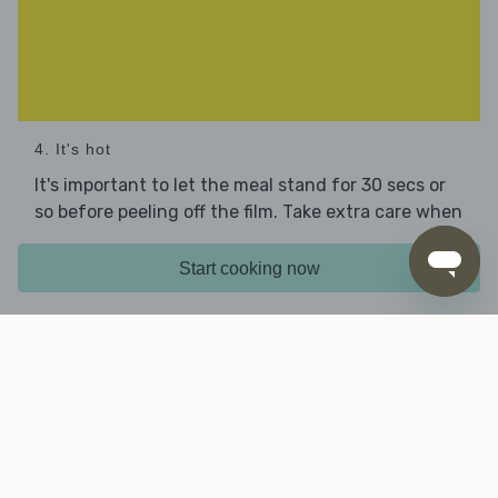
4. It's hot
It's important to let the meal stand for 30 secs or
so before peeling off the film. Take extra care when
you do this – it will be very hot and steamy!
Start cooking now