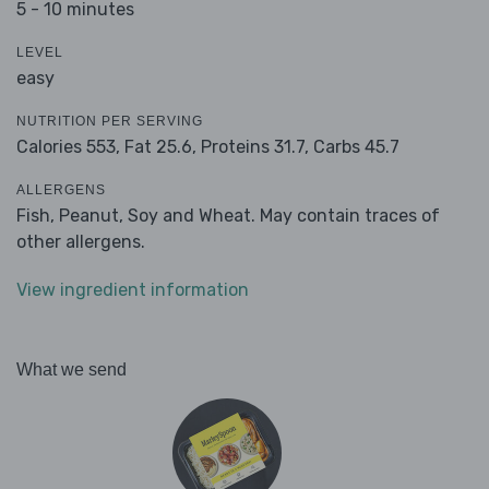
5 - 10 minutes
LEVEL
easy
NUTRITION PER SERVING
Calories 553,
Fat 25.6,
Proteins 31.7,
Carbs 45.7
ALLERGENS
Fish, Peanut, Soy and Wheat. May contain traces of
other allergens.
View ingredient information
What we send