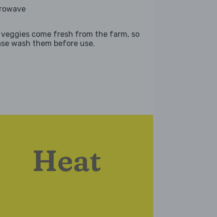
rowave
 veggies come fresh from the farm, so
ase wash them before use.