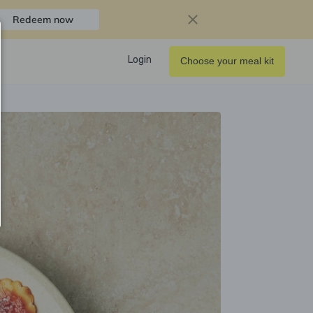
Redeem now
Login
Choose your meal kit