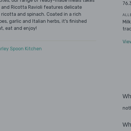
nutes, our range of ready-made meals takes
76.
 and Ricotta Ravioli features delicate
 ricotta and spinach. Coated in a rich
ALL
, garlic and Italian herbs, it's finished
Mil
t, eat and enjoy!
tra
Vie
rley Spoon Kitchen
Wha
not
Wha