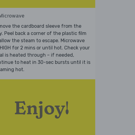
 Microwave
move the cardboard sleeve from the
y. Peel back a corner of the plastic film
allow the steam to escape. Microwave
HIGH for 2 mins or until hot. Check your
l is heated through – if needed,
tinue to heat in 30-sec bursts until it is
eaming hot.