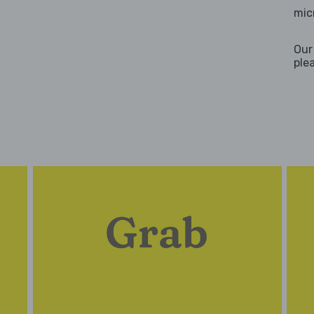
mic
Our
ple