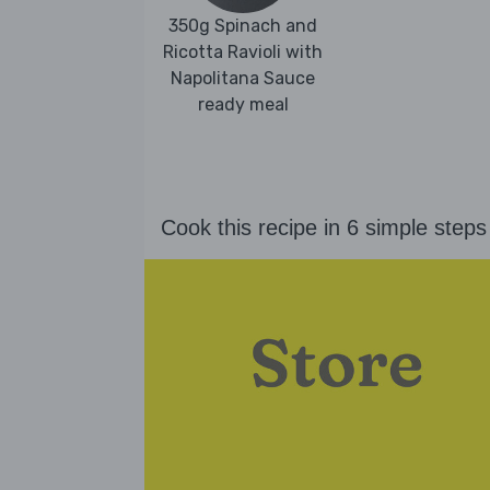
350g Spinach and
Ricotta Ravioli with
Napolitana Sauce
ready meal
Cook this recipe in 6 simple steps