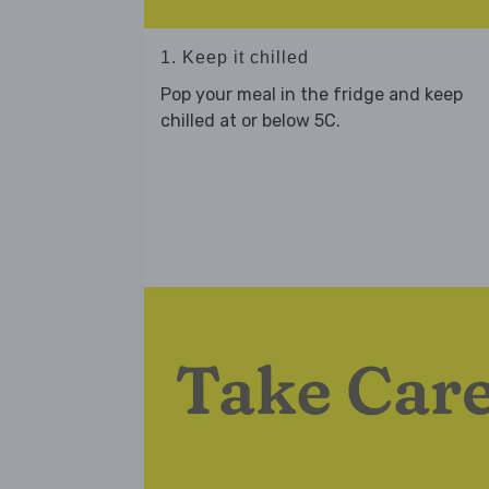
1. Keep it chilled
Pop your meal in the fridge and keep
chilled at or below 5C.