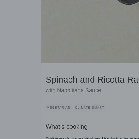
Spinach and Ricotta Rav
with Napolitana Sauce
VEGETARIAN
CLIMATE SMART
What's cooking