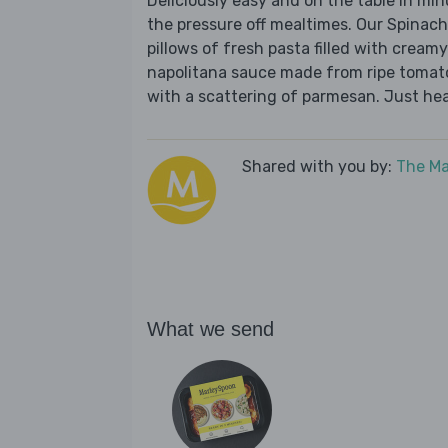
Deliciously easy and on the table in mi
the pressure off mealtimes. Our Spinach
pillows of fresh pasta filled with creamy
napolitana sauce made from ripe tomatoes
with a scattering of parmesan. Just hea
Shared with you by:
The Ma
What we send