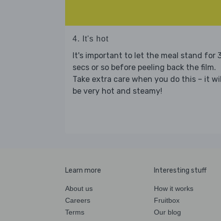
4. It's hot
It's important to let the meal stand for 
secs or so before peeling back the film.
Take extra care when you do this – it wil
be very hot and steamy!
Learn more
Interesting stuff
About us
How it works
Careers
Fruitbox
Terms
Our blog