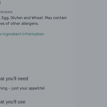
3
ERGENS
k, Egg, Gluten and Wheat. May contain
ces of other allergens.
w ingredient information
t you'll need
hing – just your appetite!
t you'll use