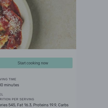
Start cooking now
VING TIME
 10 minutes
EL
RITION PER SERVING
ories 545,
Fat 16.3,
Proteins 19.9,
Carbs