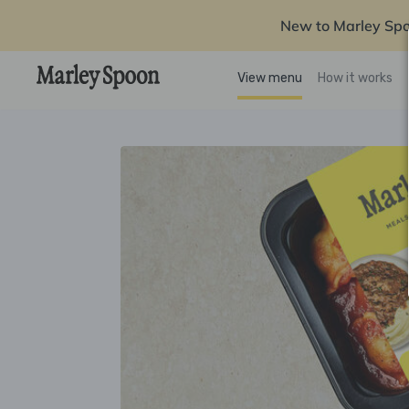
New to Marley Sp
View menu
How it works