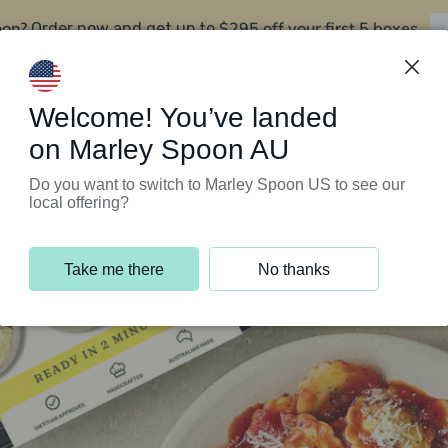
oon?
$295 off your first 5 boxes
Order now and get up to
Support Programs
Customer Service
Welcome! You’ve landed
on Marley Spoon AU
Do you want to switch to Marley Spoon US to see our
local offering?
Take me there
No thanks