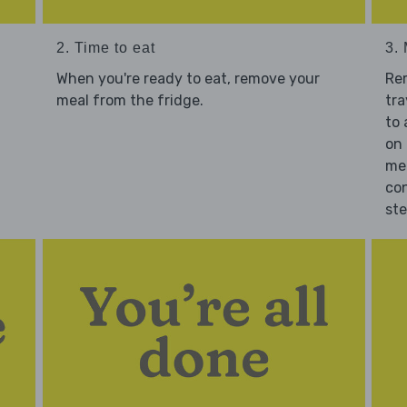
2. Time to eat
3.
When you're ready to eat, remove your
Re
meal from the fridge.
tra
to 
on 
mea
con
st