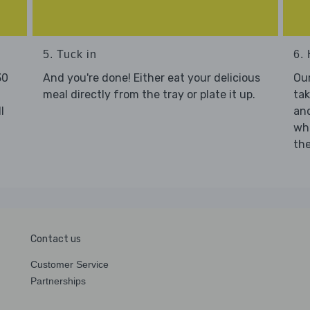
5. Tuck in
6. 
30
And you're done! Either eat your delicious
Our
meal directly from the tray or plate it up.
tak
l
and
who
the
Contact us
Customer Service
Partnerships