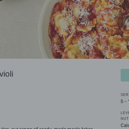
ioli
SER
5 -
LEV
NUT
Cal