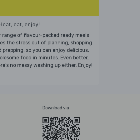
Heat, eat, enjoy!
 range of flavour-packed ready meals
es the stress out of planning, shopping
 prepping, so you can enjoy delicious,
lesome food in minutes. Even better,
re's no messy washing up either. Enjoy!
Download via