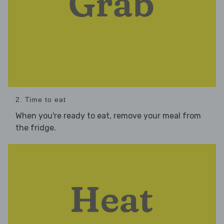
2. Time to eat
When you're ready to eat, remove your meal from
the fridge.