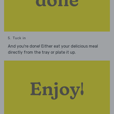
5. Tuck in
And you're done! Either eat your delicious meal
directly from the tray or plate it up.