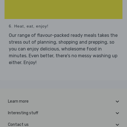
6. Heat, eat, enjoy!
Our range of flavour-packed ready meals takes the
stress out of planning, shopping and prepping, so
you can enjoy delicious, wholesome food in
minutes. Even better, there's no messy washing up
either. Enjoy!
Learn more
Interesting stuff
Contact us