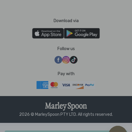
Download via
Follow us
Pay with
2026 © MarleySpoon PTY LTD. All rights reserved.