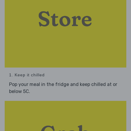
1. Keep it chilled
Pop your meal in the fridge and keep chilled at or
below 5C.