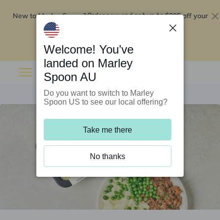
New to Marley Spoon?
$295 off your
Order now and get up to
first 5 boxes
Redeem now
Welcome! You’ve
landed on Marley
Spoon AU
Do you want to switch to Marley
Spoon US to see our local offering?
Take me there
No thanks