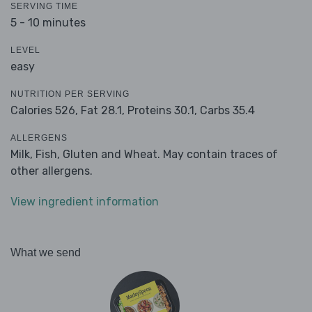
SERVING TIME
5 - 10 minutes
LEVEL
easy
NUTRITION PER SERVING
Calories 526,
Fat 28.1,
Proteins 30.1,
Carbs 35.4
ALLERGENS
Milk, Fish, Gluten and Wheat. May contain traces of
other allergens.
View ingredient information
What we send