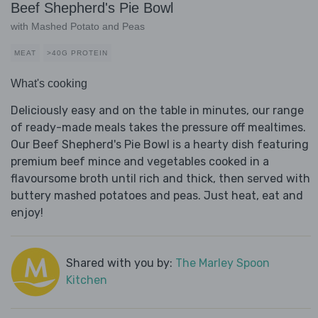
Beef Shepherd's Pie Bowl
with Mashed Potato and Peas
MEAT
>40G PROTEIN
What's cooking
Deliciously easy and on the table in minutes, our range
of ready-made meals takes the pressure off mealtimes.
Our Beef Shepherd's Pie Bowl is a hearty dish featuring
premium beef mince and vegetables cooked in a
flavoursome broth until rich and thick, then served with
buttery mashed potatoes and peas. Just heat, eat and
enjoy!
Shared with you by:
The Marley Spoon
Kitchen