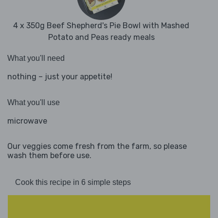
4 x 350g Beef Shepherd's Pie Bowl with Mashed
Potato and Peas ready meals
What you'll need
nothing – just your appetite!
What you'll use
microwave
Our veggies come fresh from the farm, so please
wash them before use.
Cook this recipe in 6 simple steps