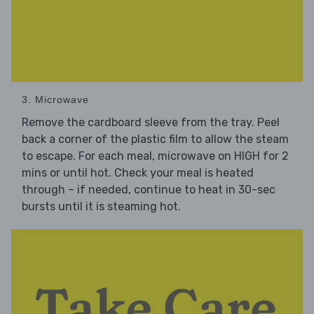
3. Microwave
Remove the cardboard sleeve from the tray. Peel
back a corner of the plastic film to allow the steam
to escape. For each meal, microwave on HIGH for 2
mins or until hot. Check your meal is heated
through – if needed, continue to heat in 30-sec
bursts until it is steaming hot.