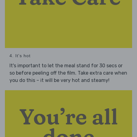
4. It's hot
It's important to let the meal stand for 30 secs or
so before peeling off the film. Take extra care when
you do this – it will be very hot and steamy!