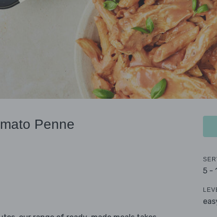
omato Penne
SER
5 -
LEV
eas