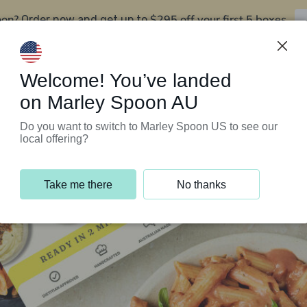
oon?
$295 off your first 5 boxes
Order now and get up to
Support Programs
Customer Service
Welcome! You’ve landed
on Marley Spoon AU
Do you want to switch to Marley Spoon US to see our
local offering?
Take me there
No thanks