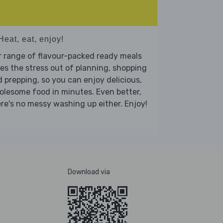
Heat, eat, enjoy!
 range of flavour-packed ready meals
es the stress out of planning, shopping
 prepping, so you can enjoy delicious,
lesome food in minutes. Even better,
re's no messy washing up either. Enjoy!
Download via