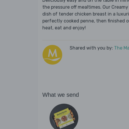
Deliciously easy and on the table in mi
the pressure off mealtimes. Our Creamy
dish of tender chicken breast in a lux
perfectly cooked penne, then finished of
heat, eat and enjoy!
Shared with you by:
The Ma
What we send