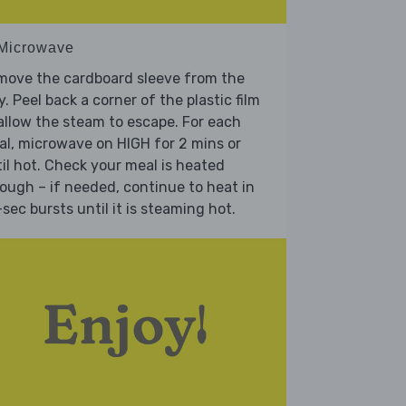
 Microwave
move the cardboard sleeve from the
y. Peel back a corner of the plastic film
allow the steam to escape. For each
l, microwave on HIGH for 2 mins or
il hot. Check your meal is heated
ough – if needed, continue to heat in
sec bursts until it is steaming hot.