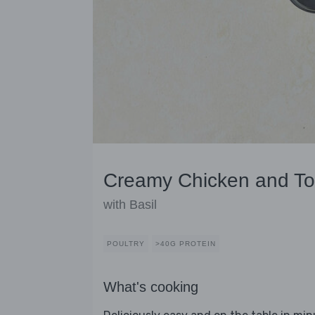
Creamy Chicken and T
with Basil
POULTRY
>40G PROTEIN
What's cooking