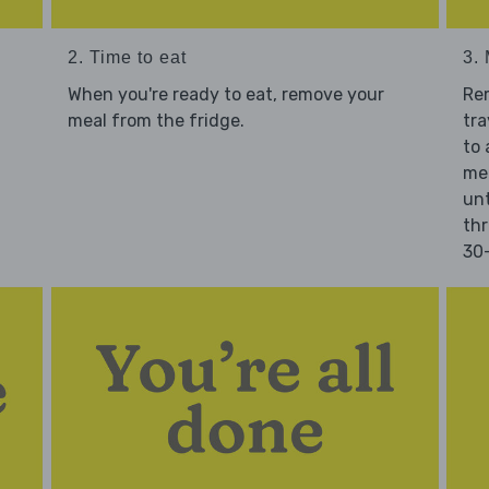
2. Time to eat
3.
When you're ready to eat, remove your
Re
meal from the fridge.
tra
to 
mea
unt
thr
30-