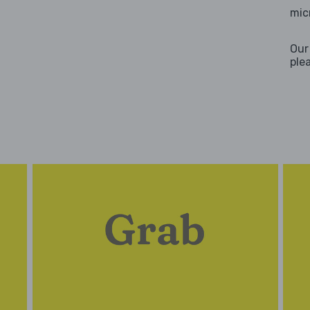
mic
Our
ple