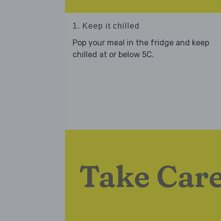
1. Keep it chilled
Pop your meal in the fridge and keep
chilled at or below 5C.