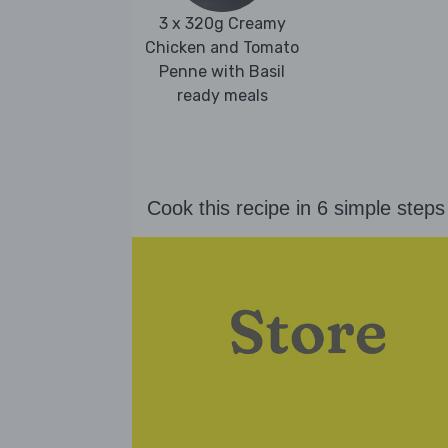
3 x 320g Creamy
Chicken and Tomato
Penne with Basil
ready meals
Cook this recipe in 6 simple steps