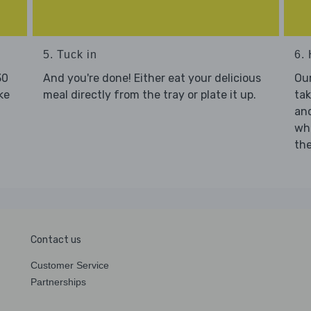
5. Tuck in
6. 
30
And you're done! Either eat your delicious
Our
ke
meal directly from the tray or plate it up.
tak
and
who
the
Contact us
Customer Service
Partnerships