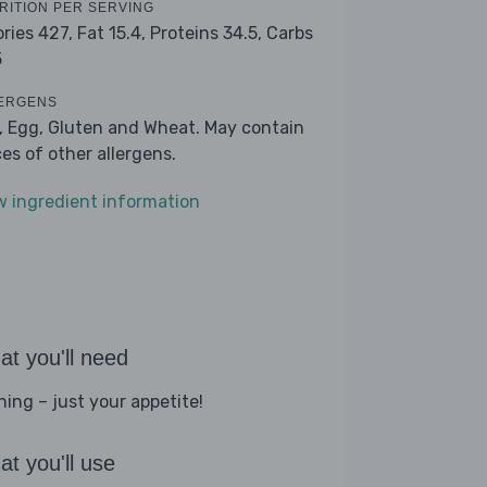
RITION PER SERVING
ories 427,
Fat 15.4,
Proteins 34.5,
Carbs
5
ERGENS
k, Egg, Gluten and Wheat. May contain
ces of other allergens.
w ingredient information
t you'll need
hing – just your appetite!
t you'll use