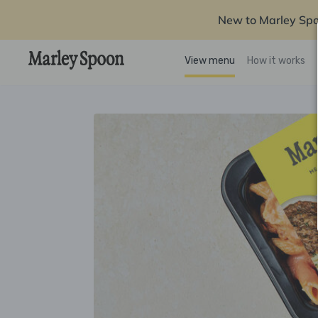
New to Marley Sp
View menu
How it works