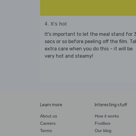
4. It's hot
It's important to let the meal stand for 
secs or so before peeling off the film. Ta
extra care when you do this – it will be
very hot and steamy!
Learn more
Interesting stuff
About us
How it works
Careers
Fruitbox
Terms
Our blog