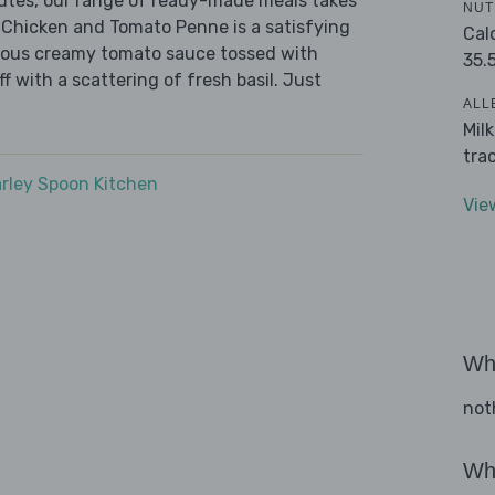
nutes, our range of ready-made meals takes
NUT
 Chicken and Tomato Penne is a satisfying
Cal
urious creamy tomato sauce tossed with
35.
f with a scattering of fresh basil. Just
ALL
Mil
tra
rley Spoon Kitchen
Vie
Wha
not
Wha