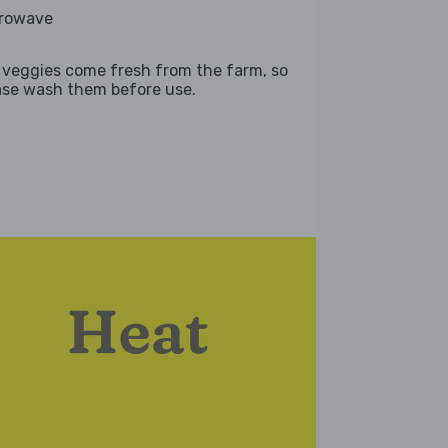
rowave
 veggies come fresh from the farm, so
ase wash them before use.