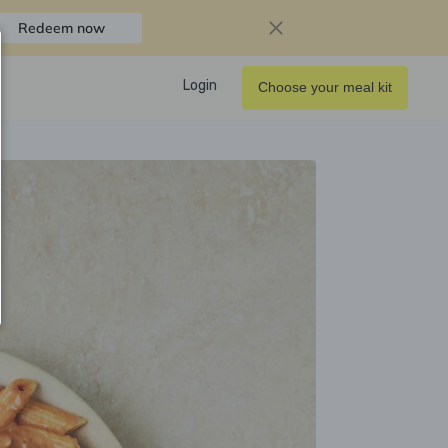
Redeem now
Login
Choose your meal kit