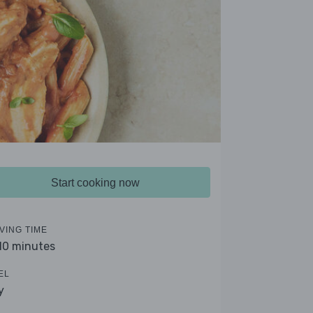
Start cooking now
VING TIME
 10 minutes
EL
y