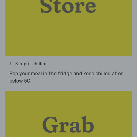
1. Keep it chilled
Pop your meal in the fridge and keep chilled at or
below 5C.