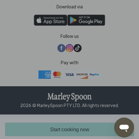
Download via
Follow us
Pay with
2026 © MarleySpoon PTY LTD. All rights reserved.
Start cooking now