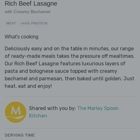
Rich Beef Lasagne
with Creamy Bechamel
MEAT
>40G PROTEIN
What's cooking
Deliciously easy and on the table in minutes, our range
of ready-made meals takes the pressure off mealtimes.
Our Rich Beef Lasagne features luxurious layers of
pasta and bolognese sauce topped with creamy
bechamel and parmesan, then baked until golden. Just
heat, eat and enjoy!
Shared with you by:
The Marley Spoon
Kitchen
SERVING TIME