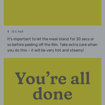
4. It's hot
It's important to let the meal stand for 30 secs or
so before peeling off the film. Take extra care when
you do this – it will be very hot and steamy!