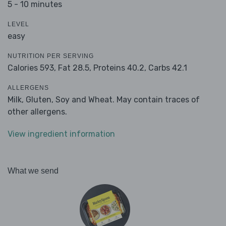
5 - 10 minutes
LEVEL
easy
NUTRITION PER SERVING
Calories 593,
Fat 28.5,
Proteins 40.2,
Carbs 42.1
ALLERGENS
Milk, Gluten, Soy and Wheat. May contain traces of
other allergens.
View ingredient information
What we send