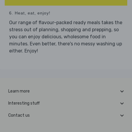
6. Heat, eat, enjoy!
Our range of flavour-packed ready meals takes the
stress out of planning, shopping and prepping, so
you can enjoy delicious, wholesome food in
minutes. Even better, there's no messy washing up
either. Enjoy!
Learn more
Interesting stuff
Contact us