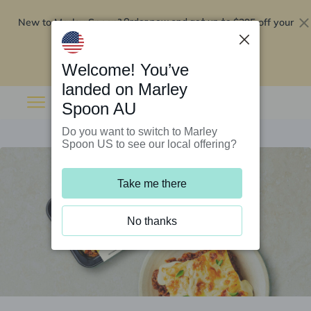
New to Marley Spoon?
$295 off your
Order now and get up to
first 5 boxes
Redeem now
Welcome! You’ve
landed on Marley
Spoon AU
Do you want to switch to Marley
Spoon US to see our local offering?
Take me there
No thanks