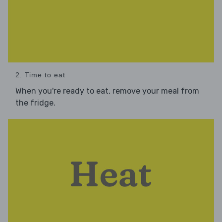
2. Time to eat
When you're ready to eat, remove your meal from
the fridge.