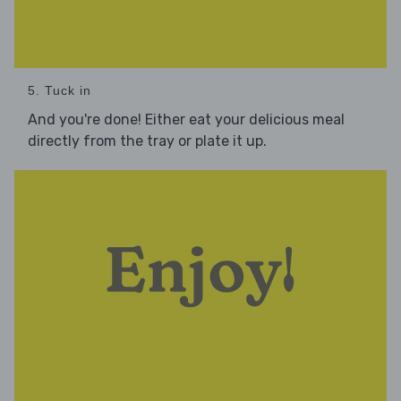
5. Tuck in
And you're done! Either eat your delicious meal
directly from the tray or plate it up.