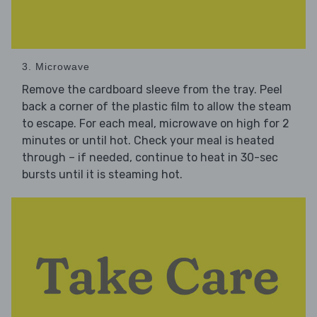
3. Microwave
Remove the cardboard sleeve from the tray. Peel
back a corner of the plastic film to allow the steam
to escape. For each meal, microwave on high for 2
minutes or until hot. Check your meal is heated
through – if needed, continue to heat in 30-sec
bursts until it is steaming hot.