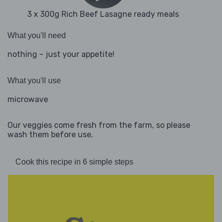
3 x 300g Rich Beef Lasagne ready meals
What you'll need
nothing – just your appetite!
What you'll use
microwave
Our veggies come fresh from the farm, so please
wash them before use.
Cook this recipe in 6 simple steps