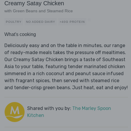
Creamy Satay Chicken
with Green Beans and Steamed Rice
POULTRY
NO ADDED DAIRY
>40G PROTEIN
What's cooking
Deliciously easy and on the table in minutes, our range
of ready-made meals takes the pressure off mealtimes.
Our Creamy Satay Chicken brings a taste of Southeast
Asia to your table, featuring tender marinated chicken
simmered in a rich coconut and peanut sauce infused
with fragrant spices, then served with steamed rice
and tender-crisp green beans. Just heat, eat and enjoy!
Shared with you by:
The Marley Spoon
Kitchen