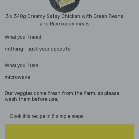
3 x 340g Creamy Satay Chicken with Green Beans
and Rice ready meals
What you'll need
nothing – just your appetite!
What you'll use
microwave
Our veggies come fresh from the farm, so please
wash them before use.
Cook this recipe in 6 simple steps