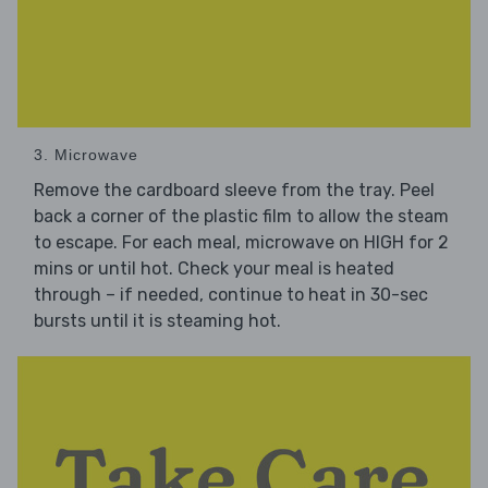
3. Microwave
Remove the cardboard sleeve from the tray. Peel
back a corner of the plastic film to allow the steam
to escape. For each meal, microwave on HIGH for 2
mins or until hot. Check your meal is heated
through – if needed, continue to heat in 30-sec
bursts until it is steaming hot.