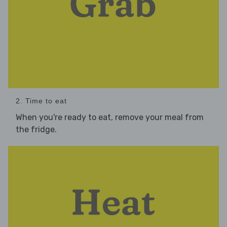
2. Time to eat
When you're ready to eat, remove your meal from
the fridge.