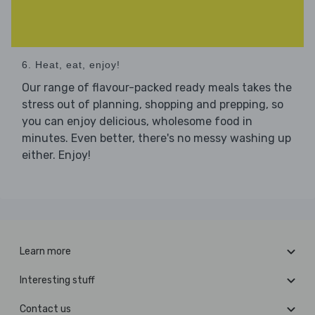
6. Heat, eat, enjoy!
Our range of flavour-packed ready meals takes the
stress out of planning, shopping and prepping, so
you can enjoy delicious, wholesome food in
minutes. Even better, there's no messy washing up
either. Enjoy!
Learn more
Interesting stuff
Contact us