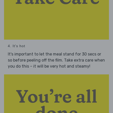
4. It's hot
It's important to let the meal stand for 30 secs or
so before peeling off the film. Take extra care when
you do this – it will be very hot and steamy!