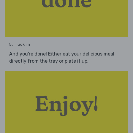
5. Tuck in
And you're done! Either eat your delicious meal
directly from the tray or plate it up.