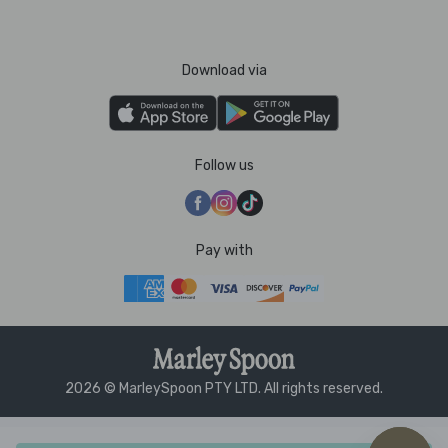
Download via
Follow us
Pay with
2026 © MarleySpoon PTY LTD. All rights reserved.