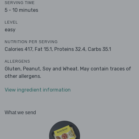
SERVING TIME
5 - 10 minutes
LEVEL
easy
NUTRITION PER SERVING
Calories 417,
Fat 15.1,
Proteins 32.4,
Carbs 35.1
ALLERGENS
Gluten, Peanut, Soy and Wheat. May contain traces of
other allergens.
View ingredient information
What we send