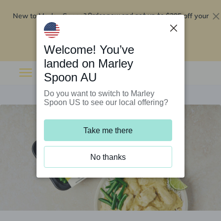
New to Marley Spoon?
$295 off your
Order now and get up to
first 5 boxes
Redeem now
Welcome! You’ve
landed on Marley
Spoon AU
Do you want to switch to Marley
Spoon US to see our local offering?
Take me there
No thanks