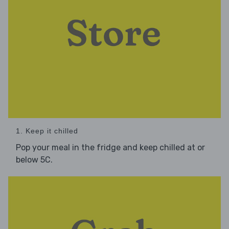
1. Keep it chilled
Pop your meal in the fridge and keep chilled at or
below 5C.