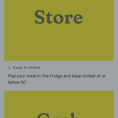
1. Keep it chilled
Pop your meal in the fridge and keep chilled at or
below 5C.