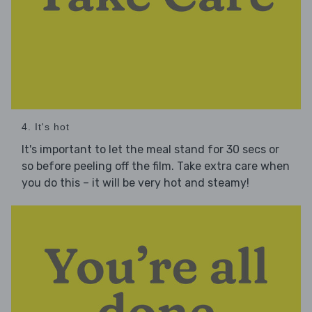
4. It's hot
It's important to let the meal stand for 30 secs or
so before peeling off the film. Take extra care when
you do this – it will be very hot and steamy!