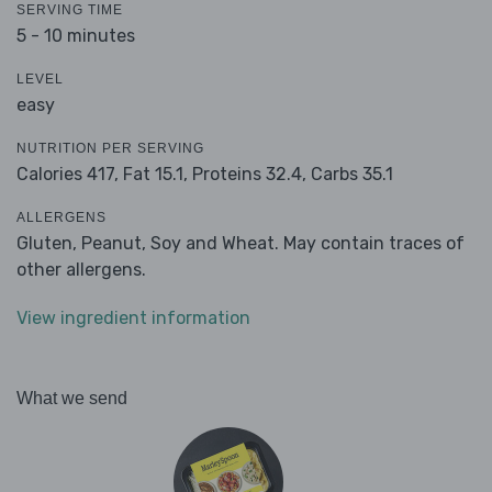
SERVING TIME
5 - 10 minutes
LEVEL
easy
NUTRITION PER SERVING
Calories 417,
Fat 15.1,
Proteins 32.4,
Carbs 35.1
ALLERGENS
Gluten, Peanut, Soy and Wheat. May contain traces of
other allergens.
View ingredient information
What we send