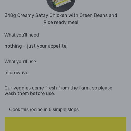
340g Creamy Satay Chicken with Green Beans and
Rice ready meal
What you'll need
nothing – just your appetite!
What you'll use
microwave
Our veggies come fresh from the farm, so please
wash them before use.
Cook this recipe in 6 simple steps