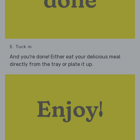
5. Tuck in
And you're done! Either eat your delicious meal
directly from the tray or plate it up.