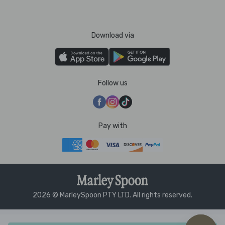
Download via
Follow us
Pay with
2026 © MarleySpoon PTY LTD. All rights reserved.