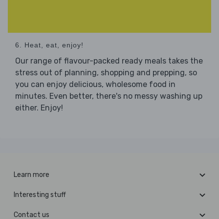
6. Heat, eat, enjoy!
Our range of flavour-packed ready meals takes the
stress out of planning, shopping and prepping, so
you can enjoy delicious, wholesome food in
minutes. Even better, there's no messy washing up
either. Enjoy!
Learn more
Interesting stuff
Contact us