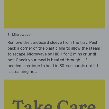
3. Microwave
Remove the cardboard sleeve from the tray. Peel
back a corner of the plastic film to allow the steam
to escape. Microwave on HIGH for 2 mins or until
hot. Check your meal is heated through – if
needed, continue to heat in 30-sec bursts until it
is steaming hot.