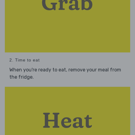
2. Time to eat
When you're ready to eat, remove your meal from
the fridge.