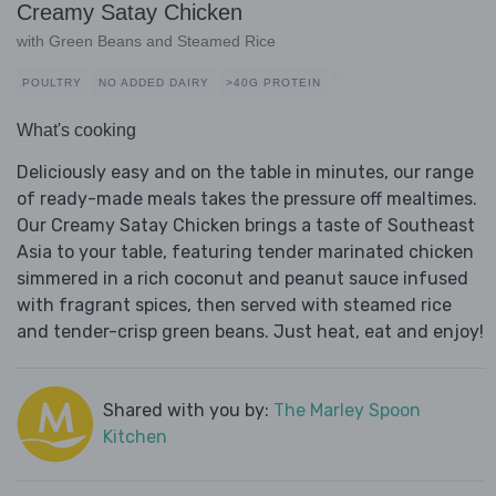
Creamy Satay Chicken
with Green Beans and Steamed Rice
POULTRY
NO ADDED DAIRY
>40G PROTEIN
What's cooking
Deliciously easy and on the table in minutes, our range
of ready-made meals takes the pressure off mealtimes.
Our Creamy Satay Chicken brings a taste of Southeast
Asia to your table, featuring tender marinated chicken
simmered in a rich coconut and peanut sauce infused
with fragrant spices, then served with steamed rice
and tender-crisp green beans. Just heat, eat and enjoy!
Shared with you by:
The Marley Spoon
Kitchen