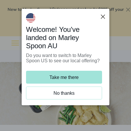
New to Marley Spoon?
$295 off your
Order now and get up to
first 5 boxes
Redeem now
Welcome! You’ve
landed on Marley
Spoon AU
Do you want to switch to Marley
Spoon US to see our local offering?
Take me there
No thanks